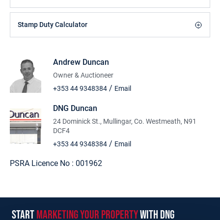
Stamp Duty Calculator
Andrew Duncan
Owner & Auctioneer
/
+353 44 9348384
Email
DNG Duncan
24 Dominick St., Mullingar, Co. Westmeath, N91
DCF4
/
+353 44 9348384
Email
PSRA Licence No :
001962
start
marketing your property
with dng