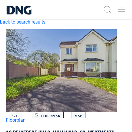
back to search results
1/
13
FLOORPLAN
MAP
Floorplan