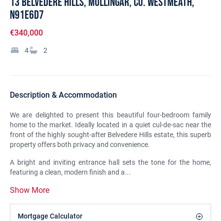
13 Belvedere Hills, Mullingar, Co. Westmeath,
N91E6D7
€340,000
4
2
Description & Accommodation
We are delighted to present this beautiful four-bedroom family
home to the market. Ideally located in a quiet cul-de-sac near the
front of the highly sought-after Belvedere Hills estate, this superb
property offers both privacy and convenience.
A bright and inviting entrance hall sets the tone for the home,
featuring a clean, modern finish and a...
Show More
Mortgage Calculator