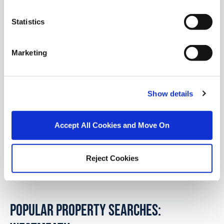
Statistics
1/
5
Marketing
Retreat Road, Athlone, Co. Westmeath
Presenting an exciting new development of just
Show details
four beautifully designed detached homes, ideally
located on the prestigious Retrea...
Read More
Accept All Cookies and Move On
€555,000
4
3
Reject Cookies
POPULAR PROPERTY SEARCHES: