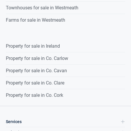
Townhouses for sale in Westmeath
Farms for sale in Westmeath
Property for sale in Ireland
Property for sale in Co. Carlow
Property for sale in Co. Cavan
Property for sale in Co. Clare
Property for sale in Co. Cork
Services