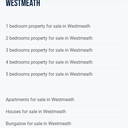
westmeath
1 bedroom property for sale in Westmeath
2 bedrooms property for sale in Westmeath
3 bedrooms property for sale in Westmeath
4 bedrooms property for sale in Westmeath
5 bedrooms property for sale in Westmeath
Apartments for sale in Westmeath
Houses for sale in Westmeath
Bungalow for sale in Westmeath