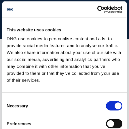
Book your property valuation today with one of our experts.
BOOK VALUATION
This website uses cookies
DNG use cookies to personalise content and ads, to
provide social media features and to analyse our traffic.
We also share information about your use of our site with
Similar Properties that may Interest
our social media, advertising and analytics partners who
you...
may combine it with other information that you’ve
provided to them or that they’ve collected from your use
of their services.
Consent
Necessary
Selection
Preferences