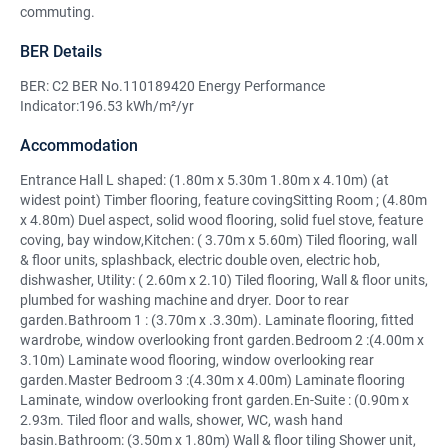
commuting.
BER Details
BER: C2 BER No.110189420 Energy Performance
Indicator:196.53 kWh/m²/yr
Accommodation
Entrance Hall L shaped: (1.80m x 5.30m 1.80m x 4.10m) (at
widest point) Timber flooring, feature covingSitting Room ; (4.80m
x 4.80m) Duel aspect, solid wood flooring, solid fuel stove, feature
coving, bay window,Kitchen: ( 3.70m x 5.60m) Tiled flooring, wall
& floor units, splashback, electric double oven, electric hob,
dishwasher, Utility: ( 2.60m x 2.10) Tiled flooring, Wall & floor units,
plumbed for washing machine and dryer. Door to rear
garden.Bathroom 1 : (3.70m x .3.30m). Laminate flooring, fitted
wardrobe, window overlooking front garden.Bedroom 2 :(4.00m x
3.10m) Laminate wood flooring, window overlooking rear
garden.Master Bedroom 3 :(4.30m x 4.00m) Laminate flooring
Laminate, window overlooking front garden.En-Suite : (0.90m x
2.93m. Tiled floor and walls, shower, WC, wash hand
basin.Bathroom: (3.50m x 1.80m) Wall & floor tiling Shower unit,