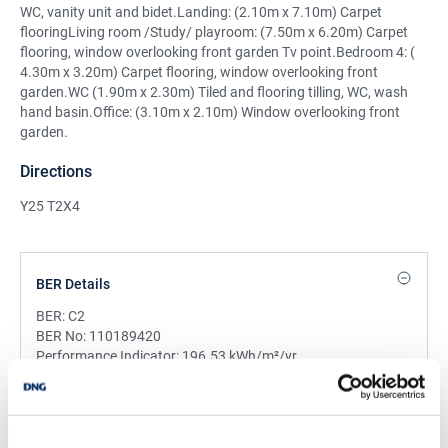
WC, vanity unit and bidet.Landing: (2.10m x 7.10m) Carpet
flooringLiving room /Study/ playroom: (7.50m x 6.20m) Carpet
flooring, window overlooking front garden Tv point.Bedroom 4: (
4.30m x 3.20m) Carpet flooring, window overlooking front
garden.WC (1.90m x 2.30m) Tiled and flooring tilling, WC, wash
hand basin.Office: (3.10m x 2.10m) Window overlooking front
garden.
Directions
Y25 T2X4
BER Details
BER:
C2
BER No:
110189420
Performance Indicator:
196.53 kWh/m²/yr
Mortgage Calculator