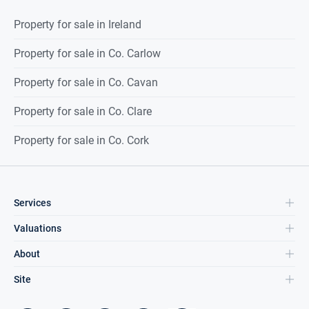
Property for sale in Ireland
Property for sale in Co. Carlow
Property for sale in Co. Cavan
Property for sale in Co. Clare
Property for sale in Co. Cork
Services
Valuations
About
Site