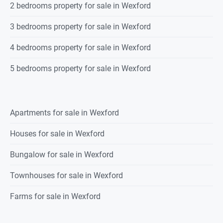
2 bedrooms property for sale in Wexford
3 bedrooms property for sale in Wexford
4 bedrooms property for sale in Wexford
5 bedrooms property for sale in Wexford
Apartments for sale in Wexford
Houses for sale in Wexford
Bungalow for sale in Wexford
Townhouses for sale in Wexford
Farms for sale in Wexford