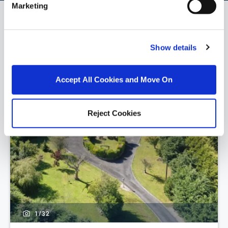
Marketing
Similar Properties that may Interest
you...
Show details
Accept All Cookies and Move On
Reject Cookies
1/
32