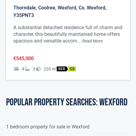
Thorndale, Coolree, Wexford, Co. Wexford,
Y35PNT3
A substantial detached residence full of charm and
character, this beautifully maintained home offers
spacious and versatile accom...
Read More
€545,000
4
3
220
m
2
BER
C3
POPULAR PROPERTY SEARCHES: wexford
1 bedroom property for sale in Wexford