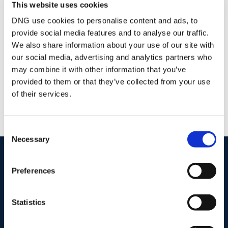
This website uses cookies
Stamp Duty Calculator
DNG use cookies to personalise content and ads, to
provide social media features and to analyse our traffic.
We also share information about your use of our site with
DNG Pierce Properties
our social media, advertising and analytics partners who
47 Esmonde St Gorey, Co. Wexford, Y25 PX79
may combine it with other information that you’ve
/
+353 53 9484390
Email
provided to them or that they’ve collected from your use
of their services.
PSRA Licence No :
001416
Consent
Necessary
Selection
start
marketing your property
with dng
Preferences
Book your property valuation today with one of our experts.
Statistics
BOOK VALUATION