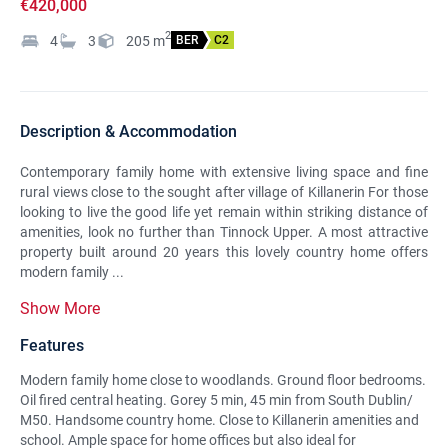
€420,000
2
4
3
205
m
BER
C2
Description & Accommodation
Contemporary family home with extensive living space and fine
rural views close to the sought after village of Killanerin For those
looking to live the good life yet remain within striking distance of
amenities, look no further than Tinnock Upper. A most attractive
property built around 20 years this lovely country home offers
modern family ...
Show More
Features
Modern family home close to woodlands. Ground floor bedrooms.
Oil fired central heating. Gorey 5 min, 45 min from South Dublin/
M50. Handsome country home. Close to Killanerin amenities and
school. Ample space for home offices but also ideal for