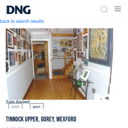
back to search results
Sale Agreed
1/
17
MAP
Tinnock Upper, Gorey, Wexford