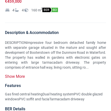
€459,000
2
4
4
160
m
BER
B3
Description & Accommodation
DESCRIPTIONImpressive four bedroom detached family home
with separate garage situated in the mature and sought after
development of Booterstown off the Dunmore Road in Waterford.
The property has walled in gardens with electronic gates on
entering with large tarmacadam driveway. The property
comprises of entrance hall way, living room, sitting ro...
Show More
Features
Gas fired central heatingDual heating systemPVC double glazed
windowsPVC soffit and faciaTarmacadam driveway
BER Details