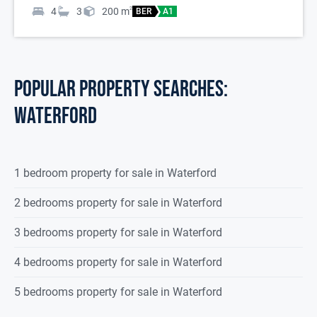
4
3
200
m
2
BER
A1
POPULAR PROPERTY SEARCHES:
waterford
1 bedroom property for sale in Waterford
2 bedrooms property for sale in Waterford
3 bedrooms property for sale in Waterford
4 bedrooms property for sale in Waterford
5 bedrooms property for sale in Waterford