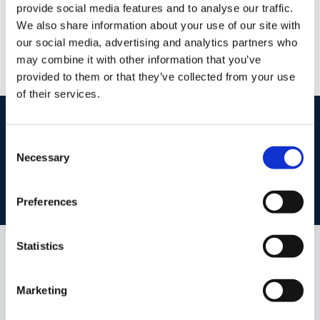
provide social media features and to analyse our traffic.
/
+353 51 852233
Email
We also share information about your use of our site with
our social media, advertising and analytics partners who
PSRA Licence No :
004069
may combine it with other information that you’ve
provided to them or that they’ve collected from your use
of their services.
start
marketing your property
with dng
Consent
Book your property valuation today with one of our experts.
Necessary
Selection
BOOK VALUATION
Preferences
Statistics
Similar Properties that may Interest
you...
Marketing