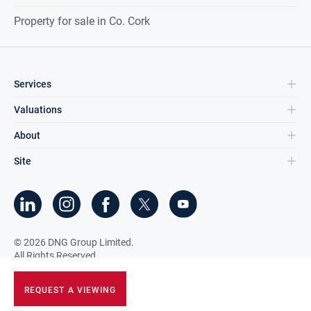
Property for sale in Co. Cork
Services
Valuations
About
Site
©
2026
DNG Group Limited.
All Rights Reserved.
REQUEST A VIEWING