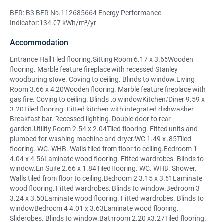
BER: B3 BER No.112685664 Energy Performance
Indicator:134.07 kWh/m²/yr
Accommodation
Entrance HallTiled flooring.Sitting Room 6.17 x 3.65Wooden
flooring. Marble feature fireplace with recessed Stanley
woodburing stove. Coving to ceiling. Blinds to window.Living
Room 3.66 x 4.20Wooden flooring. Marble feature fireplace with
gas fire. Coving to ceiling. Blinds to windowKitchen/Diner 9.59 x
3.20Tiled flooring. Fitted kitchen with integrated dishwasher.
Breakfast bar. Recessed lighting. Double door to rear
garden.Utility Room 2.54 x 2.04Tiled flooring. Fitted units and
plumbed for washing machine and dryer.WC 1.49 x .85Tiled
flooring. WC. WHB. Walls tiled from floor to ceiling.Bedroom 1
4.04 x 4.56Laminate wood flooring. Fitted wardrobes. Blinds to
window.En Suite 2.66 x 1.84Tiled flooring. WC. WHB. Shower.
Walls tiled from floor to ceiling.Bedroom 2 3.15 x 3.51Laminate
wood flooring. Fitted wardrobes. Blinds to window.Bedroom 3
3.24 x 3.50Laminate wood flooring. Fitted wardrobes. Blinds to
windowBedroom 4 4.01 x 3.63Laminate wood flooring.
Sliderobes. Blinds to window.Bathroom 2.20 x3.27Tiled flooring.