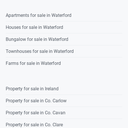
Apartments for sale in Waterford
Houses for sale in Waterford
Bungalow for sale in Waterford
Townhouses for sale in Waterford
Farms for sale in Waterford
Property for sale in Ireland
Property for sale in Co. Carlow
Property for sale in Co. Cavan
Property for sale in Co. Clare