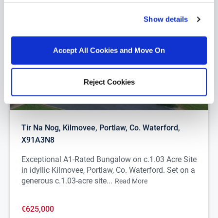
Show details
Accept All Cookies and Move On
Reject Cookies
1/
27
Tir Na Nog, Kilmovee, Portlaw, Co. Waterford,
X91A3N8
Exceptional A1-Rated Bungalow on c.1.03 Acre Site
in idyllic Kilmovee, Portlaw, Co. Waterford. Set on a
generous c.1.03-acre site...
Read More
€625,000