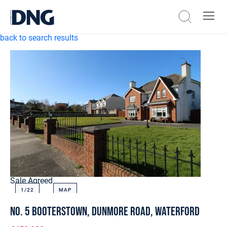
back to search results
Sale Agreed
1/
22
MAP
No. 5 Booterstown, Dunmore Road, Waterford