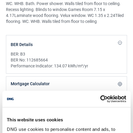
WC. WHB. Bath. Power shower. Walls tiled from floor to ceiling.
Recess lighting. Blinds to window.Games Room 7.15 x
4.17Laminate wood flooring. Velux window. WC 1.35 x 2.24Tiled
flooring. WC. WHB. Walls tiled from floor to ceiling
BER Details
BER:
B3
BER No:
112685664
Performance Indicator:
134.07 kWh/m²/yr
Mortgage Calculator
Stamp Duty Calculator
This website uses cookies
DNG Reid and Coppinger
DNG use cookies to personalise content and ads, to
52 High St., Waterford, X91 FE03