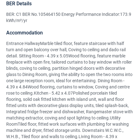
BER Details
BER: C1 BER No.105464150 Energy Performance Indicator:173.9
kWh/m²/yr
Accommodation
Entrance HallwayMarble tiled floor, feature staircase with half
turn and open balcony over hall, Coving to ceiling and dado rail
detail. Sitting Room - 4.39 x 5.05Wood flooring, feature marble
fireplace with open fire, tailored curtains to bay window with roller
blinds, coving to ceiling, partition hinged doors with decorative
glass to Dining Room, giving the ability to open the two rooms into
one large reception room, ideal for entertaining. Dining Room -
4.39 x 4.84Wood flooring, curtains to window, Coving and centre
rose to ceiling.Kitchen - 5.42 x 4.07Polished porcelain tiled
flooring, solid oak fitted kitchen with island unit, wall and floor
fitted units with decorative glass display units, tiled splash-back,
Integrated fridge freezer and dishwasher, Rangemaster stove with
matching extractor, coving and spot lighting to ceiling.Utility
RoomTiled floor, fitted work surfaces with plumbing for washing
machine and dryer, fitted storage units. Downstairs W.C.W.C.,
W.H.B., Tiled floor and walls to ceiling.Living Room - 4.39 x