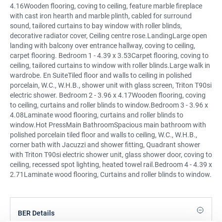
4.16Wooden flooring, coving to ceiling, feature marble fireplace
with cast iron hearth and marble plinth, cabled for surround
sound, tailored curtains to bay window with roller blinds,
decorative radiator cover, Ceiling centre rose.LandingLarge open
landing with balcony over entrance hallway, coving to ceiling,
carpet flooring. Bedroom 1 - 4.39 x 3.53Carpet flooring, coving to
ceiling, tailored curtains to window with roller blinds.Large walk in
wardrobe. En SuiteTiled floor and walls to ceiling in polished
porcelain, W.C., W.H.B., shower unit with glass screen, Triton T90si
electric shower. Bedroom 2 - 3.96 x 4.17Wooden flooring, coving
to ceiling, curtains and roller blinds to window.Bedroom 3 - 3.96 x
4.08Laminate wood flooring, curtains and roller blinds to
window.Hot PressMain BathroomSpacious main bathroom with
polished porcelain tiled floor and walls to ceiling, W.C., W.H.B.,
corner bath with Jacuzzi and shower fitting, Quadrant shower
with Triton T90si electric shower unit, glass shower door, coving to
ceiling, recessed spot lighting, heated towel rail.Bedroom 4 - 4.39 x
2.71Laminate wood flooring, Curtains and roller blinds to window.
BER Details