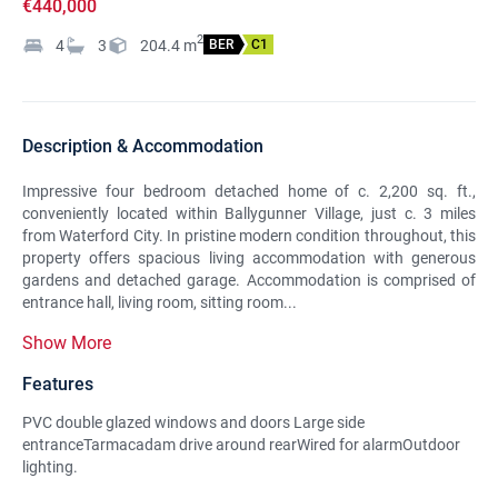
€440,000
2
4
3
204.4
m
BER
C1
Description & Accommodation
Impressive four bedroom detached home of c. 2,200 sq. ft.,
conveniently located within Ballygunner Village, just c. 3 miles
from Waterford City. In pristine modern condition throughout, this
property offers spacious living accommodation with generous
gardens and detached garage. Accommodation is comprised of
entrance hall, living room, sitting room...
Show More
Features
PVC double glazed windows and doors Large side
entranceTarmacadam drive around rearWired for alarmOutdoor
lighting.