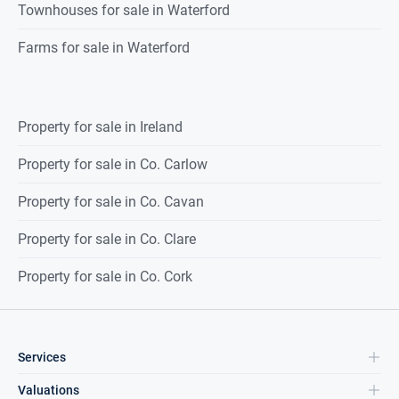
Townhouses for sale in Waterford
Farms for sale in Waterford
Property for sale in Ireland
Property for sale in Co. Carlow
Property for sale in Co. Cavan
Property for sale in Co. Clare
Property for sale in Co. Cork
Services
Valuations