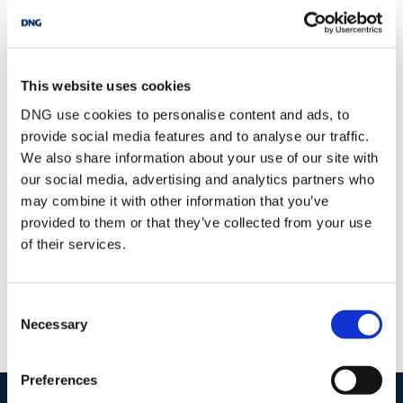
BER:
C1
BER No:
105464150
Performance Indicator:
173.9 kWh/m²/yr
This website uses cookies
Mortgage Calculator
DNG use cookies to personalise content and ads, to
provide social media features and to analyse our traffic.
Stamp Duty Calculator
We also share information about your use of our site with
our social media, advertising and analytics partners who
may combine it with other information that you’ve
provided to them or that they’ve collected from your use
DNG Reid and Coppinger
of their services.
52 High St., Waterford, X91 FE03
/
+353 51 852233
Email
Consent
PSRA Licence No :
004069
Necessary
Selection
Preferences