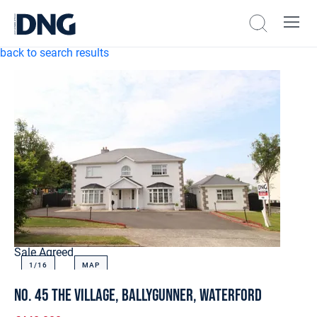
back to search results
Sale Agreed
1/
16
MAP
No. 45 The Village, Ballygunner, Waterford