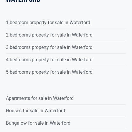
1 bedroom property for sale in Waterford
2 bedrooms property for sale in Waterford
3 bedrooms property for sale in Waterford
4 bedrooms property for sale in Waterford
5 bedrooms property for sale in Waterford
Apartments for sale in Waterford
Houses for sale in Waterford
Bungalow for sale in Waterford