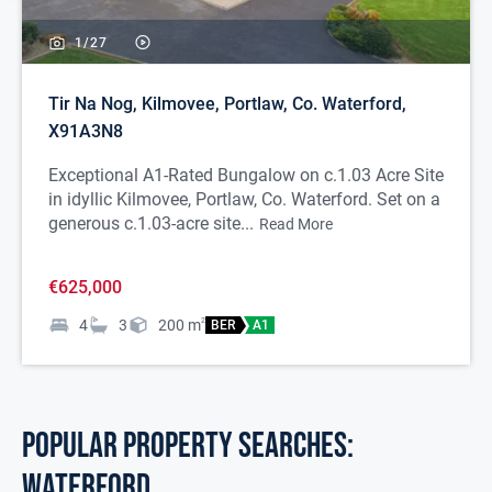
1/
27
Tir Na Nog, Kilmovee, Portlaw, Co. Waterford,
X91A3N8
Exceptional A1-Rated Bungalow on c.1.03 Acre Site
in idyllic Kilmovee, Portlaw, Co. Waterford. Set on a
generous c.1.03-acre site...
Read More
€625,000
4
3
200
m
2
BER
A1
POPULAR PROPERTY SEARCHES:
waterford