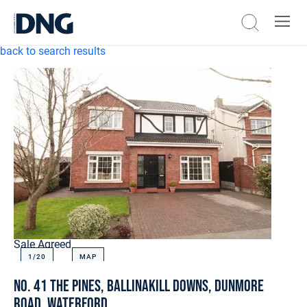
back to search results
Sale Agreed
1/
20
MAP
No. 41 The Pines, Ballinakill Downs, Dunmore
Road, Waterford