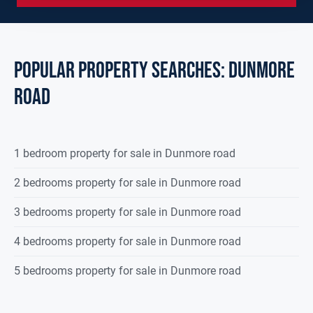
POPULAR PROPERTY SEARCHES: dunmore
road
1 bedroom property for sale in Dunmore road
2 bedrooms property for sale in Dunmore road
3 bedrooms property for sale in Dunmore road
4 bedrooms property for sale in Dunmore road
5 bedrooms property for sale in Dunmore road