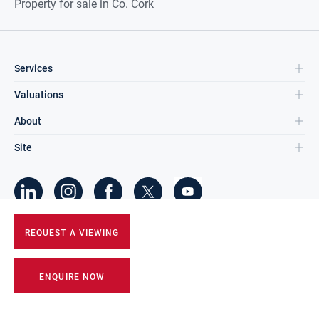
Property for sale in Co. Cork
Services
Valuations
About
Site
©
2026
DNG Group Limited.
REQUEST A VIEWING
All Rights Reserved.
ENQUIRE NOW