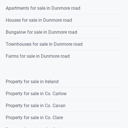
Apartments for sale in Dunmore road
Houses for sale in Dunmore road
Bungalow for sale in Dunmore road
Townhouses for sale in Dunmore road
Farms for sale in Dunmore road
Property for sale in Ireland
Property for sale in Co. Carlow
Property for sale in Co. Cavan
Property for sale in Co. Clare