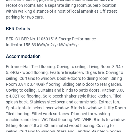
reception rooms and a separate dining room.Superb location
within walking distance of a host of local amenities.Off street
parking for two cars.
BER Details
BER: C1 BER No.110601515 Energy Performance
Indicator:155.89 kWh/m2/yr kWh/m²/yr
Accommodation
Entrance Hall Tiled flooring. Coving to ceiling. Living Room 3.94 x
5.34Oak wood flooring. Feature fireplace with gas fire. Coving to
ceiling. Curtains to window. Double doors to dining room. Dining
Room 3.94 x 3.44Oak flooring. Sliding patio door to rear garden.
Coving to ceiling. Curtains and blinds to patio doors. Kitchen 3.60
x 4.02Tiled flooring. Solid beech shaker style fitted kitchen. Tiled
splash back. Stainless steel oven and ceramic hob. Extract fan.
Spots lights in pelmet over window. Blinds to window. Utility Room
Tiled flooring. Fitted work surfaces. Plumbed for washing
machine and dryer. WC Tiled flooring. WC. WHB. Blinds to window.
Sitting Room 2.8 x 5.43Laminated wood flooring. Coving to
ceiling. Curtains to window. Stars and Landing Painted wooden