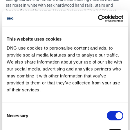
staircase in white with teak hardwood hand rails. Stairs and
landing finished in carpet. Master Bedroom 3.79 x 3.85Carpet
flooring. Fitted wardrobes. Telephone and TV point. Curtains to
windows. EnSuite 2.00 x 1.95Tiled flooring. WC. WHB. T90si
electric shower. Glass shower screen. Tiled walls. Radiator.
Bedroom 2 Carpet flooring. Fitted wardrobes. Curtains to
This website uses cookies
windows 3.23 x 3.86 Bedroom 3 Carpet flooring. Fitted
wardrobes. Blinds and curtains to windows 3.23 x 3.86 Bedroom
DNG use cookies to personalise content and ads, to
4 Carpet flooring. Fitted wardrobes. Blinds and curtains to
provide social media features and to analyse our traffic.
windows 3.23 x 3.86 Main Bathroom 2.76 x 1.96Tiled flooring.
We also share information about your use of our site with
Quadrant bath with shower mixer. Tiled walls from floor to ceiling.
our social media, advertising and analytics partners who
WC. WHB. Curtains to windows. Radiator.
may combine it with other information that you’ve
provided to them or that they’ve collected from your use
of their services.
BER Details
BER:
C1
BER No:
110601515
Consent
Performance Indicator:
155.89 kWh/m2/yr kWh/m²/yr
Necessary
Selection