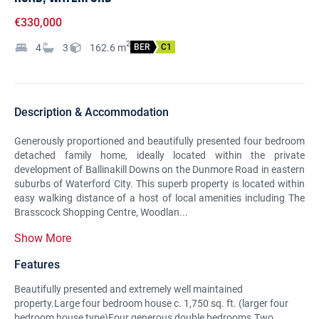
€330,000
2
4
3
162.6
m
BER
C1
Description & Accommodation
Generously proportioned and beautifully presented four bedroom
detached family home, ideally located within the private
development of Ballinakill Downs on the Dunmore Road in eastern
suburbs of Waterford City. This superb property is located within
easy walking distance of a host of local amenities including The
Brasscock Shopping Centre, Woodlan...
Show More
Features
Beautifully presented and extremely well maintained
property.Large four bedroom house c. 1,750 sq. ft. (larger four
bedroom house type)Four generous double bedrooms.Two