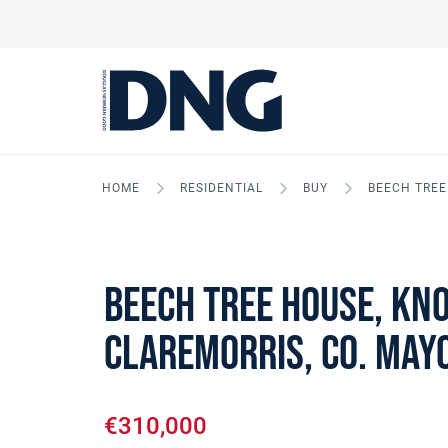
HOME
RESIDENTIAL
BUY
BEECH TREE
Beech Tree House, Kn
Claremorris, Co. May
€310,000