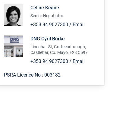
Celine Keane
Senior Negotiator
+353 94 9027300
/
Email
DNG Cyril Burke
Linenhall St, Gorteendrunagh,
Castlebar, Co. Mayo, F23 C597
+353 94 9027300
/
Email
PSRA Licence No :
003182