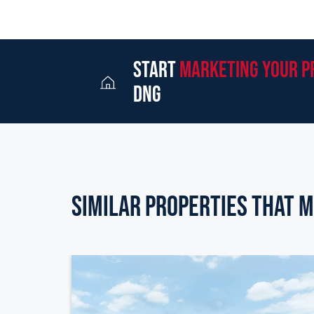
start
marketing your p
dng
Similar Properties that m