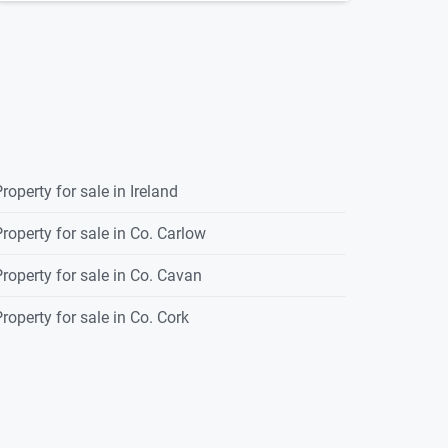
roperty for sale in Ireland
roperty for sale in Co. Carlow
roperty for sale in Co. Cavan
roperty for sale in Co. Cork