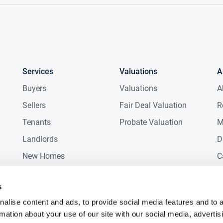
Services
Valuations
A
Buyers
Valuations
A
Sellers
Fair Deal Valuation
R
Tenants
Probate Valuation
M
Landlords
D
New Homes
C
Commercial
C
s
Auctions
R
alise content and ads, to provide social media features and to 
rmation about your use of our site with our social media, advertis