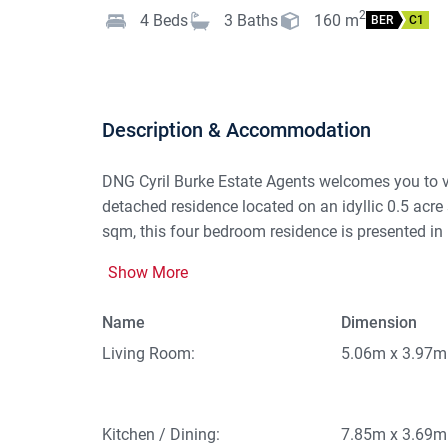
2
4
Beds
3
Baths
160
m
BER
C1
Description & Accommodation
DNG Cyril Burke Estate Agents welcomes you to
detached residence located on an idyllic 0.5 acre 
sqm, this four bedroom residence is presented in p
amenities, including Clogher National School, rec
Show More
As you enter through the front door there is a spa
Name
Dimension
hallway is the opulent living room where the soli
aspect offers wonderful views over the mature ga
Living Room:
5.06m x 3.97m
aspect room offers excellent space with lovely cou
kitchen features cream units, plumbed for washer 
bedroom positioned to the front of the property fe
Kitchen / Dining:
7.85m x 3.69m