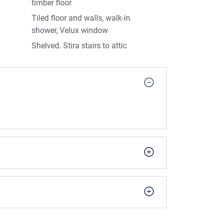
timber floor
operty
Tiled floor and walls, walk-in
den sheds on site
shower, Velux window
Shelved. Stira stairs to attic