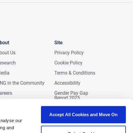
bout
Site
bout Us
Privacy Policy
esearch
Cookie Policy
edia
Terms & Conditions
NG in the Community
Accessibility
areers
Gender Pay Gap
Report 2025
ontact
eviews
Accept All Cookies and Move On
analyse our
ing and