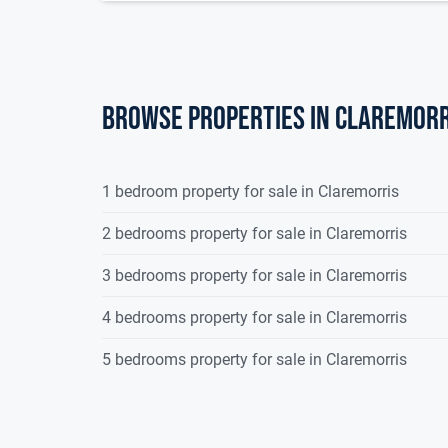
Browse properties in claremorr
1 bedroom property for sale in Claremorris
2 bedrooms property for sale in Claremorris
3 bedrooms property for sale in Claremorris
4 bedrooms property for sale in Claremorris
5 bedrooms property for sale in Claremorris