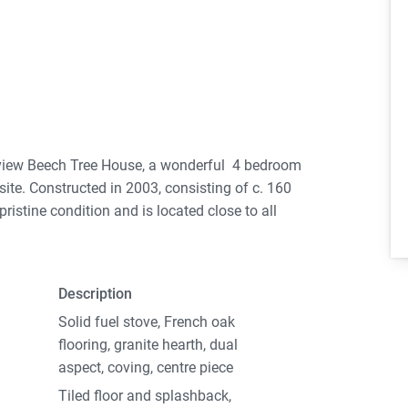
 view Beech Tree House, a wonderful 4 bedroom
site. Constructed in 2003, consisting of c. 160
ristine condition and is located close to all
reational facilities and pleasant walking tracks.
cious entrance hall. To the left of the entrance
Description
d fuel stove creates a cosy atmosphere. The dual
rdens. The Kitchen dining area, again a dual
Solid fuel stove, French oak
ntryside views. The utility located off the
flooring, granite hearth, dual
/ dryer. Across the hall you have one large
aspect, coving, centre piece
aturing wall to wall sliding robes and a wide
Tiled floor and splashback,