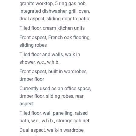
utifully tiled wet room completes the downstairs
granite worktop, 5 ring gas hob,
loor, there are a further three large bedrooms,
integrated dishwasher, grill, oven,
 and beautiful ensuite. The remaining bedrooms
dual aspect, sliding door to patio
lux window on the landing allows a lot of natural
Tiled floor, cream kitchen units
ight airy feeling to the property. A delightful
Front aspect, French oak flooring,
ons.
sliding robes
and side of the property with ample parking
Tiled floor and walls, walk in
perty is a picturesque setting overlooking the
shower, w.c., w.h.b.,
aturing heathers, specimen, raised beds and
Front aspect, built in wardrobes,
 stainless steel shed and two garden sheds
timber floor
ing property will make an excellent home.
Currently used as an office space,
timber floor, sliding robes, rear
aspect
 sale
Tiled floor, wall panelling, raised
d nearby including Clogher National School
bath, w.c., w.h.b., storage cabinet
Dual aspect, walk-in wardrobe,