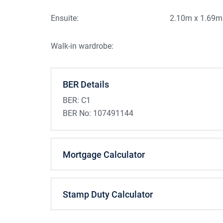
Ample parking to the front and side of the pr
Mature 0.5 acre site
Ensuite:
2.10m x 1.69m
Large stainless steel storage shed and 2 gar
Walk-in wardrobe:
BER Details
BER:
C1
BER No:
107491144
Mortgage Calculator
Stamp Duty Calculator