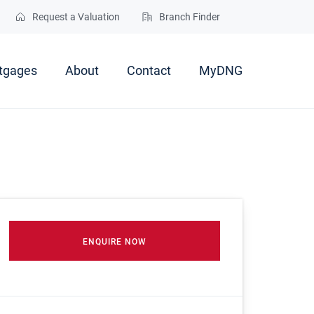
Request a Valuation
Branch Finder
tgages
About
Contact
MyDNG
ENQUIRE NOW