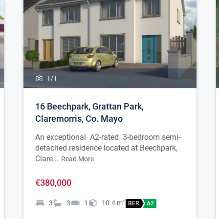
1/
1
16 Beechpark, Grattan Park,
Claremorris, Co. Mayo
An exceptional A2-rated 3-bedroom semi-
detached residence located at Beechpark,
Clare...
Read More
€380,000
3
3
1
10.4
m
2
BER
A2