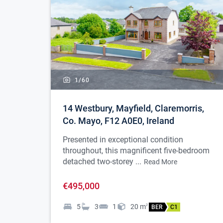
1/
60
14 Westbury, Mayfield, Claremorris,
Co. Mayo, F12 A0E0, Ireland
Presented in exceptional condition
throughout, this magnificent five-bedroom
detached two-storey ...
Read More
€495,000
5
3
1
20
m
2
BER
C1