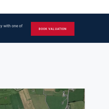
y with one of
BOOK VALUATION