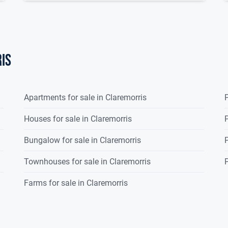
is
Apartments for sale in Claremorris
P
Houses for sale in Claremorris
P
Bungalow for sale in Claremorris
P
Townhouses for sale in Claremorris
P
Farms for sale in Claremorris