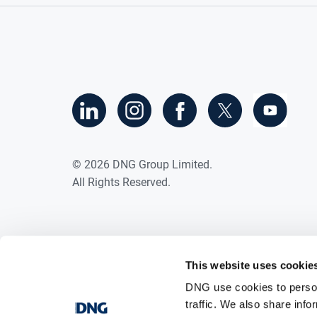
©
2026
DNG Group Limited.
All Rights Reserved.
This website uses cookie
DNG use cookies to person
traffic. We also share info