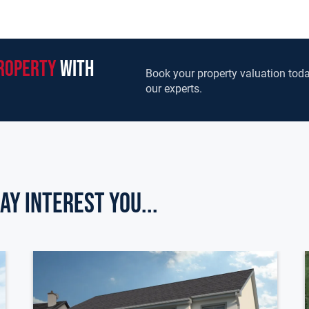
roperty
with
Book your property valuation toda
our experts.
ay Interest you...