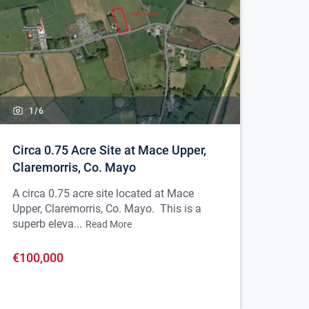
1/
6
Circa 0.75 Acre Site at Mace Upper,
Claremorris, Co. Mayo
A circa 0.75 acre site located at Mace
Upper, Claremorris, Co. Mayo. This is a
superb eleva...
Read More
€100,000