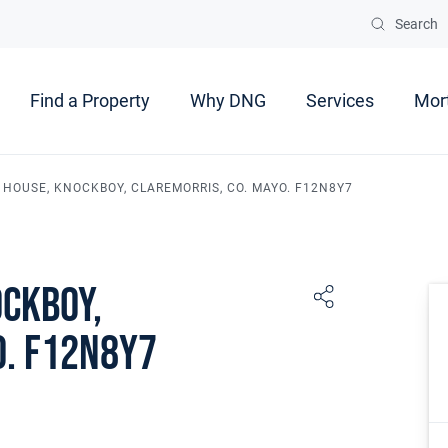
Search
Find a Property
Why DNG
Services
Mor
 HOUSE, KNOCKBOY, CLAREMORRIS, CO. MAYO. F12N8Y7
ockboy,
o. F12N8Y7