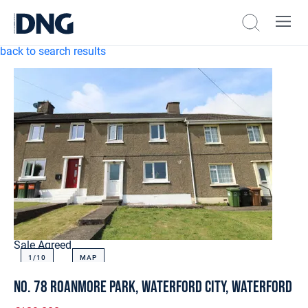
back to search results
Sale Agreed
1/
10
MAP
No. 78 Roanmore Park, Waterford City, Waterford