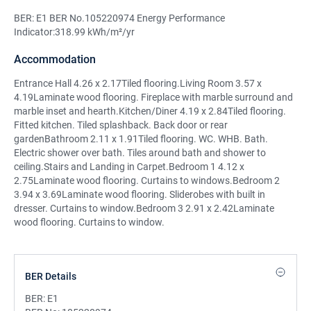
BER: E1 BER No.105220974 Energy Performance
Indicator:318.99 kWh/m²/yr
Accommodation
Entrance Hall 4.26 x 2.17Tiled flooring.Living Room 3.57 x
4.19Laminate wood flooring. Fireplace with marble surround and
marble inset and hearth.Kitchen/Diner 4.19 x 2.84Tiled flooring.
Fitted kitchen. Tiled splashback. Back door or rear
gardenBathroom 2.11 x 1.91Tiled flooring. WC. WHB. Bath.
Electric shower over bath. Tiles around bath and shower to
ceiling.Stairs and Landing in Carpet.Bedroom 1 4.12 x
2.75Laminate wood flooring. Curtains to windows.Bedroom 2
3.94 x 3.69Laminate wood flooring. Sliderobes with built in
dresser. Curtains to window.Bedroom 3 2.91 x 2.42Laminate
wood flooring. Curtains to window.
BER Details
BER:
E1