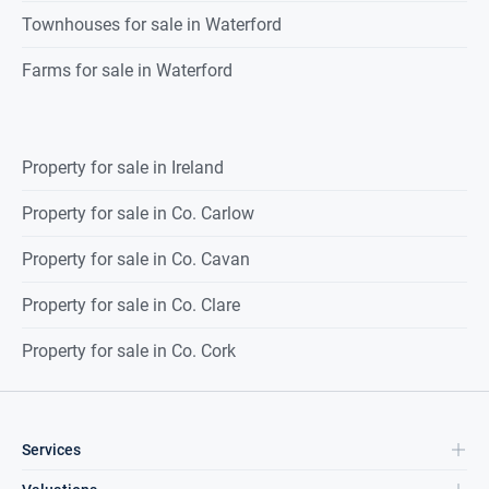
Townhouses for sale in Waterford
Farms for sale in Waterford
Property for sale in Ireland
Property for sale in Co. Carlow
Property for sale in Co. Cavan
Property for sale in Co. Clare
Property for sale in Co. Cork
Services