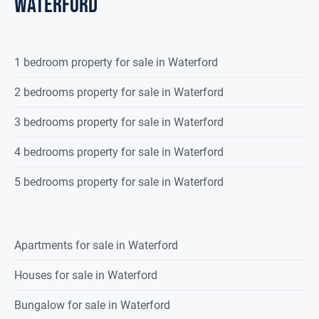
waterford
1 bedroom property for sale in Waterford
2 bedrooms property for sale in Waterford
3 bedrooms property for sale in Waterford
4 bedrooms property for sale in Waterford
5 bedrooms property for sale in Waterford
Apartments for sale in Waterford
Houses for sale in Waterford
Bungalow for sale in Waterford