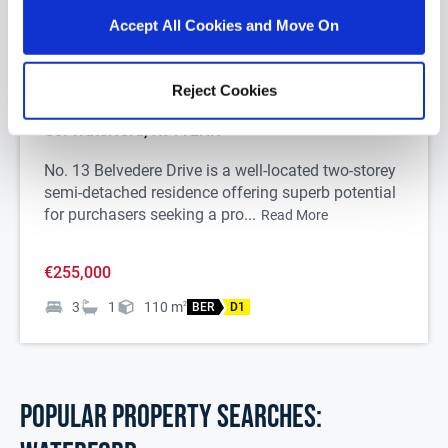
Accept All Cookies and Move On
1/
27
Reject Cookies
13 Belvedere Drive, Lisduggan, Waterford City,
Co. Waterford, X91Y2NK
No. 13 Belvedere Drive is a well-located two-storey
semi-detached residence offering superb potential
for purchasers seeking a pro...
Read More
€255,000
3
1
110
m
2
BER
D1
POPULAR PROPERTY SEARCHES: