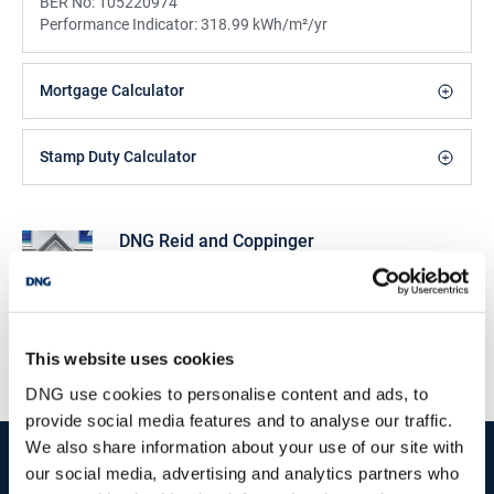
BER No:
105220974
Performance Indicator:
318.99 kWh/m²/yr
Mortgage Calculator
Stamp Duty Calculator
DNG Reid and Coppinger
52 High St., Waterford, X91 FE03
/
+353 51 852233
Email
PSRA Licence No :
004069
This website uses cookies
DNG use cookies to personalise content and ads, to
provide social media features and to analyse our traffic.
We also share information about your use of our site with
start
marketing your property
with dng
our social media, advertising and analytics partners who