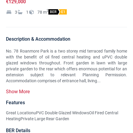
€129,000
2
3
1
78
m
BER
E1
Description & Accommodation
No. 78 Roanmore Park is a two storey mid terraced family home
with the benefit of oil fired central heating and uPVC double
glazed windows throughout. Front garden in lawn with large
private garden to the rear which offers enormous potential for an
extension subject to relevant Planning Permission.
Accommodation comprises of entrance hall, living...
Show More
Features
Great LocationuPVC Double Glazed WindowsOil Fired Central
HeatingPrivate Large Rear Garden
BER Details