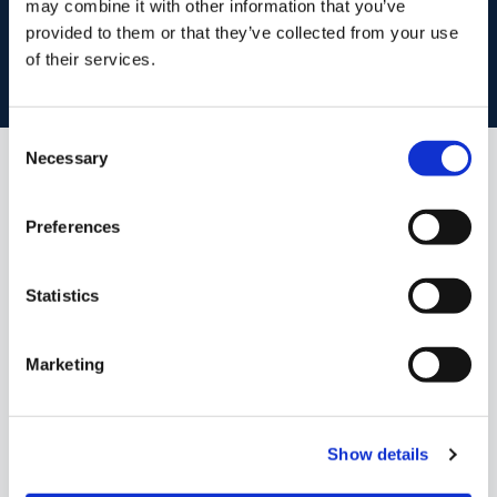
may combine it with other information that you’ve
Book your property valuation today with one of our experts.
provided to them or that they’ve collected from your use
of their services.
BOOK VALUATION
Consent
Necessary
Selection
Similar Properties that may Interest
you...
Preferences
Statistics
Marketing
Show details