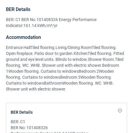
BER Details
BER: C1 BER No.101408326 Energy Performance
Indicator:161.14 kWh/m²/yr
Accommodation
Entrance HallTiled flooring.Living/Dining RoomTiled flooring.
Open fireplace. Patio door to garden.KitchenTiled flooring. Fitted
ground and eye level units. Blinds to window.Shower Room.Tiled
flooring. WC. WHB. Shower unit with electric shower.Bedroom
1Wooden flooring. Curtains to windowsBedroom 2Wooden
flooring. Curtains to windowsBedroom 3Wooden flooring.
Curtains to windowsBathroomWooden flooring. WC. WHB.
Shower unit with electric shower.
BER Details
BER:
C1
BER No:
101408326