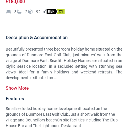
€180,000
2
3
2
92
m
BER
C1
Description & Accommodation
Beautifully presented three bedroom holiday home situated on the
grounds of Dunmore East Golf Club, just minutes’ walk from the
village of Dunmore East. Seacliff Holiday Homes are situated in an
idyllic seaside location, in a secluded setting with stunning sea
views, Ideal for a family holidays and weekend retreats. The
development is situated on ...
Show More
Features
Small secluded holiday home developmentLocated on the
grounds of Dunmore East Golf ClubJust a short walk from the
village and Councillors beachOn site facilities including The Club
House Bar and The Lighthouse Restaurant