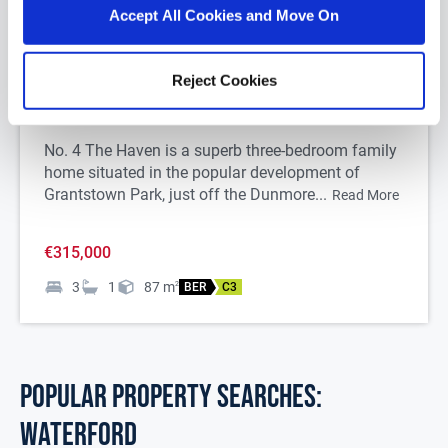
Accept All Cookies and Move On
1/
23
Reject Cookies
4 The Haven, Grantstown Park, Waterford City,
Co. Waterford, X91K2K2
No. 4 The Haven is a superb three-bedroom family
home situated in the popular development of
Grantstown Park, just off the Dunmore...
Read More
€315,000
3
1
87
m
2
BER
C3
POPULAR PROPERTY SEARCHES:
waterford