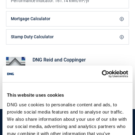
Performance Indicator:
161.14 kWh/m²/yr
Mortgage Calculator
Stamp Duty Calculator
DNG Reid and Coppinger
52 High St., Waterford, X91 FE03
/
+353 51 852233
Email
PSRA Licence No :
004069
This website uses cookies
DNG use cookies to personalise content and ads, to
provide social media features and to analyse our traffic.
start
marketing your property
with dng
We also share information about your use of our site with
our social media, advertising and analytics partners who
Book your property valuation today with one of our experts.
may combine it with other information that you’ve