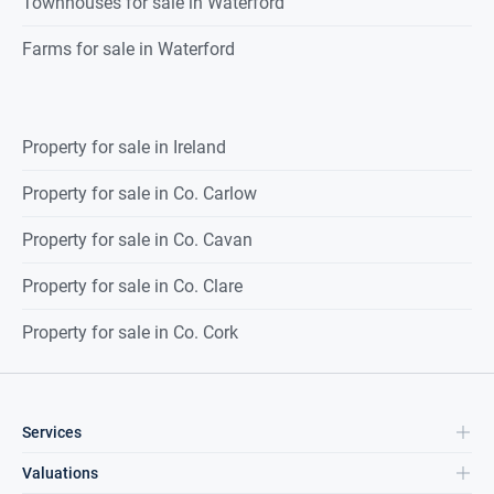
Townhouses for sale in Waterford
Farms for sale in Waterford
Property for sale in Ireland
Property for sale in Co. Carlow
Property for sale in Co. Cavan
Property for sale in Co. Clare
Property for sale in Co. Cork
Services
Valuations