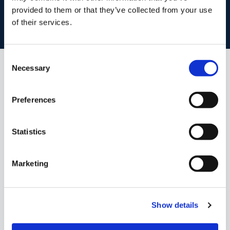
provided to them or that they’ve collected from your use
of their services.
BOOK VALUATION
Consent
Necessary
Selection
Similar Properties that may Interest
you...
Preferences
Statistics
Marketing
Show details