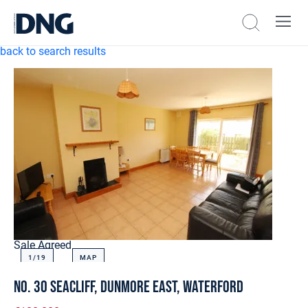
back to search results
Sale Agreed
1/
19
MAP
No. 30 Seacliff, Dunmore East, Waterford