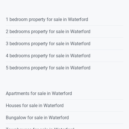
1 bedroom property for sale in Waterford
2 bedrooms property for sale in Waterford
3 bedrooms property for sale in Waterford
4 bedrooms property for sale in Waterford
5 bedrooms property for sale in Waterford
Apartments for sale in Waterford
Houses for sale in Waterford
Bungalow for sale in Waterford