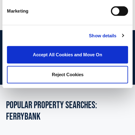
PSRA Licence No :
004069
Marketing
Show details
start
marketing your property
with dng
Book your property valuation today with one of our experts.
Accept All Cookies and Move On
BOOK VALUATION
Reject Cookies
POPULAR PROPERTY SEARCHES:
ferrybank