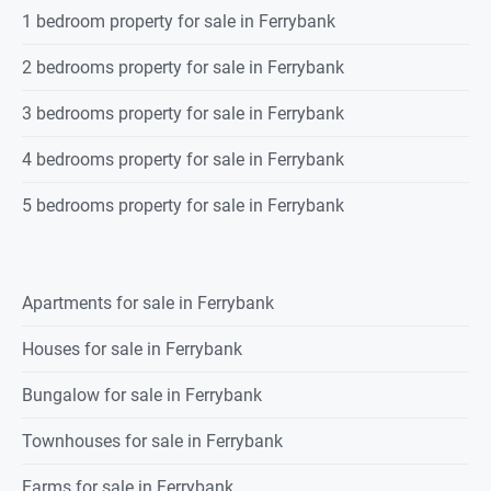
1 bedroom property for sale in Ferrybank
2 bedrooms property for sale in Ferrybank
3 bedrooms property for sale in Ferrybank
4 bedrooms property for sale in Ferrybank
5 bedrooms property for sale in Ferrybank
Apartments for sale in Ferrybank
Houses for sale in Ferrybank
Bungalow for sale in Ferrybank
Townhouses for sale in Ferrybank
Farms for sale in Ferrybank