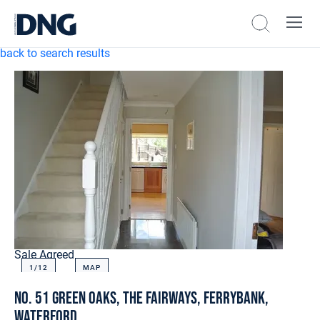
back to search results
Sale Agreed
1/
12
MAP
No. 51 Green Oaks, The Fairways, Ferrybank,
Waterford