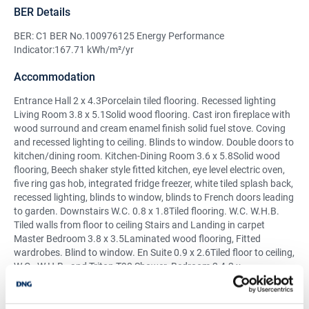
BER Details
BER: C1 BER No.100976125 Energy Performance
Indicator:167.71 kWh/m²/yr
Accommodation
Entrance Hall 2 x 4.3Porcelain tiled flooring. Recessed lighting
Living Room 3.8 x 5.1Solid wood flooring. Cast iron fireplace with
wood surround and cream enamel finish solid fuel stove. Coving
and recessed lighting to ceiling. Blinds to window. Double doors to
kitchen/dining room. Kitchen-Dining Room 3.6 x 5.8Solid wood
flooring, Beech shaker style fitted kitchen, eye level electric oven,
five ring gas hob, integrated fridge freezer, white tiled splash back,
recessed lighting, blinds to window, blinds to French doors leading
to garden. Downstairs W.C. 0.8 x 1.8Tiled flooring. W.C. W.H.B.
Tiled walls from floor to ceiling Stairs and Landing in carpet
Master Bedroom 3.8 x 3.5Laminated wood flooring, Fitted
wardrobes. Blind to window. En Suite 0.9 x 2.6Tiled floor to ceiling,
W.C., W.H.B., and Triton T90 Shower. Bedroom 2 4.2 x
3.9Laminated wood flooring, fitted wardrobes. Blind to window.
Bedroom 3 2.4 x 2.2Laminated wood flooring. Blind to window.
Main Bathroom 2.5 x 2.0Tiled flooring. WC. WHB. Bath. Separate