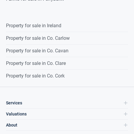
Property for sale in Ireland
Property for sale in Co. Carlow
Property for sale in Co. Cavan
Property for sale in Co. Clare
Property for sale in Co. Cork
Services
Valuations
About