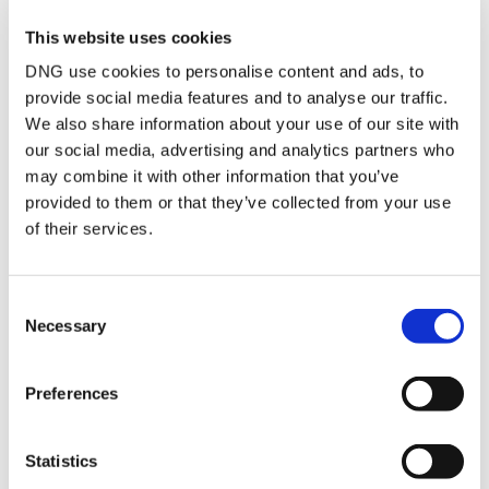
shower unit with an electric T90 shower. Tiled walls from floor to
This website uses cookies
ceiling. Blind to window.
DNG use cookies to personalise content and ads, to
provide social media features and to analyse our traffic.
We also share information about your use of our site with
BER Details
our social media, advertising and analytics partners who
BER:
C1
may combine it with other information that you’ve
BER No:
100976125
provided to them or that they’ve collected from your use
Performance Indicator:
167.71 kWh/m²/yr
of their services.
Mortgage Calculator
Consent
Necessary
Selection
Stamp Duty Calculator
Preferences
DNG Reid and Coppinger
52 High St., Waterford, X91 FE03
Statistics
/
+353 51 852233
Email