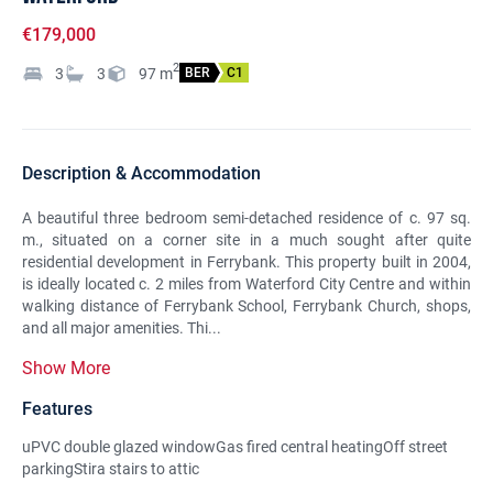
€179,000
2
3
3
97
m
BER
C1
Description & Accommodation
A beautiful three bedroom semi-detached residence of c. 97 sq.
m., situated on a corner site in a much sought after quite
residential development in Ferrybank. This property built in 2004,
is ideally located c. 2 miles from Waterford City Centre and within
walking distance of Ferrybank School, Ferrybank Church, shops,
and all major amenities. Thi...
Show More
Features
uPVC double glazed windowGas fired central heatingOff street
parkingStira stairs to attic