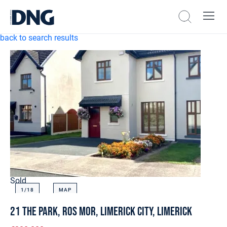
back to search results
Sold
1/
18
MAP
21 The Park, Ros Mor, Limerick City, Limerick