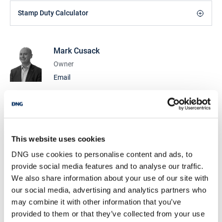
Stamp Duty Calculator
Mark Cusack
Owner
Email
DNG Cusack Dunne
9 Lower Mallow St., Limerick, Co. Limerick, V94
CDK0
/
+353 61 209000
Email
This website uses cookies
PSRA Licence No :
002730
DNG use cookies to personalise content and ads, to
provide social media features and to analyse our traffic.
DNG Cusack Dunne
We also share information about your use of our site with
9 Lower Mallow St., Limerick, Co. Limerick, V94
our social media, advertising and analytics partners who
CDK0
may combine it with other information that you’ve
/
+353 61 209000
Email
provided to them or that they’ve collected from your use