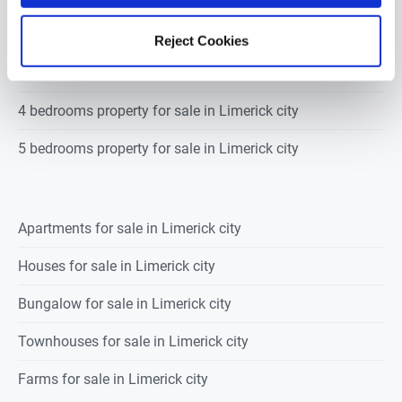
2 bedrooms property for sale in Limerick city
Reject Cookies
3 bedrooms property for sale in Limerick city
4 bedrooms property for sale in Limerick city
5 bedrooms property for sale in Limerick city
Apartments for sale in Limerick city
Houses for sale in Limerick city
Bungalow for sale in Limerick city
Townhouses for sale in Limerick city
Farms for sale in Limerick city