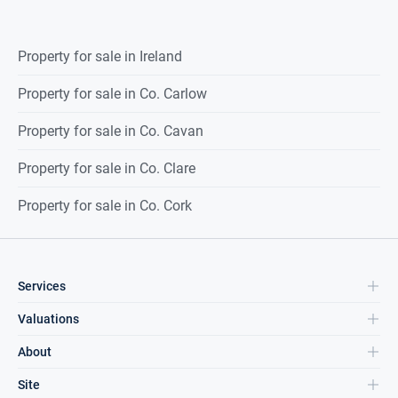
Property for sale in Ireland
Property for sale in Co. Carlow
Property for sale in Co. Cavan
Property for sale in Co. Clare
Property for sale in Co. Cork
Services
Valuations
About
Site