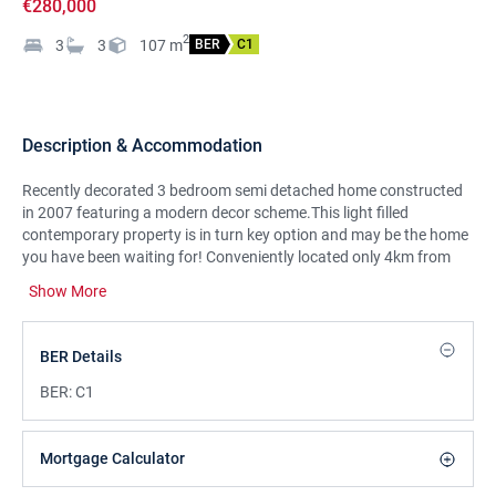
€280,000
2
3
3
107
m
BER
C1
Description & Accommodation
Recently decorated 3 bedroom semi detached home constructed
in 2007 featuring a modern decor scheme.This light filled
contemporary property is in turn key option and may be the home
you have been waiting for! Conveniently located only 4km from
Limerick City Centre, 5km to University of Limerick and close to
Show More
many amenities such as Childers Road Retail Park, schools, local
shops and golf course. It also has convenient access to the
M7/M18 motorway to Dublin, Shannon and Galway.Viewing
BER Details
strongly recommended to appreciate this impressive home.
BER:
C1
Mortgage Calculator