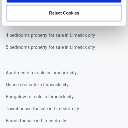
2 bedrooms property for sale in Limerick city
Reject Cookies
3 bedrooms property for sale in Limerick city
4 bedrooms property for sale in Limerick city
5 bedrooms property for sale in Limerick city
Apartments for sale in Limerick city
Houses for sale in Limerick city
Bungalow for sale in Limerick city
Townhouses for sale in Limerick city
Farms for sale in Limerick city