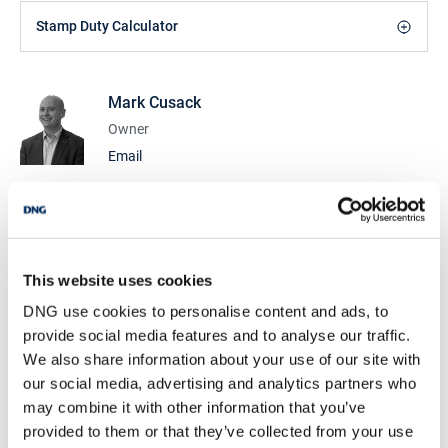
Stamp Duty Calculator
Mark Cusack
Owner
Email
DNG Cusack Dunne
9 Lower Mallow St., Limerick, Co. Limerick, V94
CDK0
/
+353 61 209000
Email
This website uses cookies
PSRA Licence No :
002730
DNG use cookies to personalise content and ads, to
provide social media features and to analyse our traffic.
DNG Cusack Dunne
We also share information about your use of our site with
9 Lower Mallow St., Limerick, Co. Limerick, V94
our social media, advertising and analytics partners who
CDK0
may combine it with other information that you’ve
/
+353 61 209000
Email
provided to them or that they’ve collected from your use