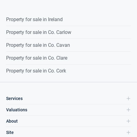
Property for sale in Ireland
Property for sale in Co. Carlow
Property for sale in Co. Cavan
Property for sale in Co. Clare
Property for sale in Co. Cork
Services
Valuations
About
Site