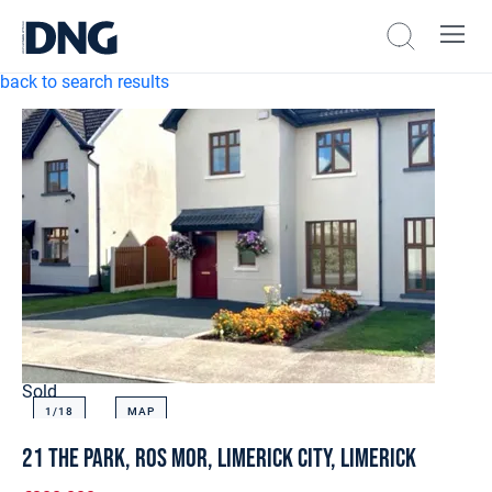
back to search results
Sold
1/
18
MAP
21 The Park, Ros Mor, Limerick City, Limerick