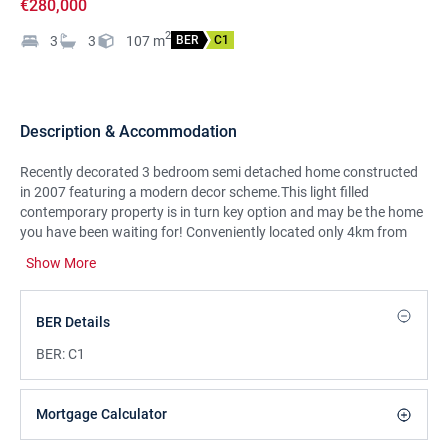
€280,000
2
3
3
107
m
BER
C1
Description & Accommodation
Recently decorated 3 bedroom semi detached home constructed
in 2007 featuring a modern decor scheme.This light filled
contemporary property is in turn key option and may be the home
you have been waiting for! Conveniently located only 4km from
Limerick City Centre, 5km to University of Limerick and close to
Show More
many amenities such as Childers Road Retail Park, schools, local
shops and golf course. It also has convenient access to the
M7/M18 motorway to Dublin, Shannon and Galway.Viewing
BER Details
strongly recommended to appreciate this impressive home.
BER:
C1
Mortgage Calculator