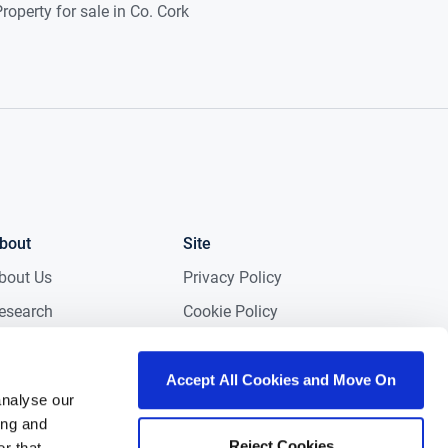
roperty for sale in Co. Cork
bout
Site
bout Us
Privacy Policy
esearch
Cookie Policy
edia
Terms & Conditions
NG in the Community
Accessibility
Accept All Cookies and Move On
analyse our
areers
Gender Pay Gap
ing and
Report 2025
Reject Cookies
ontact
r that