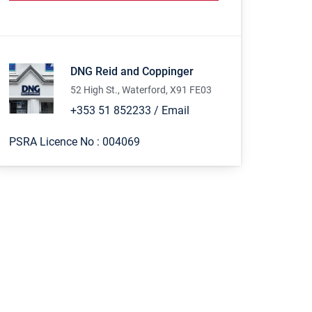
DNG Reid and Coppinger
52 High St., Waterford, X91 FE03
+353 51 852233
/
Email
PSRA Licence No :
004069