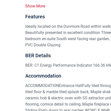
Show More
Features
Ideally located on the Dunmore Road within walki
Beautifully presented in excellent condition Thr
bedroom en-suite South west facing rear garden,
PVC Double Glazing
BER Details
BER: C1 Energy Performance Indicator:166.36 k
Accommodation
ACCOMMODATIONEntrance HallFully tiled through 
tiled floor & marble tiled splash back, Maple shake
ceramic hob & electric oven with SS extractor un
flooring, cornice detail to ceiling, Maple fireplace
Sliding Patio doors to rear garden.WCWC & WHB c