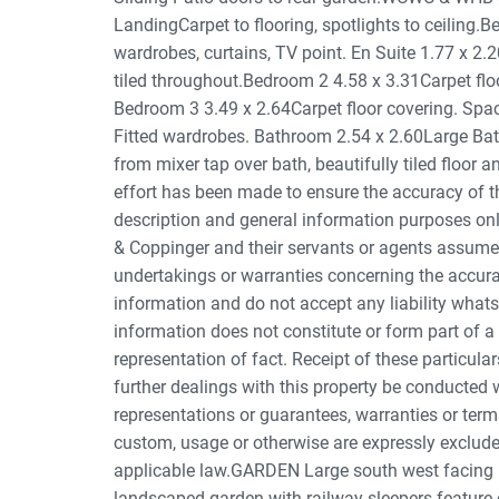
LandingCarpet to flooring, spotlights to ceiling.B
wardrobes, curtains, TV point. En Suite 1.77 x 2
tiled throughout.Bedroom 2 4.58 x 3.31Carpet floo
Bedroom 3 3.49 x 2.64Carpet floor covering. Spac
Fitted wardrobes. Bathroom 2.54 x 2.60Large B
from mixer tap over bath, beautifully tiled floor a
effort has been made to ensure the accuracy of the
description and general information purposes onl
& Coppinger and their servants or agents assume 
undertakings or warranties concerning the accura
information and do not accept any liability what
information does not constitute or form part of a
representation of fact. Receipt of these particular
further dealings with this property be conducted 
representations or guarantees, warranties or term
custom, usage or otherwise are expressly excluded
applicable law.GARDEN Large south west facing r
landscaped garden with railway sleepers feature 