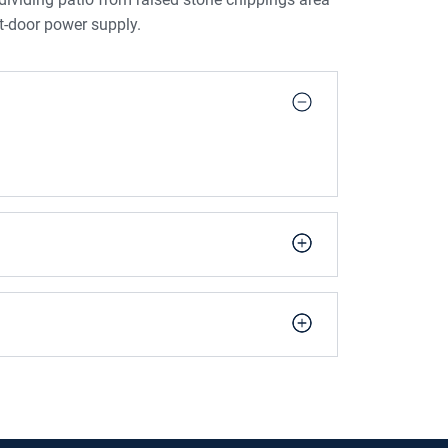
t-door power supply.