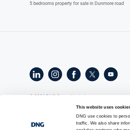
5 bedrooms property for sale in Dunmore road
©
2026
DNG Group Limited.
All Rights Reserved.
This website uses cookie
DNG use cookies to person
traffic. We also share info
analytics partners who may