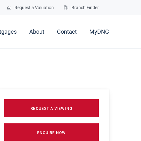
Request a Valuation
Branch Finder
tgages
About
Contact
MyDNG
REQUEST A VIEWING
ENQUIRE NOW