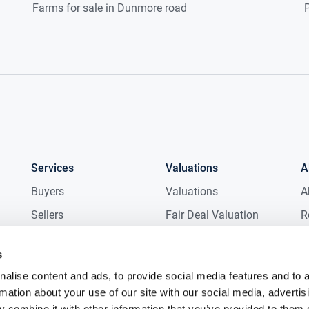
Farms for sale in Dunmore road
P
Services
Valuations
A
Buyers
Valuations
A
Sellers
Fair Deal Valuation
R
Tenants
Probate Valuation
M
s
Landlords
D
alise content and ads, to provide social media features and to 
New Homes
C
rmation about your use of our site with our social media, advertis
Commercial
C
 combine it with other information that you’ve provided to them o