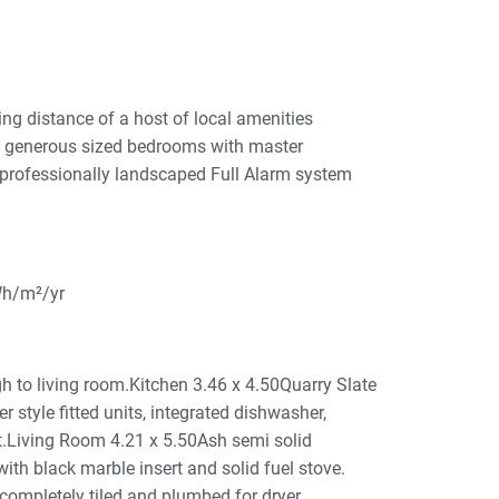
ng distance of a host of local amenities
ee generous sized bedrooms with master
 professionally landscaped Full Alarm system
Wh/m²/yr
to living room.Kitchen 3.46 x 4.50Quarry Slate
r style fitted units, integrated dishwasher,
it.Living Room 4.21 x 5.50Ash semi solid
 with black marble insert and solid fuel stove.
ompletely tiled and plumbed for dryer.