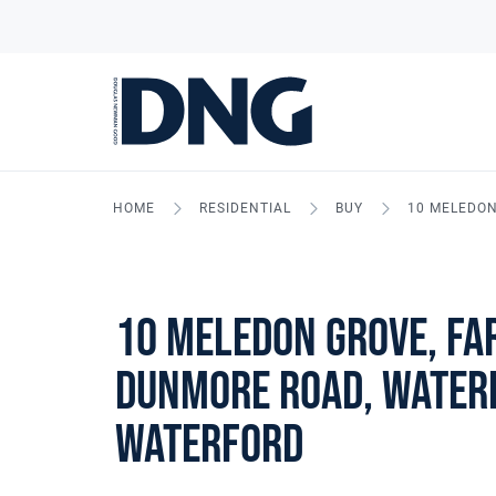
HOME
RESIDENTIAL
BUY
10 MELEDON
10 Meledon Grove, Fa
Dunmore Road, Waterf
Waterford