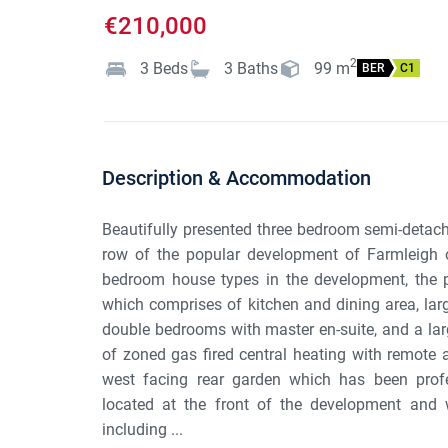
€210,000
2
3
Beds
3
Baths
99
m
BER
C1
Description & Accommodation
Beautifully presented three bedroom semi-detach
row of the popular development of Farmleigh 
bedroom house types in the development, the p
which comprises of kitchen and dining area, larg
double bedrooms with master en-suite, and a lar
of zoned gas fired central heating with remote 
west facing rear garden which has been profes
located at the front of the development and w
including ...