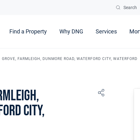
Search
Find a Property
Why DNG
Services
Mor
 GROVE, FARMLEIGH, DUNMORE ROAD, WATERFORD CITY, WATERFORD
rmleigh,
ord City,