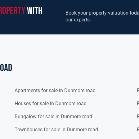
roperty
with
Book your property valuation toda
our experts.
road
Apartments for sale in Dunmore road
P
Houses for sale in Dunmore road
P
Bungalow for sale in Dunmore road
P
Townhouses for sale in Dunmore road
P