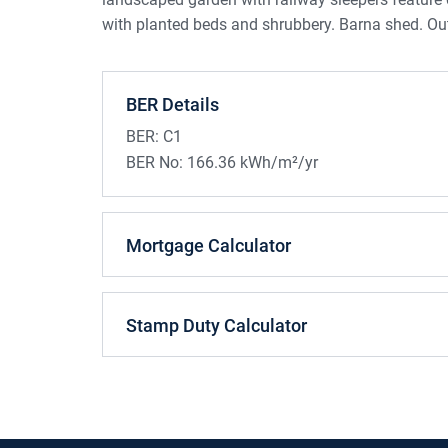
with planted beds and shrubbery. Barna shed. Ou
BER Details
BER:
C1
BER No:
166.36 kWh/m²/yr
Mortgage Calculator
Stamp Duty Calculator