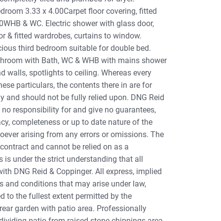
edroom 3.33 x 4.00Carpet floor covering, fitted
.20WHB & WC. Electric shower with glass door,
r & fitted wardrobes, curtains to window.
ious third bedroom suitable for double bed.
athroom with Bath, WC & WHB with mains shower
nd walls, spotlights to ceiling. Whereas every
se particulars, the contents there in are for
y and should not be fully relied upon. DNG Reid
no responsibility for and give no guarantees,
cy, completeness or up to date nature of the
soever arising from any errors or omissions. The
 contract and cannot be relied on as a
s is under the strict understanding that all
with DNG Reid & Coppinger. All express, implied
s and conditions that may arise under law,
 to the fullest extent permitted by the
ear garden with patio area. Professionally
dividing patio from raised stone chippings area