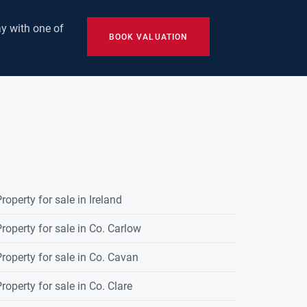
y with one of
BOOK VALUATION
roperty for sale in Ireland
roperty for sale in Co. Carlow
roperty for sale in Co. Cavan
roperty for sale in Co. Clare