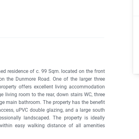
ed residence of c. 99 Sqm. located on the front
on the Dunmore Road. One of the larger three
roperty offers excellent living accommodation
e living room to the rear, down stairs WC, three
ge main bathroom. The property has the benefit
access, uPVC double glazing, and a large south
sionally landscaped. The property is ideally
ithin easy walking distance of all amenities