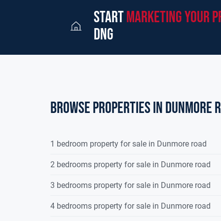
start
marketing your p
dng
Browse properties in dunmore 
1 bedroom property for sale in Dunmore road
2 bedrooms property for sale in Dunmore road
3 bedrooms property for sale in Dunmore road
4 bedrooms property for sale in Dunmore road