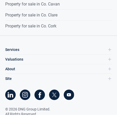
Property for sale in Co. Cavan
Property for sale in Co. Clare
Property for sale in Co. Cork
Services
Valuations
About
Site
©
2026
DNG Group Limited.
All Rights Reserved.