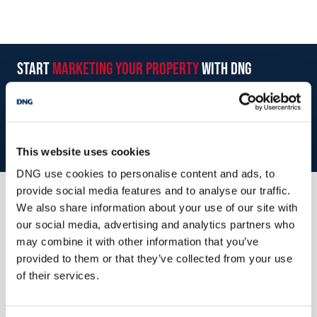
start
marketing your property
with dng
Book your property valuation today with one of our experts.
BOOK VALUATION
This website uses cookies
DNG use cookies to personalise content and ads, to
provide social media features and to analyse our traffic.
We also share information about your use of our site with
Similar Properties that may Interest
our social media, advertising and analytics partners who
you...
may combine it with other information that you’ve
provided to them or that they’ve collected from your use
of their services.