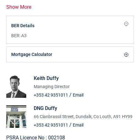
Show More
BER Details
BER:
A3
Mortgage Calculator
Keith Duffy
Managing Director
/
+353 42 9351011
Email
DNG Duffy
66 Clanbrassil Street, Dundalk, Co Louth, A91 HY99
/
+353 42 9351011
Email
PSRA Licence No :
002108