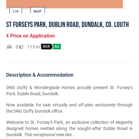
1/
6
MAP
St Furseys Park, Dublin Road, Dundalk, Co. Louth
€ Price on Application
2
3
113
m
BER
A3
Description & Accommodation
DNG Duffy & Wonderglade Homes proudly present St. Fursey’s
Park, Dublin Road, Dundalk.
Now available for sale virtually and off-plan exclusively through
the DNG Duffy Dundalk office.
Welcome to St. Fursey’s Park, an exclusive collection of elegantly
designed homes nestled along the sought-after Dublin Road in
Dundalk. This exceptional new dev...