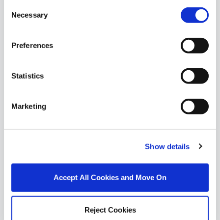
Consent
Necessary
Selection
Preferences
Statistics
Marketing
Show details
1/
3
Accept All Cookies and Move On
52 Bayview, Red Barns Road, Dundalk, Co. Louth,
A91
Reject Cookies
DNG Duffy is thrilled to present No. 52 Bayview,