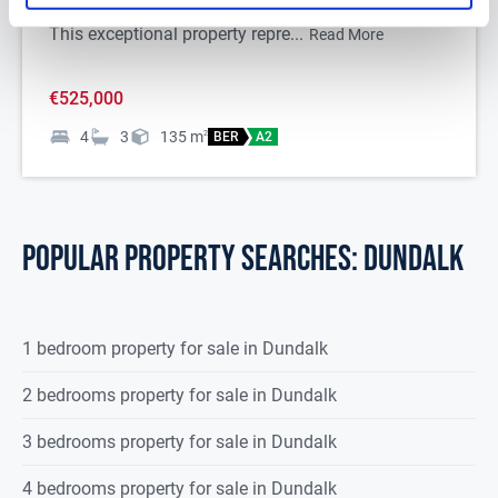
Red Barns Road, Dundalk, Co. Louth to the market.
This exceptional property repre...
Read More
€525,000
4
3
135
m
2
BER
A2
POPULAR PROPERTY SEARCHES: dundalk
1 bedroom property for sale in Dundalk
2 bedrooms property for sale in Dundalk
3 bedrooms property for sale in Dundalk
4 bedrooms property for sale in Dundalk