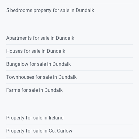
5 bedrooms property for sale in Dundalk
Apartments for sale in Dundalk
Houses for sale in Dundalk
Bungalow for sale in Dundalk
Townhouses for sale in Dundalk
Farms for sale in Dundalk
Property for sale in Ireland
Property for sale in Co. Carlow