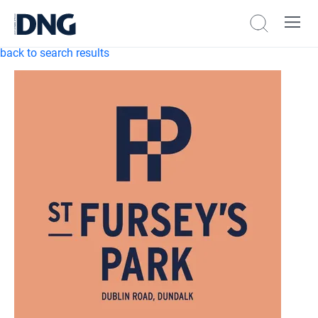
back to search results