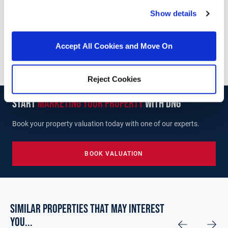
Unit 4, Supervalu Complex, Wicklow Town, Co.
Show details
Wicklow, A67 C448
/
+353 40 425565
Email
Accept All Cookies and Move On
PSRA Licence No :
004635
Reject Cookies
start
marketing your property
with dng
Book your property valuation today with one of our experts.
BOOK VALUATION
Similar Properties that may Interest
you...