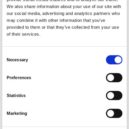
room and out to the
We also share information about your use of our site with
patio, creating an
our social media, advertising and analytics partners who
effortless flow
may combine it with other information that you’ve
between indoor and
provided to them or that they’ve collected from your use
outdoor living.
of their services.
BER Details
Consent
BER:
E1
Necessary
Selection
BER No:
106809106
Performance Indicator:
324.05
Preferences
Mortgage Calculator
Statistics
Stamp Duty Calculator
Marketing
DNG Thornton Properties