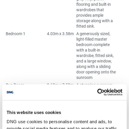
flooring and built-in
wardrobes that
provides ample
storage along with a
fitted sink.
Bedroom 1
4.03m x 3.58m
A generously sized,
light-filled master
bedroom complete
with a built-in
wardrobe, fitted sink,
and a large window,
along with a sliding
door opening onto the
sunroom
Sun Room
2.68m x 7.50m
A stunning sunroom
showcasing
panoramic sea views,
complete with a cosy
wood-burning stove
This website uses cookies
for year-round
comfort. Sliding doors
DNG use cookies to personalise content and ads, to
connect seamlessly to
provide social media features and to analyse our traffic.
the open-plan living