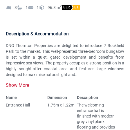
2
3
1
1
96.3
m
BER
E1
Description & Accommodation
DNG Thornton Properties are delighted to introduce 7 Rockfield
Park to the market. This well-presented three-bedroom bungalow
is set within a quiet, gated development and benefits from
impressive sea views. The property occupies a strong position in a
highly sought-after coastal area and features large windows
designed to maximise natural light and...
Show More
Name
Dimension
Description
Entrance Hall
1.75m x 1.22m
The welcoming
entrance hall is
finished with modern
grey vinyl plank
flooring and provides