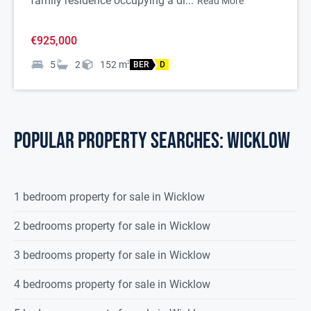
family residence occupying a di...
Read More
€925,000
5
2
152
m
2
BER
D
POPULAR PROPERTY SEARCHES: wicklow
1 bedroom property for sale in Wicklow
2 bedrooms property for sale in Wicklow
3 bedrooms property for sale in Wicklow
4 bedrooms property for sale in Wicklow