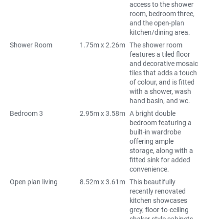
access to the shower
room, bedroom three,
and the open-plan
kitchen/dining area.
Shower Room
1.75m x 2.26m
The shower room
features a tiled floor
and decorative mosaic
tiles that adds a touch
of colour, and is fitted
with a shower, wash
hand basin, and wc.
Bedroom 3
2.95m x 3.58m
A bright double
bedroom featuring a
built-in wardrobe
offering ample
storage, along with a
fitted sink for added
convenience.
Open plan living
8.52m x 3.61m
This beautifully
recently renovated
kitchen showcases
grey, floor-to-ceiling