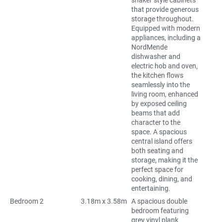
shaker style cabinets
that provide generous
storage throughout.
Equipped with modern
appliances, including a
NordMende
dishwasher and
electric hob and oven,
the kitchen flows
seamlessly into the
living room, enhanced
by exposed ceiling
beams that add
character to the
space. A spacious
central island offers
both seating and
storage, making it the
perfect space for
cooking, dining, and
entertaining.
Bedroom 2
3.18m x 3.58m
A spacious double
bedroom featuring
grey vinyl plank