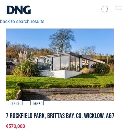
back to search results
1/
13
MAP
7 Rockfield Park, Brittas Bay, Co. Wicklow, A67
€570,000