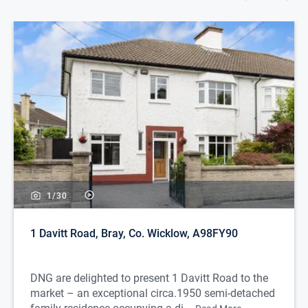
1/
30
1 Davitt Road, Bray, Co. Wicklow, A98FY90
DNG are delighted to present 1 Davitt Road to the
market – an exceptional circa.1950 semi-detached