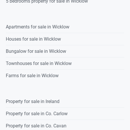
5 bedrooms property for sale in Wicklow
Apartments for sale in Wicklow
Houses for sale in Wicklow
Bungalow for sale in Wicklow
Townhouses for sale in Wicklow
Farms for sale in Wicklow
Property for sale in Ireland
Property for sale in Co. Carlow
Property for sale in Co. Cavan