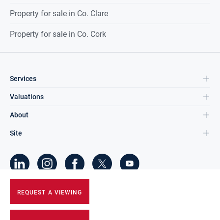
Property for sale in Co. Clare
Property for sale in Co. Cork
Services
Valuations
About
Site
©
2026
DNG Group Limited.
REQUEST A VIEWING
All Rights Reserved.