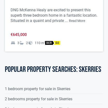
DNG McKenna Healy are excited to present this
superb three bedroom home in a fantastic location.
Situated in a quaint and private ...
Read More
€645,000
3
2
110
m
2
BER
D2
POPULAR PROPERTY SEARCHES: skerries
1 bedroom property for sale in Skerries
2 bedrooms property for sale in Skerries