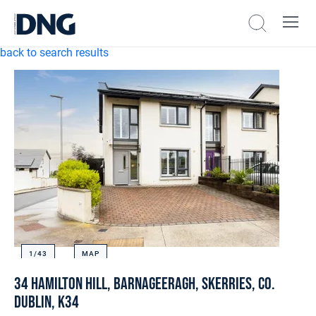
back to search results
1/
43
MAP
34 Hamilton Hill, Barnageeragh, Skerries, Co.
Dublin, K34