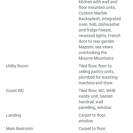
kitchen with wall and
floor mounted units,
Custom Marble
Backsplash, integrated
oven, hob, dishwasher
and fridge freezer,
recessed lights, French
door to rear garden
Majestic sea views
overlooking the
Mourne Mountains
Utility Room
Tiled floor, floor to
ceiling pantry units,
plumbed for washing
machine and dryer
Guest WC
Tiled floor, WC, WHB
vanity unit, heated
handrail, wall
panelling, window
Landing
Carpet to floor,
window
Main Bedroom
Carpet to floor,