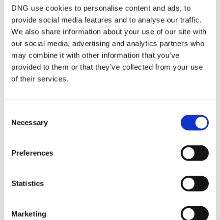
Attic Room
Spacious attic room,
DNG use cookies to personalise content and ads, to
carpet to floor, velux
provide social media features and to analyse our traffic.
windows, recessed
We also share information about your use of our site with
lights Panoramic sea
views over Skerries,
our social media, advertising and analytics partners who
North East Coast and
may combine it with other information that you’ve
beyond to the Mourne
provided to them or that they’ve collected from your use
Mountains.
of their services.
Rear Garden
Landscaped to offer
low maintenance,
patio areas, decking to
the rear to take in the
Consent
evening sun, artificial
Necessary
Selection
grass, flower beds,
outdoor LED lighting,
extra wide side
Preferences
entrance
Front Garden
Private front offering
off street parking, over
Statistics
looking an open green,
wide side entrance,
outdoor LED lighting
Marketing