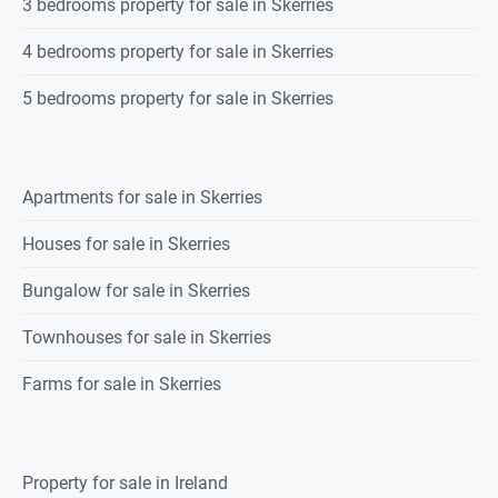
3 bedrooms property for sale in Skerries
4 bedrooms property for sale in Skerries
5 bedrooms property for sale in Skerries
Apartments for sale in Skerries
Houses for sale in Skerries
Bungalow for sale in Skerries
Townhouses for sale in Skerries
Farms for sale in Skerries
Property for sale in Ireland