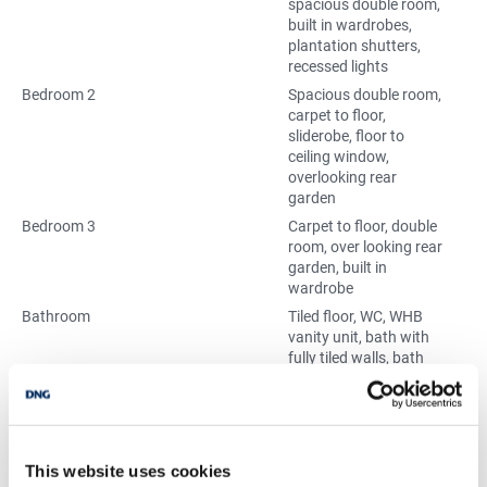
spacious double room,
built in wardrobes,
plantation shutters,
recessed lights
Bedroom 2
Spacious double room,
carpet to floor,
sliderobe, floor to
ceiling window,
overlooking rear
garden
Bedroom 3
Carpet to floor, double
room, over looking rear
garden, built in
wardrobe
Bathroom
Tiled floor, WC, WHB
vanity unit, bath with
fully tiled walls, bath
screen, fan
Home Office
Carpet to floor, over
looking front garden,
desk area, closed off
from landing
This website uses cookies