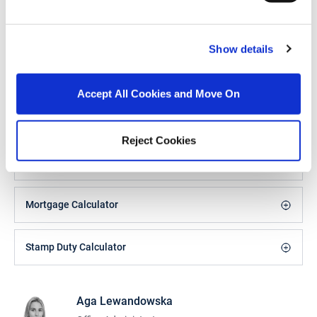
Heating Controls
Climote 3 zone heating
controls and smart
app (control anywhere
in the world)
Show details
Alarm
Accept All Cookies and Move On
BER Details
BER:
A2
Reject Cookies
BER No:
110199171
Performance Indicator:
38.98 kWh/m²/yr
Mortgage Calculator
Stamp Duty Calculator
Aga Lewandowska