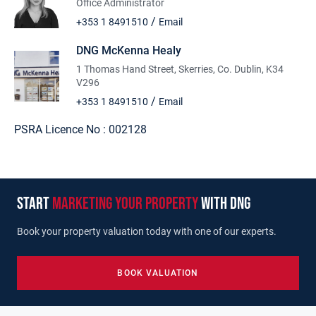
Office Administrator
/
+353 1 8491510
Email
DNG McKenna Healy
1 Thomas Hand Street, Skerries, Co. Dublin, K34
V296
/
+353 1 8491510
Email
PSRA Licence No :
002128
start
marketing your property
with dng
Book your property valuation today with one of our experts.
BOOK VALUATION