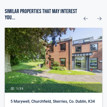
Similar Properties that may Interest
you...
1/
33
5 Marywell, Churchfield, Skerries, Co. Dublin, K34