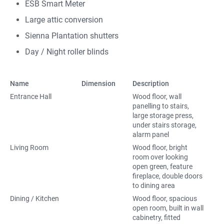
ESB Smart Meter
Large attic conversion
Sienna Plantation shutters
Day / Night roller blinds
Name
Dimension
Description
Entrance Hall
Wood floor, wall
panelling to stairs,
large storage press,
under stairs storage,
alarm panel
Living Room
Wood floor, bright
room over looking
open green, feature
fireplace, double doors
to dining area
Dining / Kitchen
Wood floor, spacious
open room, built in wall
cabinetry, fitted