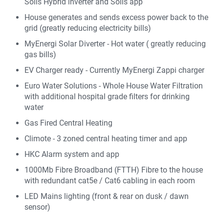
Solis Hybrid inverter and Solis app
House generates and sends excess power back to the
grid (greatly reducing electricity bills)
MyEnergi Solar Diverter - Hot water ( greatly reducing
gas bills)
EV Charger ready - Currently MyEnergi Zappi charger
Euro Water Solutions - Whole House Water Filtration
with additional hospital grade filters for drinking
water
Gas Fired Central Heating
Climote - 3 zoned central heating timer and app
HKC Alarm system and app
1000Mb Fibre Broadband (FTTH) Fibre to the house
with redundant cat5e / Cat6 cabling in each room
LED Mains lighting (front & rear on dusk / dawn
sensor)