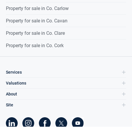
Property for sale in Co. Carlow
Property for sale in Co. Cavan
Property for sale in Co. Clare
Property for sale in Co. Cork
Services
Valuations
About
Site