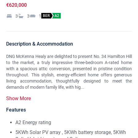
€620,000
3
3
1
BER
A2
Description & Accommodation
DNG McKenna Healy are delighted to present No. 34 Hamilton Hill
to the market, a truly impressive three-bedroom A-rated home
with a spacious attic conversion, presented in pristine condition
throughout. This stylish, energy-efficient home offers generous
living accommodation, thoughtfully designed to meet the
demands of modern family life, with hig...
Show More
Features
A2 Energy rating
5KWh Solar PV array , 5KWh battery storage, 5KWh