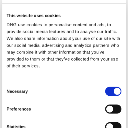
Attic
Floored storage area
of c. 14 Sqm. with
This website uses cookies
lighting and sockets.
DNG use cookies to personalise content and ads, to
Garden
Large South facing
walled rear garden in
provide social media features and to analyse our traffic.
lawn. Sandstone
We also share information about your use of our site with
paved patio area, large
our social media, advertising and analytics partners who
raised deck area,
garden storage shed,
may combine it with other information that you’ve
enclosed paved area.
provided to them or that they’ve collected from your use
of their services.
BER Details
Consent
BER:
B3
Necessary
Selection
BER No:
118132190
Performance Indicator:
140.74
Preferences
Mortgage Calculator
Statistics