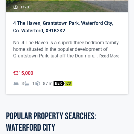
1/
23
4 The Haven, Grantstown Park, Waterford City,
Co. Waterford, X91K2K2
No. 4 The Haven is a superb three-bedroom family
home situated in the popular development of
Grantstown Park, just off the Dunmore...
Read More
€315,000
3
1
87
m
2
BER
C3
POPULAR PROPERTY SEARCHES:
waterford city