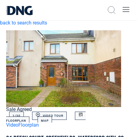
back to search results
Sale Agreed
1/
30
VIDEO TOUR
FLOORPLAN
MAP
Video
Floorplan