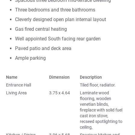
Spacious three bedroom mid-terrace dwelling
Three bedrooms and three bathrooms
Cleverly designed open plan internal layout
Gas fired central heating
Well appointed South facing rear garden
Paved patio and deck area
Ample parking
Name
Dimension
Description
Entrance Hall
Tiled floor, radiator.
Living Area
3.75 x 4.64
Laminate wood
flooring, wooden
venetian blinds,
fireplace with solid fuel
cast iron stove,
recseed spotlighting to
ceiling,