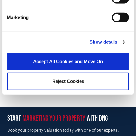
Stamp Duty Calculator
Marketing
Thomas Reid
Managing Director
Show details
/
+353 86 8038888
Email
DNG Reid and Coppinger
Accept All Cookies and Move On
52 High St., Waterford, X91 FE03
/
+353 51 852233
Email
Reject Cookies
PSRA Licence No :
004069
start
marketing your property
with dng
Book your property valuation today with one of our experts.