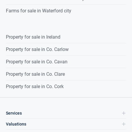
Farms for sale in Waterford city
Property for sale in Ireland
Property for sale in Co. Carlow
Property for sale in Co. Cavan
Property for sale in Co. Clare
Property for sale in Co. Cork
Services
Valuations