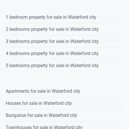
1 bedroom property for sale in Waterford city
2 bedrooms property for sale in Waterford city
3 bedrooms property for sale in Waterford city
4 bedrooms property for sale in Waterford city
5 bedrooms property for sale in Waterford city
Apartments for sale in Waterford city
Houses for sale in Waterford city
Bungalow for sale in Waterford city
Townhouses for sale in Waterford city