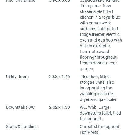
Kitchen / Dining
3.96 x 5.68
Spacious kitchen and
dining area. New
shaker style fitted
kitchen in a royal blue
with cream work
surfaces. Integrated
fridge freezer, electric
oven and gas hob with
built in extractor.
Laminate wood
flooring throughout,
french doors to rear
garden.
Utility Room
20.3 x 1.46
Tiled floor, fitted
storgae units, also
incorporating the
washing machine,
dryer and gas boiler.
Downstairs WC
2.02 x 1.39
WC, Whb. Large
downstairs toilet, tiled
throughout.
Stairs & Landing
Carpeted throughout.
Hot Press.