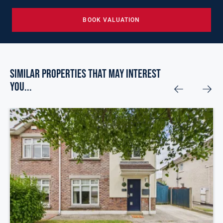
BOOK VALUATION
Similar Properties that may Interest
you...