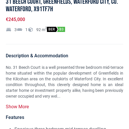
31 Beech Court, Greenfields, Waterford City, Co.
Waterford, X91TF7H
€245,000
2
3
1
92
m
BER
B3
Description & Accommodation
No. 31 Beech Court is a well presented three bedroom mid-terrace
home situated within the popular development of Greenfields in
the Kilcohan area on the outskirts of Waterford City. In excellent
condition throughout, this cleverly designed home is an ideal
starter home or investment property alike, having been previously
owner occupied and very wel...
Show More
Features