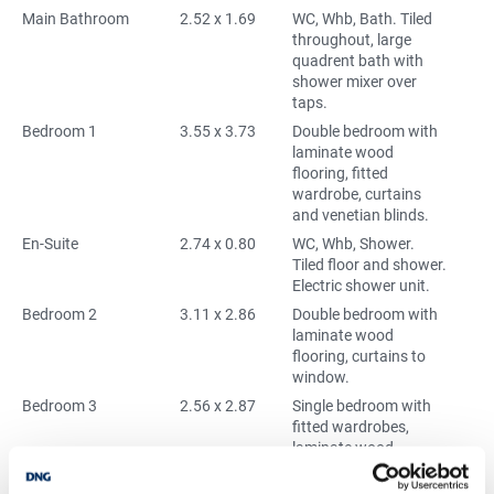
Main Bathroom
2.52 x 1.69
WC, Whb, Bath. Tiled
throughout, large
quadrent bath with
shower mixer over
taps.
Bedroom 1
3.55 x 3.73
Double bedroom with
laminate wood
flooring, fitted
wardrobe, curtains
and venetian blinds.
En-Suite
2.74 x 0.80
WC, Whb, Shower.
Tiled floor and shower.
Electric shower unit.
Bedroom 2
3.11 x 2.86
Double bedroom with
laminate wood
flooring, curtains to
window.
Bedroom 3
2.56 x 2.87
Single bedroom with
fitted wardrobes,
laminate wood
flooring, and venetian
blinds to window.