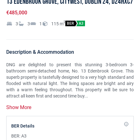
13 Edenbrook Grove, Citywest, Dublin 24, D24HXC7
€485,000
2
3
3
1
115
m
BER
A3
Description & Accommodation
DNG are delighted to present this stunning 3-bedroom 3-
bathroom semi-detached home, No. 13 Edenbrook Grove. This
superb property is tastefully designed to a very high standard and
flooded with natural light. The living spaces are bright and airy
with a warm feeling throughout. This property will be sure to
attract all keen first and second time buy...
Show More
BER Details
BER:
A3