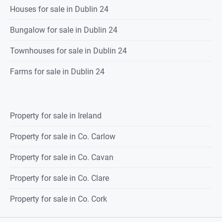
Houses for sale in Dublin 24
Bungalow for sale in Dublin 24
Townhouses for sale in Dublin 24
Farms for sale in Dublin 24
Property for sale in Ireland
Property for sale in Co. Carlow
Property for sale in Co. Cavan
Property for sale in Co. Clare
Property for sale in Co. Cork