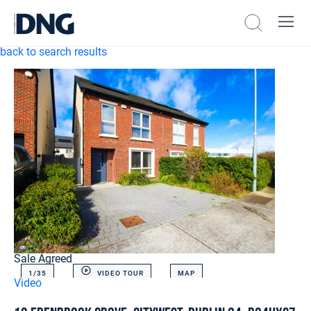
back to search results
Sale Agreed
1/
35
VIDEO TOUR
MAP
Video