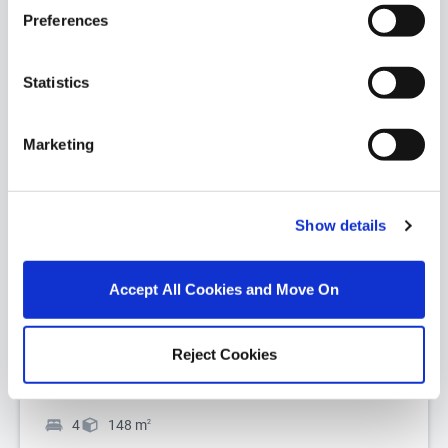
Preferences
Statistics
Marketing
1/
1
The Beech III - 4 Bed Detached, Ballycullen Gate,
Show details
Ballycullen, Dublin 24, D24
Register your interest now for the superb new 4
Accept All Cookies and Move On
bedroom detached house at The Hedgerows at
Ballycullen Gate. The exciting new phas...
Read
More
Reject Cookies
€ Price on Application
4
148
m
2