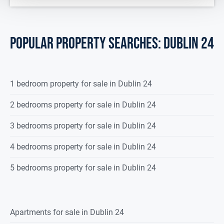
POPULAR PROPERTY SEARCHES: dublin 24
1 bedroom property for sale in Dublin 24
2 bedrooms property for sale in Dublin 24
3 bedrooms property for sale in Dublin 24
4 bedrooms property for sale in Dublin 24
5 bedrooms property for sale in Dublin 24
Apartments for sale in Dublin 24