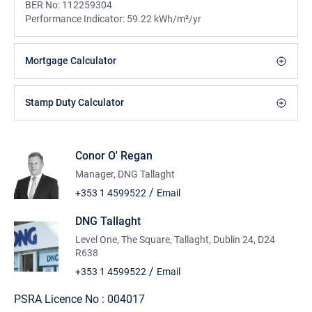
BER No:
112259304
Performance Indicator:
59.22 kWh/m²/yr
Mortgage Calculator
Stamp Duty Calculator
Conor O' Regan
Manager, DNG Tallaght
/
+353 1 4599522
Email
DNG Tallaght
Level One, The Square, Tallaght, Dublin 24, D24
R638
/
+353 1 4599522
Email
PSRA Licence No :
004017