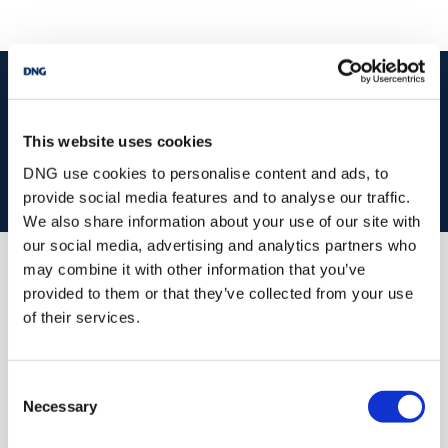
start
marketing your property
with dng
Book your property valuation today with one of our experts.
This website uses cookies
DNG use cookies to personalise content and ads, to
BOOK VALUATION
provide social media features and to analyse our traffic.
We also share information about your use of our site with
our social media, advertising and analytics partners who
may combine it with other information that you’ve
Similar Properties that may Interest
provided to them or that they’ve collected from your use
you...
of their services.
Consent
Necessary
Selection