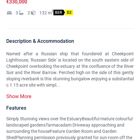
€330,000
2
3
2
132
m
BER
D2
Description & Accommodation
Named after a Russian ship that foundered at Cheekpoint
Lighthouse, 'Russian Side' is located on the south eastern side of
Cheekpoint overlooking the estuary at the confluence of the River
Suir and the River Barrow. Perched high on the side of this gently
sloping riverbank is this stunning bungalow enjoying a substantial
c.1.15 acre site with simpl...
Show More
Features
Simply Stunning views over the EstuaryBeautiful mature colourful
landscaped gardensTarmacadam Driveway approaching and
surrounding the houseFeature Garden Room and Garden
ShedPlanning permission previously granted for sun-room off the