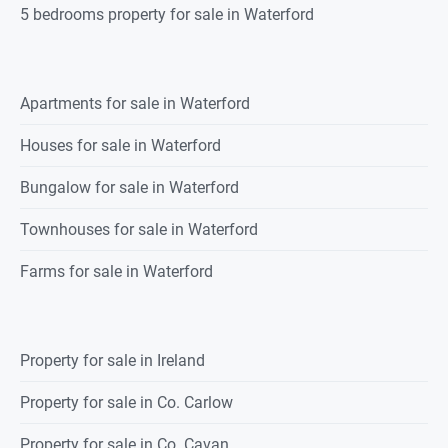
5 bedrooms property for sale in Waterford
Apartments for sale in Waterford
Houses for sale in Waterford
Bungalow for sale in Waterford
Townhouses for sale in Waterford
Farms for sale in Waterford
Property for sale in Ireland
Property for sale in Co. Carlow
Property for sale in Co. Cavan