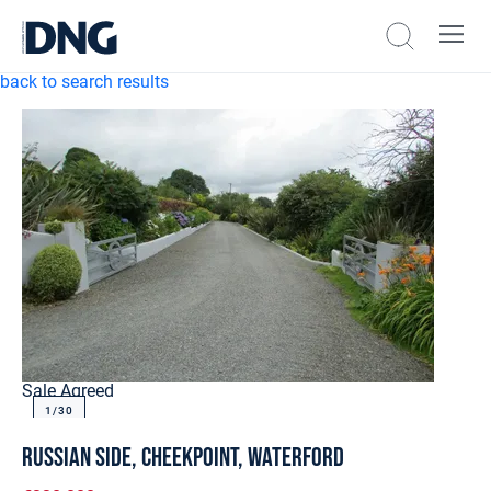
back to search results
Sale Agreed
1/
30
Russian Side, Cheekpoint, Waterford