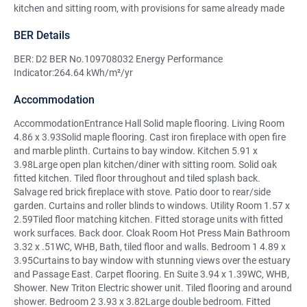
kitchen and sitting room, with provisions for same already made
BER Details
BER: D2 BER No.109708032 Energy Performance
Indicator:264.64 kWh/m²/yr
Accommodation
AccommodationEntrance Hall Solid maple flooring. Living Room
4.86 x 3.93Solid maple flooring. Cast iron fireplace with open fire
and marble plinth. Curtains to bay window. Kitchen 5.91 x
3.98Large open plan kitchen/diner with sitting room. Solid oak
fitted kitchen. Tiled floor throughout and tiled splash back.
Salvage red brick fireplace with stove. Patio door to rear/side
garden. Curtains and roller blinds to windows. Utility Room 1.57 x
2.59Tiled floor matching kitchen. Fitted storage units with fitted
work surfaces. Back door. Cloak Room Hot Press Main Bathroom
3.32 x .51WC, WHB, Bath, tiled floor and walls. Bedroom 1 4.89 x
3.95Curtains to bay window with stunning views over the estuary
and Passage East. Carpet flooring. En Suite 3.94 x 1.39WC, WHB,
Shower. New Triton Electric shower unit. Tiled flooring and around
shower. Bedroom 2 3.93 x 3.82Large double bedroom. Fitted