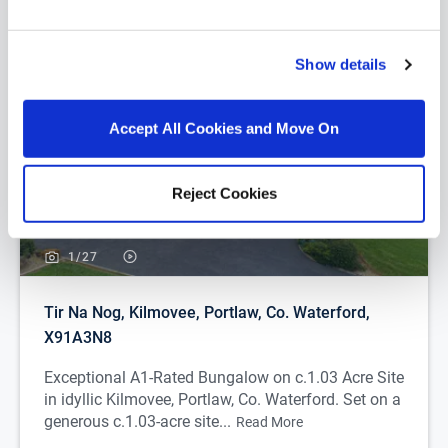
you...
Show details
Accept All Cookies and Move On
Reject Cookies
1/
27
Tir Na Nog, Kilmovee, Portlaw, Co. Waterford,
X91A3N8
Exceptional A1-Rated Bungalow on c.1.03 Acre Site
in idyllic Kilmovee, Portlaw, Co. Waterford. Set on a
generous c.1.03-acre site...
Read More