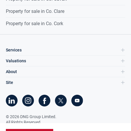
Property for sale in Co. Clare
Property for sale in Co. Cork
Services
Valuations
About
Site
©
2026
DNG Group Limited.
All Rights Reserved.