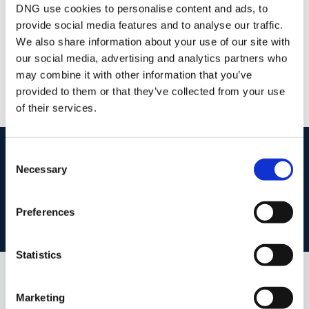
DNG use cookies to personalise content and ads, to
provide social media features and to analyse our traffic.
DNG Reid and Coppinger
We also share information about your use of our site with
52 High St., Waterford, X91 FE03
our social media, advertising and analytics partners who
/
+353 51 852233
Email
may combine it with other information that you’ve
provided to them or that they’ve collected from your use
PSRA Licence No :
004069
of their services.
start
marketing your property
with dng
Consent
Necessary
Selection
Book your property valuation today with one of our experts.
Preferences
BOOK VALUATION
Statistics
Similar Properties that may Interest
Marketing