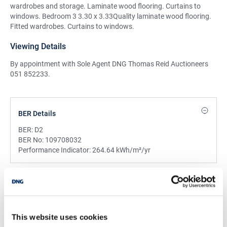
wardrobes and storage. Laminate wood flooring. Curtains to
windows. Bedroom 3 3.30 x 3.33Quality laminate wood flooring.
Fitted wardrobes. Curtains to windows.
Viewing Details
By appointment with Sole Agent DNG Thomas Reid Auctioneers
051 852233.
BER Details
BER:
D2
BER No:
109708032
Performance Indicator:
264.64 kWh/m²/yr
Mortgage Calculator
Stamp Duty Calculator
This website uses cookies