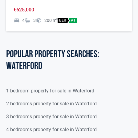
€625,000
4
3
200
m
2
BER
A1
POPULAR PROPERTY SEARCHES:
waterford
1 bedroom property for sale in Waterford
2 bedrooms property for sale in Waterford
3 bedrooms property for sale in Waterford
4 bedrooms property for sale in Waterford