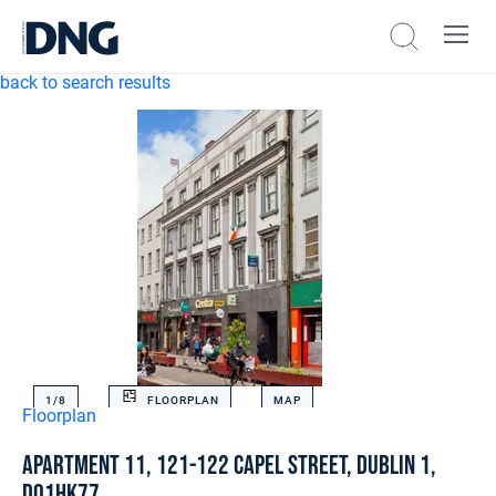
back to search results
1/
8
FLOORPLAN
MAP
Floorplan
Apartment 11, 121-122 Capel Street, Dublin 1,
D01HK77