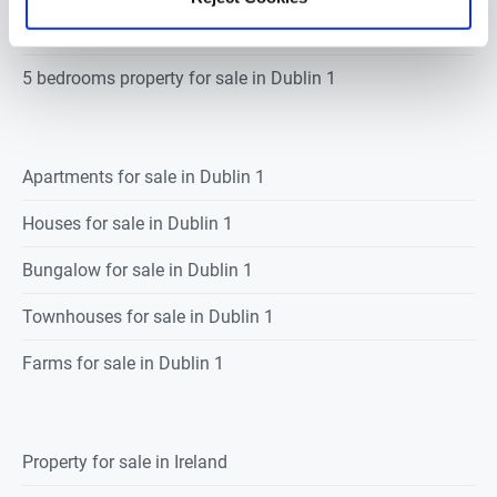
4 bedrooms property for sale in Dublin 1
5 bedrooms property for sale in Dublin 1
Apartments for sale in Dublin 1
Houses for sale in Dublin 1
Bungalow for sale in Dublin 1
Townhouses for sale in Dublin 1
Farms for sale in Dublin 1
Property for sale in Ireland