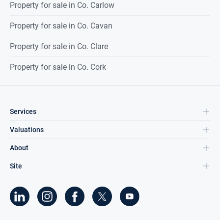
Property for sale in Co. Carlow
Property for sale in Co. Cavan
Property for sale in Co. Clare
Property for sale in Co. Cork
Services
Valuations
About
Site