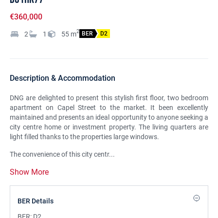
€360,000
2
2
1
55
m
BER
D2
Description & Accommodation
DNG are delighted to present this stylish first floor, two bedroom
apartment on Capel Street to the market. It been excellently
maintained and presents an ideal opportunity to anyone seeking a
city centre home or investment property. The living quarters are
light filled thanks to the properties large windows.
The convenience of this city centr...
Show More
BER Details
BER:
D2