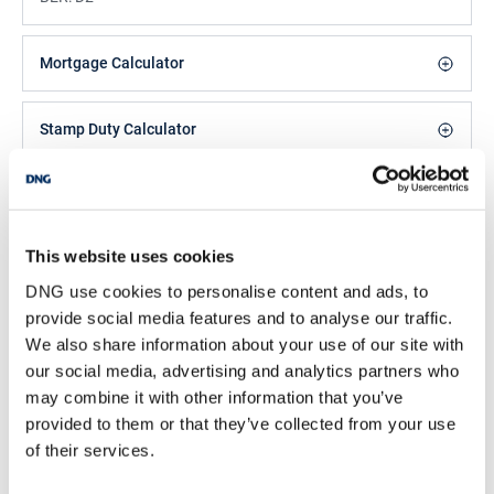
Mortgage Calculator
Stamp Duty Calculator
Leah Barry
Negotiator
This website uses cookies
/
+353 1 8300989
Email
DNG use cookies to personalise content and ads, to
DNG Phibsboro
provide social media features and to analyse our traffic.
We also share information about your use of our site with
138 Phibsboro Road, Phibsboro, Dublin 7, D07
PK88
our social media, advertising and analytics partners who
/
may combine it with other information that you’ve
+353 1 8300989
Email
provided to them or that they’ve collected from your use
PSRA Licence No :
004017
of their services.