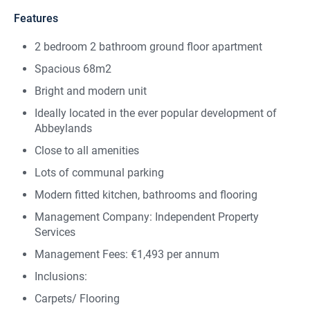
Features
2 bedroom 2 bathroom ground floor apartment
Spacious 68m2
Bright and modern unit
Ideally located in the ever popular development of
Abbeylands
Close to all amenities
Lots of communal parking
Modern fitted kitchen, bathrooms and flooring
Management Company: Independent Property
Services
Management Fees: €1,493 per annum
Inclusions:
Carpets/ Flooring