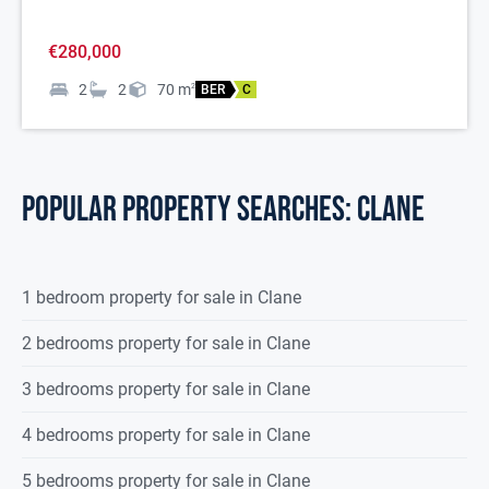
€280,000
2
2
70
m
2
BER
C
POPULAR PROPERTY SEARCHES: clane
1 bedroom property for sale in Clane
2 bedrooms property for sale in Clane
3 bedrooms property for sale in Clane
4 bedrooms property for sale in Clane
5 bedrooms property for sale in Clane