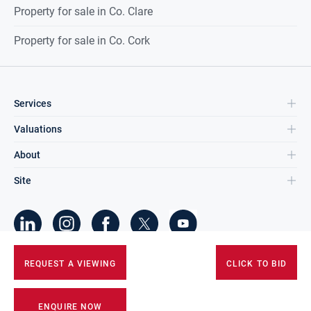
Property for sale in Co. Clare
Property for sale in Co. Cork
Services
Valuations
About
Site
©
2026
DNG Group Limited.
REQUEST A VIEWING
CLICK TO BID
All Rights Reserved.
ENQUIRE NOW