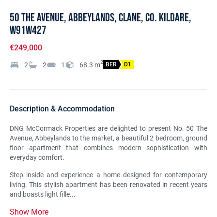
50 The Avenue, Abbeylands, Clane, Co. Kildare,
W91W427
€249,000
2
2
2
1
68.3
m
BER
D1
Description & Accommodation
DNG McCormack Properties are delighted to present No. 50 The
Avenue, Abbeylands to the market, a beautiful 2 bedroom, ground
floor apartment that combines modern sophistication with
everyday comfort.
Step inside and experience a home designed for contemporary
living. This stylish apartment has been renovated in recent years
and boasts light fille...
Show More