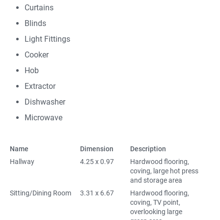
Curtains
Blinds
Light Fittings
Cooker
Hob
Extractor
Dishwasher
Microwave
Name
Dimension
Description
Hallway
4.25 x 0.97
Hardwood flooring,
coving, large hot press
and storage area
Sitting/Dining Room
3.31 x 6.67
Hardwood flooring,
coving, TV point,
overlooking large