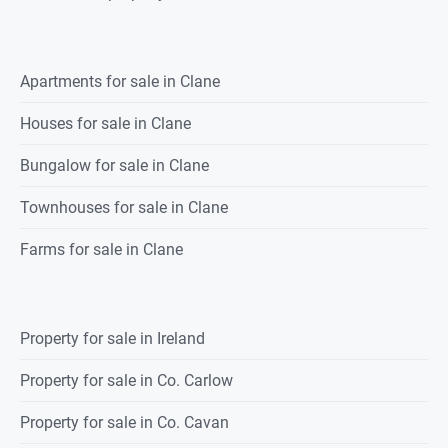
Apartments for sale in Clane
Houses for sale in Clane
Bungalow for sale in Clane
Townhouses for sale in Clane
Farms for sale in Clane
Property for sale in Ireland
Property for sale in Co. Carlow
Property for sale in Co. Cavan