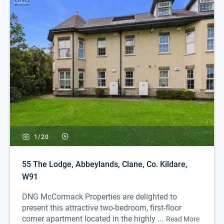
1/
20
55 The Lodge, Abbeylands, Clane, Co. Kildare,
W91
DNG McCormack Properties are delighted to
present this attractive two-bedroom, first-floor
corner apartment located in the highly ...
Read More