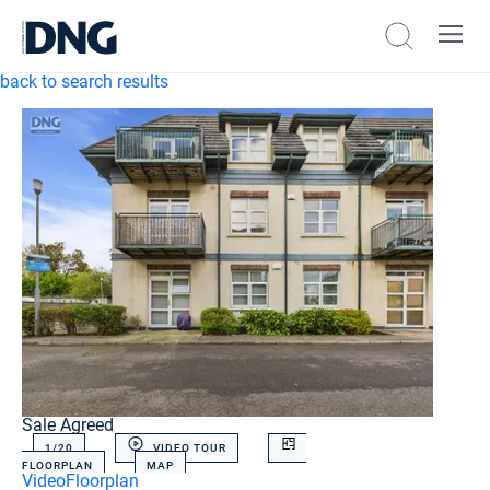
back to search results
Sale Agreed
1/
20
VIDEO TOUR
FLOORPLAN
MAP
Video
Floorplan