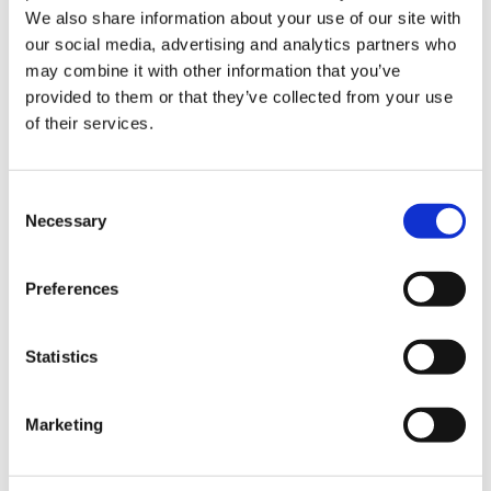
We also share information about your use of our site with
our social media, advertising and analytics partners who
BER Details
may combine it with other information that you’ve
BER:
D1
provided to them or that they’ve collected from your use
BER No:
105968333
of their services.
Performance Indicator:
241.51
Mortgage Calculator
Consent
Necessary
Selection
Stamp Duty Calculator
Preferences
Paul McCormack
Statistics
Owner & Senior Negotiator
/
+353 87 2211038
Email
Marketing
DNG McCormack Properties Clane
Main Street, Clane, Co. Kildare, W91 C8YD