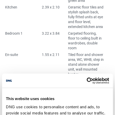
green area
Kitchen
2.39 x 2.10
Ceramic floor tiles and
stylish splash back,
fully fitted units at eye
and floor level,
extended kitchen area
Bedroom 1
3.22 x 3.84
Carpeted flooring,
floor to ceiling built in
wardrobes, double
room
En-suite
1.55 x 2.11
Tiled floor and shower
area, WC, WHB, step in
stand alone shower
unit, wall mounted
heater
Bedroom 2
2.55 x 3.86
Carpeted flooring,
double room
Bathroom
1.66 x 2.09
Tiled floor and shower
area, WC, WHB, bath
This website uses cookies
with over head shower,
DNG use cookies to personalise content and ads, to
wall mounted heater
provide social media features and to analyse our traffic.