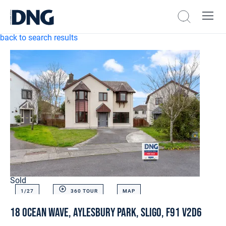
back to search results
Sold
1/
27
360 TOUR
MAP
18 Ocean Wave, Aylesbury Park, Sligo, F91 V2D6