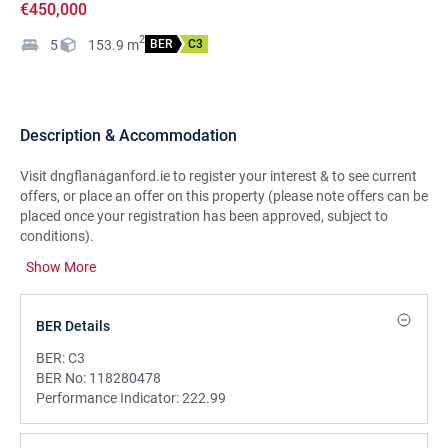
€450,000
2
5
153.9
m
BER
C3
Description & Accommodation
Visit dngflanaganford.ie to register your interest & to see current
offers, or place an offer on this property (please note offers can be
placed once your registration has been approved, subject to
conditions).
Show More
Detached five-bedroom home located in the much sought after
Aylesbury Park development, just off Strandhill Road. Well-
maintained throughout, the property boasts a spacious rear
BER Details
garden and is presented in excellent condition.
BER:
C3
LOCATION:
BER No:
118280478
Situated at the end of a quiet cul-de-sac in the sought-after
Performance Indicator:
222.99
Aylesbury Park, this detached family home offers exceptional
potential with a high-quality finish throughout. Ideally located just