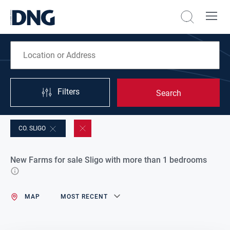
Filters
Search
CO. SLIGO
New Farms for sale Sligo with more than 1 bedrooms
MAP
MOST RECENT