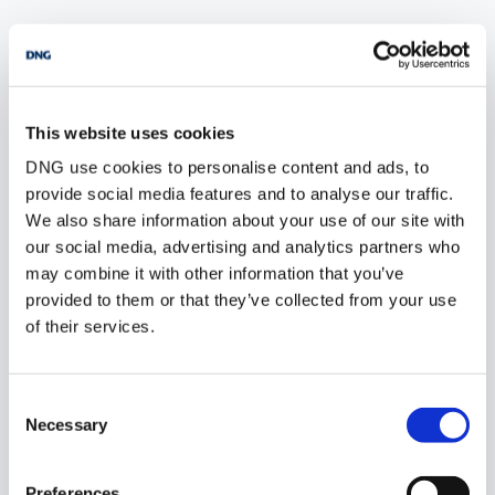
POPULAR PROPERTY SEARCHES: sligo
This website uses cookies
1 bedroom new farms for sale in Co. Wexford
DNG use cookies to personalise content and ads, to
1 bedroom new farms for sale in Co. Wicklow
provide social media features and to analyse our traffic.
We also share information about your use of our site with
1 bedroom new farms for sale in Dublin
our social media, advertising and analytics partners who
may combine it with other information that you’ve
1 bedroom new farms for sale in Co. Donegal
provided to them or that they’ve collected from your use
of their services.
1 bedroom new farms for sale in Sligo
Consent
2 bedrooms new farms for sale in Sligo
Necessary
Selection
3 bedrooms new farms for sale in Sligo
Preferences