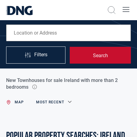
Filters
Search
New Townhouses for sale Ireland with more than 2
bedrooms
MAP
MOST RECENT
POPULAR PROPERTY SEARCHES: ireland