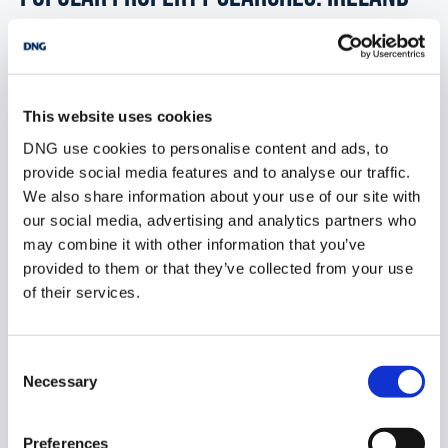
2 bedrooms new townhouses for sale in Co. Wexford
This website uses cookies
2 bedrooms new townhouses for sale in Co. Wicklow
DNG use cookies to personalise content and ads, to
2 bedrooms new townhouses for sale in Dublin
provide social media features and to analyse our traffic.
We also share information about your use of our site with
2 bedrooms new townhouses for sale in Co. Donegal
our social media, advertising and analytics partners who
2 bedrooms new townhouses for sale in Co. Sligo
may combine it with other information that you’ve
provided to them or that they’ve collected from your use
of their services.
1 bedroom new townhouses for sale in Ireland
Consent
2 bedrooms new townhouses for sale in Ireland
Necessary
Selection
3 bedrooms new townhouses for sale in Ireland
Preferences