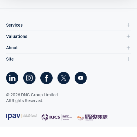
Services
Valuations
About
Site
©
2026
DNG Group Limited.
All Rights Reserved.