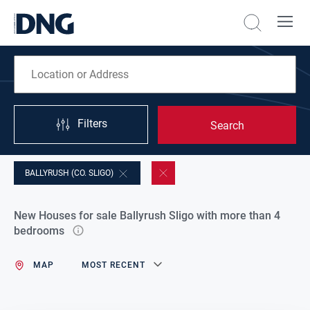
Filters
Search
BALLYRUSH (CO. SLIGO)
New Houses for sale Ballyrush Sligo with more than 4
bedrooms
MAP
MOST RECENT