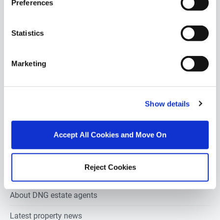
Preferences
2 bedrooms new houses for sale in Ballyrush sligo
3 bedrooms new houses for sale in Ballyrush sligo
Statistics
4 bedrooms new houses for sale in Ballyrush sligo
Marketing
5 bedrooms new houses for sale in Ballyrush sligo
6 bedrooms new houses for sale in Ballyrush sligo
Show details
Estate agents in
Ballyrush sligo
Accept All Cookies and Move On
Property valuation in
Ballyrush sligo
Reject Cookies
Property auction in
Ballyrush sligo
About DNG estate agents
Latest property news