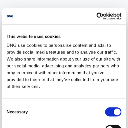
POPULAR PROPERTY SEARCHES:
ballyrush sligo
This website uses cookies
DNG use cookies to personalise content and ads, to
4 bedrooms new houses for sale in Co. Wexford
provide social media features and to analyse our traffic.
4 bedrooms new houses for sale in Co. Wicklow
We also share information about your use of our site with
our social media, advertising and analytics partners who
4 bedrooms new houses for sale in Dublin
may combine it with other information that you’ve
provided to them or that they’ve collected from your use
4 bedrooms new houses for sale in Co. Donegal
of their services.
4 bedrooms new houses for sale in Co. Sligo
Consent
Necessary
Selection
1 bedroom new houses for sale in Ballyrush sligo