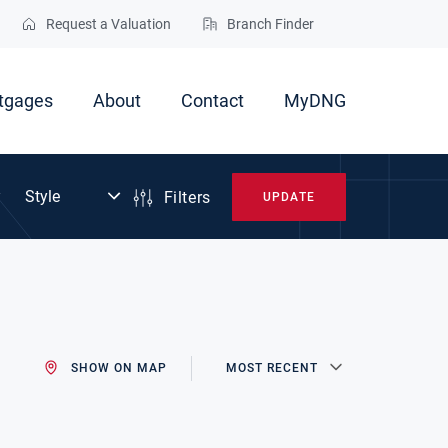
Request a Valuation
Branch Finder
tgages
About
Contact
MyDNG
Filters
UPDATE
SHOW ON MAP
MOST RECENT