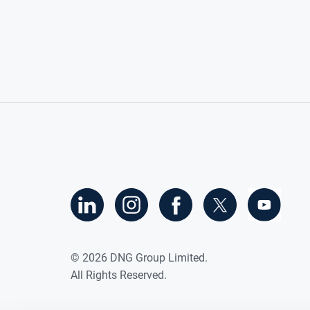
©
2026
DNG Group Limited.
All Rights Reserved.