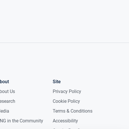
bout
Site
bout Us
Privacy Policy
esearch
Cookie Policy
edia
Terms & Conditions
NG in the Community
Accessibility