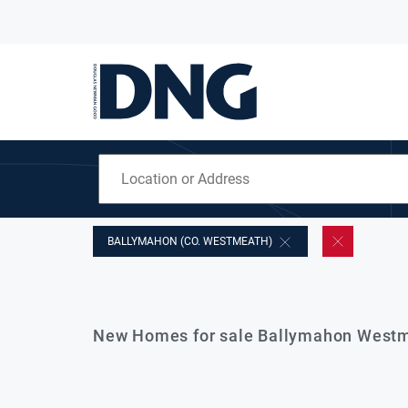
BALLYMAHON (CO. WESTMEATH)
New Homes for sale Ballymahon Westm