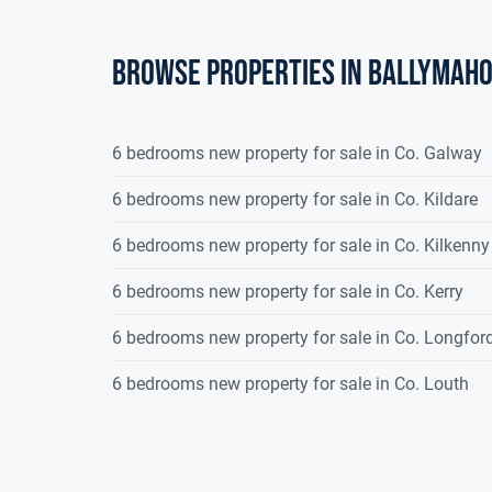
Browse properties in ballymah
6 bedrooms new property for sale in Co. Galway
6 bedrooms new property for sale in Co. Kildare
6 bedrooms new property for sale in Co. Kilkenny
6 bedrooms new property for sale in Co. Kerry
6 bedrooms new property for sale in Co. Longfor
6 bedrooms new property for sale in Co. Louth