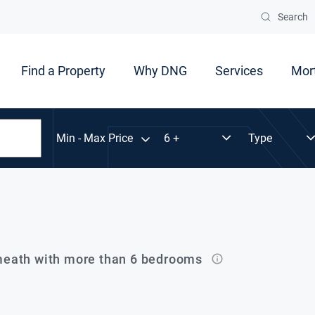
Search
Find a Property
Why DNG
Services
Mor
Min - Max Price
eath with more than 6 bedrooms