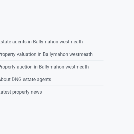
state agents in
Ballymahon westmeath
roperty valuation in
Ballymahon westmeath
roperty auction in
Ballymahon westmeath
About DNG estate agents
atest property news