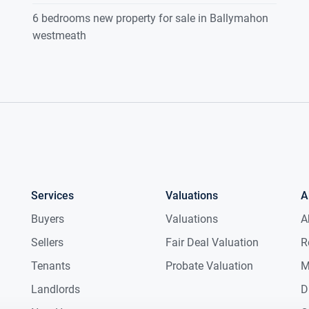
6 bedrooms new property for sale in Ballymahon
westmeath
Services
Valuations
A
Buyers
Valuations
A
Sellers
Fair Deal Valuation
R
Tenants
Probate Valuation
M
Landlords
D