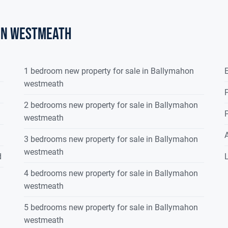
on westmeath
1 bedroom new property for sale in Ballymahon
E
westmeath
P
2 bedrooms new property for sale in Ballymahon
P
westmeath
3 bedrooms new property for sale in Ballymahon
westmeath
d
L
4 bedrooms new property for sale in Ballymahon
westmeath
5 bedrooms new property for sale in Ballymahon
westmeath