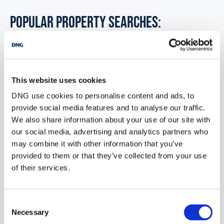
POPULAR PROPERTY SEARCHES:
ballyliffin donegal
This website uses cookies
1 bedroom new houses for sale in Co. Wexford
DNG use cookies to personalise content and ads, to
1 bedroom new houses for sale in Co. Wicklow
provide social media features and to analyse our traffic.
We also share information about your use of our site with
1 bedroom new houses for sale in Dublin
our social media, advertising and analytics partners who
may combine it with other information that you’ve
1 bedroom new houses for sale in Co. Donegal
provided to them or that they’ve collected from your use
1 bedroom new houses for sale in Co. Sligo
of their services.
Consent
1 bedroom new houses for sale in Ballyliffin donegal
Necessary
Selection