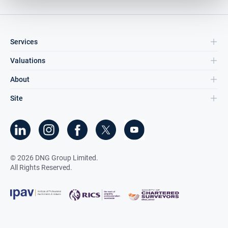
Services
Valuations
About
Site
©
2026
DNG Group Limited.
All Rights Reserved.