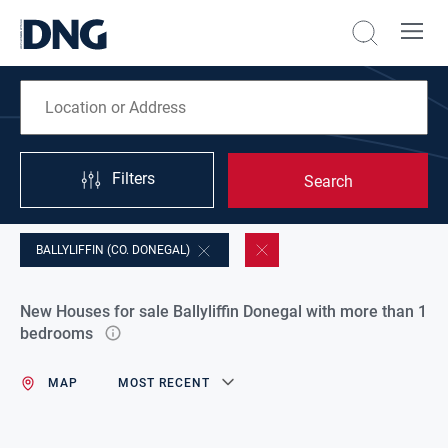
Filters
Search
BALLYLIFFIN (CO. DONEGAL)
New Houses for sale Ballyliffin Donegal with more than 1
bedrooms
MAP
MOST RECENT