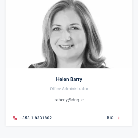
Helen Barry
Office Administrator
raheny@dng.ie
+353 1 8331802
BIO