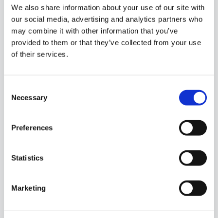
We also share information about your use of our site with
our social media, advertising and analytics partners who
may combine it with other information that you’ve
provided to them or that they’ve collected from your use
of their services.
Consent
Necessary
Selection
Preferences
Statistics
Marketing