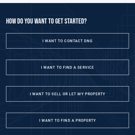
how do you want to get started?
I WANT TO CONTACT DNG
I WANT TO FIND A SERVICE
I WANT TO SELL OR LET MY PROPERTY
I WANT TO FIND A PROPERTY