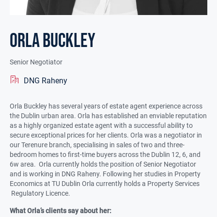
Orla Buckley
Senior Negotiator
DNG Raheny
Orla Buckley has several years of estate agent experience across
the Dublin urban area. Orla has established an enviable reputation
as a highly organized estate agent with a successful ability to
secure exceptional prices for her clients. Orla was a negotiator in
our Terenure branch, specialising in sales of two and three-
bedroom homes to first-time buyers across the Dublin 12, 6, and
6w area. Orla currently holds the position of Senior Negotiator
and is working in DNG Raheny. Following her studies in Property
Economics at TU Dublin Orla currently holds a Property Services
Regulatory Licence.
What Orla’s clients say about her: