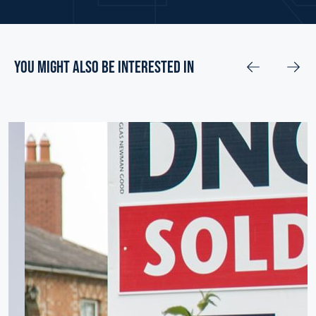
you might also be interested in