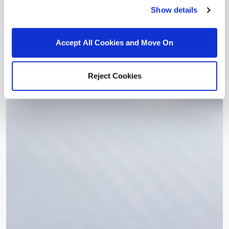
Show details
Accept All Cookies and Move On
Reject Cookies