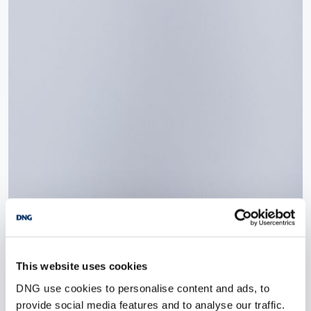
This website uses cookies
DNG use cookies to personalise content and ads, to
provide social media features and to analyse our traffic.