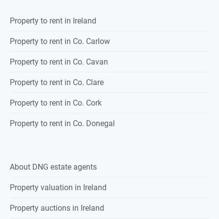
Property to rent in Ireland
Property to rent in Co. Carlow
Property to rent in Co. Cavan
Property to rent in Co. Clare
Property to rent in Co. Cork
Property to rent in Co. Donegal
About DNG estate agents
Property valuation in Ireland
Property auctions in Ireland