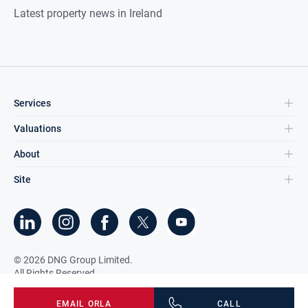
Latest property news in Ireland
Services
Valuations
About
Site
©
2026
DNG Group Limited.
All Rights Reserved.
EMAIL
ORLA
CALL