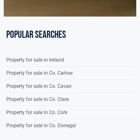
POPULAR SEARCHES
Property for sale in Ireland
Property for sale in Co. Carlow
Property for sale in Co. Cavan
Property for sale in Co. Clare
Property for sale in Co. Cork
Property for sale in Co. Donegal