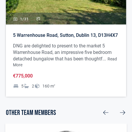
1/
31
5 Warrenhouse Road, Sutton, Dublin 13, D13H4X7
DNG are delighted to present to the market 5
Warrenhouse Road, an impressive five bedroom
detached bungalow that has been thoughtf...
Read
More
€775,000
5
2
160
m
2
Other Team Members