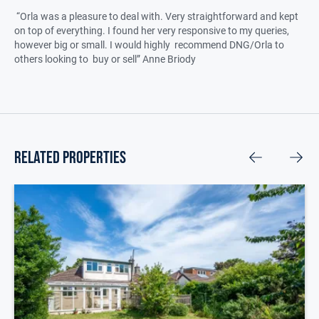
“Orla was a pleasure to deal with. Very straightforward and kept
on top of everything. I found her very responsive to my queries,
however big or small. I would highly recommend DNG/Orla to
others looking to buy or sell” Anne Briody
related properties