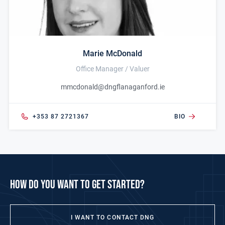
Marie McDonald
Office Manager / Valuer
mmcdonald@dngflanaganford.ie
+353 87 2721367
BIO
how do you want to get started?
I WANT TO CONTACT DNG