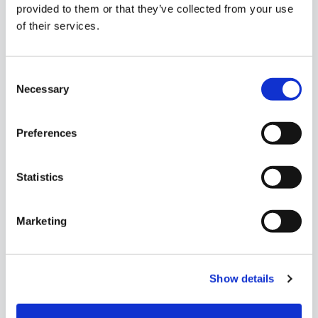
provided to them or that they’ve collected from your use
of their services.
Consent
Necessary
Selection
Preferences
Statistics
Marketing
Show details