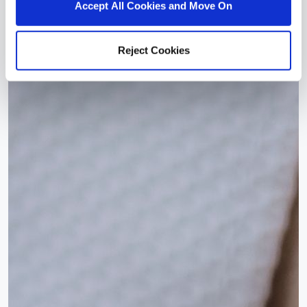
Accept All Cookies and Move On
Reject Cookies