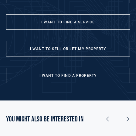
I WANT TO FIND A SERVICE
I WANT TO SELL OR LET MY PROPERTY
I WANT TO FIND A PROPERTY
you might also be interested in