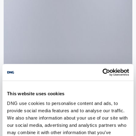
This website uses cookies
DNG use cookies to personalise content and ads, to
provide social media features and to analyse our traffic.
We also share information about your use of our site with
our social media, advertising and analytics partners who
may combine it with other information that you’ve