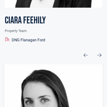
Ciara Feehily
Property Team
DNG Flanagan Ford
Other Team Members