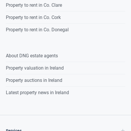
Property to rent in Co. Clare
Property to rent in Co. Cork
Property to rent in Co. Donegal
About DNG estate agents
Property valuation in Ireland
Property auctions in Ireland
Latest property news in Ireland
Services