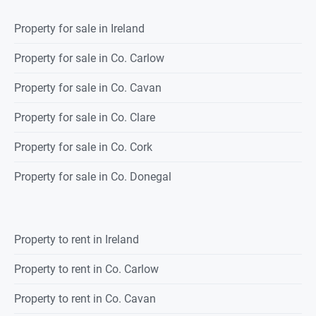
Property for sale in Ireland
Property for sale in Co. Carlow
Property for sale in Co. Cavan
Property for sale in Co. Clare
Property for sale in Co. Cork
Property for sale in Co. Donegal
Property to rent in Ireland
Property to rent in Co. Carlow
Property to rent in Co. Cavan