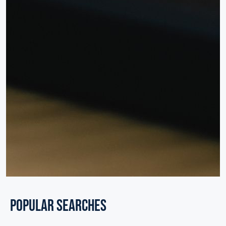
POPULAR SEARCHES