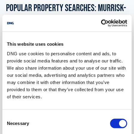
POPULAR PROPERTY SEARCHES: murrisk-
mayo
Industrial units for sale in Co. Limerick
This website uses cookies
DNG use cookies to personalise content and ads, to
Industrial units for sale in Co. Leitrim
provide social media features and to analyse our traffic.
We also share information about your use of our site with
Industrial units for sale in Co. Laois
our social media, advertising and analytics partners who
Industrial units for sale in Co. Meath
may combine it with other information that you’ve
provided to them or that they’ve collected from your use
Industrial units for sale in Co. Mayo
of their services.
Industrial units for sale in Co. Monaghan
Consent
Necessary
Selection
Office for sale in Murrisk mayo