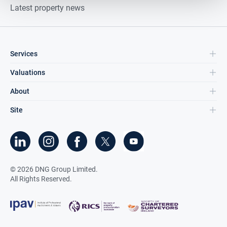
Latest property news
Services
Valuations
About
Site
©
2026
DNG Group Limited.
All Rights Reserved.