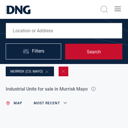
Filters
Search
MURRISK (CO. MAYO)
Industrial Units for sale in Murrisk Mayo
MAP
MOST RECENT