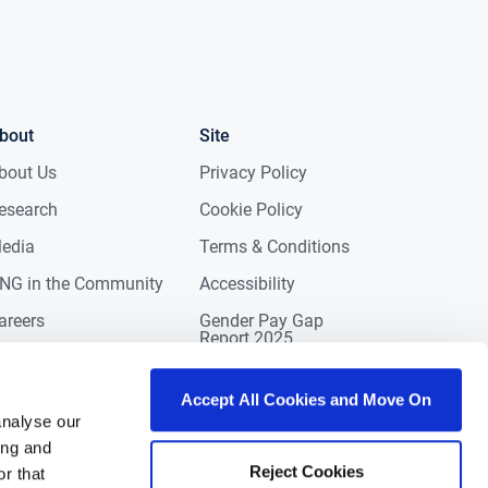
bout
Site
bout Us
Privacy Policy
esearch
Cookie Policy
edia
Terms & Conditions
NG in the Community
Accessibility
areers
Gender Pay Gap
Report 2025
ontact
eviews
Accept All Cookies and Move On
analyse our
ing and
Reject Cookies
r that