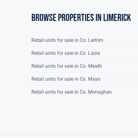
Browse properties in limerick
Retail units for sale in Co. Leitrim
Retail units for sale in Co. Laois
Retail units for sale in Co. Meath
Retail units for sale in Co. Mayo
Retail units for sale in Co. Monaghan