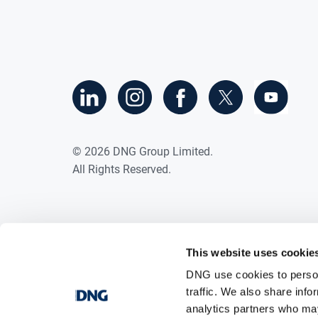
©
2026
DNG Group Limited.
All Rights Reserved.
This website uses cookie
DNG use cookies to person
traffic. We also share info
analytics partners who may