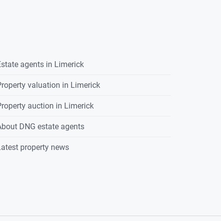
state agents in
Limerick
roperty valuation in
Limerick
roperty auction in
Limerick
About DNG estate agents
atest property news