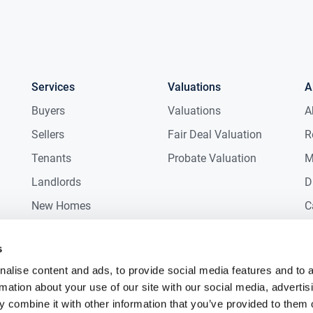
Services
Valuations
A
Buyers
Valuations
A
Sellers
Fair Deal Valuation
R
Tenants
Probate Valuation
M
Landlords
D
New Homes
C
Commercial
C
s
Auctions
R
alise content and ads, to provide social media features and to 
rmation about your use of our site with our social media, advertis
 combine it with other information that you’ve provided to them o