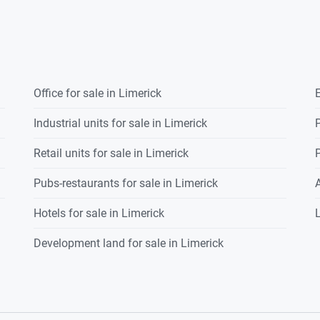
Office for sale in Limerick
E
Industrial units for sale in Limerick
P
Retail units for sale in Limerick
P
Pubs-restaurants for sale in Limerick
Hotels for sale in Limerick
L
Development land for sale in Limerick