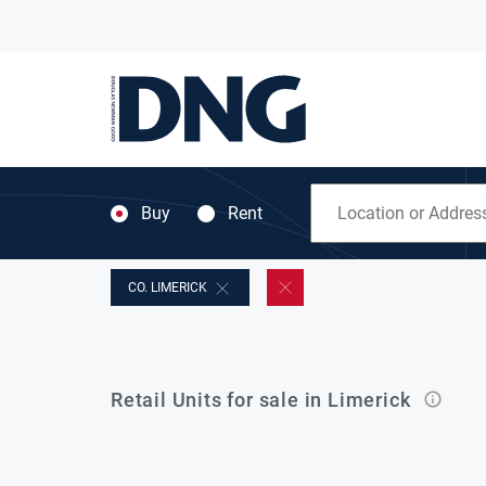
Buy
Rent
CO. LIMERICK
Retail Units for sale in Limerick