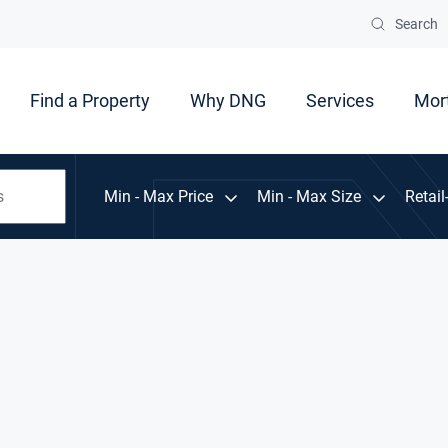
Search
Find a Property
Why DNG
Services
Mor
Min - Max Price
Min - Max Size