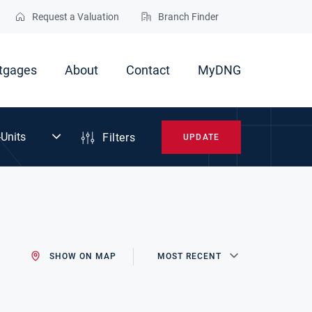
Request a Valuation
Branch Finder
tgages
About
Contact
MyDNG
Filters
UPDATE
SHOW ON MAP
MOST RECENT