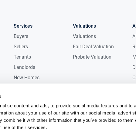
Services
Valuations
A
Buyers
Valuations
A
Sellers
Fair Deal Valuation
R
Tenants
Probate Valuation
M
Landlords
D
New Homes
C
Commercial
C
s
Auctions
R
alise content and ads, to provide social media features and to 
rmation about your use of our site with our social media, advertis
 combine it with other information that you’ve provided to them o
 use of their services.