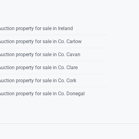
uction property for sale in Ireland
uction property for sale in Co. Carlow
uction property for sale in Co. Cavan
uction property for sale in Co. Clare
uction property for sale in Co. Cork
uction property for sale in Co. Donegal