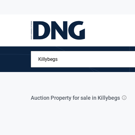
Auction Property for sale in Killybegs