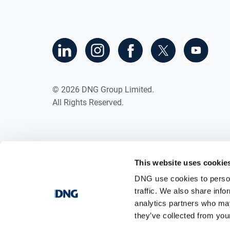
©
2026
DNG Group Limited.
All Rights Reserved.
This website uses cookie
DNG use cookies to person
traffic. We also share info
analytics partners who may
they’ve collected from your