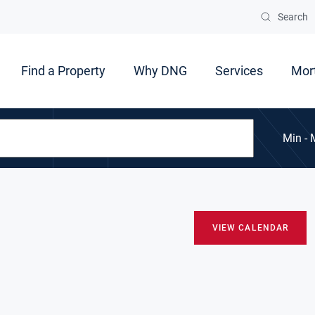
Search
Find a Property
Why DNG
Services
Mor
Min - 
VIEW CALENDAR