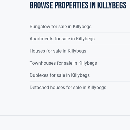
Browse properties in killybegs
Bungalow for sale in Killybegs
Apartments for sale in Killybegs
Houses for sale in Killybegs
Townhouses for sale in Killybegs
Duplexes for sale in Killybegs
Detached houses for sale in Killybegs