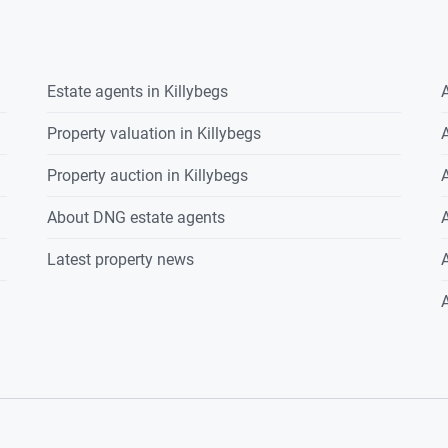
Estate agents in
Killybegs
A
Property valuation in
Killybegs
A
Property auction in
Killybegs
A
About DNG estate agents
A
Latest property news
A
A