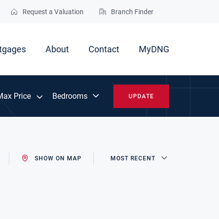
Request a Valuation
Branch Finder
tgages
About
Contact
MyDNG
Max Price
UPDATE
SHOW ON MAP
MOST RECENT