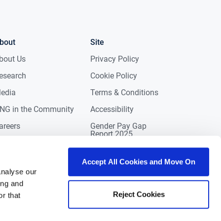
bout
Site
bout Us
Privacy Policy
esearch
Cookie Policy
edia
Terms & Conditions
NG in the Community
Accessibility
areers
Gender Pay Gap
Report 2025
ontact
eviews
Accept All Cookies and Move On
analyse our
ing and
Reject Cookies
r that