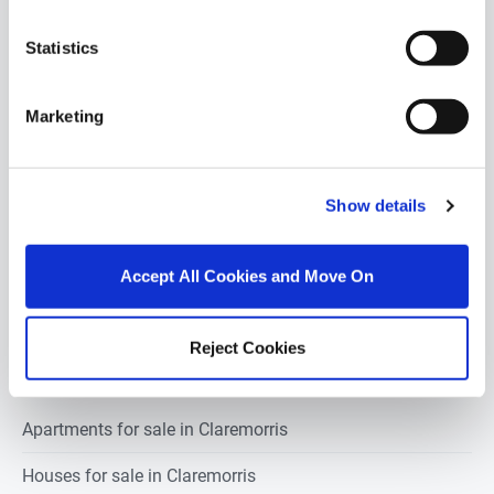
POPULAR PROPERTY SEARCHES:
claremorris
Statistics
Marketing
1 bedroom property for sale in Claremorris
2 bedrooms property for sale in Claremorris
Show details
3 bedrooms property for sale in Claremorris
Accept All Cookies and Move On
4 bedrooms property for sale in Claremorris
5 bedrooms property for sale in Claremorris
Reject Cookies
Apartments for sale in Claremorris
Houses for sale in Claremorris