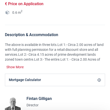
€ Price on Application
2
0.6
m
Description & Accommodation
The above is available in three lots.Lot 1:- Circa 2.00 acres of land
with full planning permission for a retail discount store and all
services.Lot 2:- Circa 4.15 acres of prime development lands
zoned town centre.Lot 3:- The entire.Lot 1: - Circa 2.00 Acres of
Prime Location Development Land with the benefit of: Full
Show More
planning permission for a discount retail store, gross floor area
2264 sq.mt. of which 1474 sq.mt. is net retail sales area including
ancillary off-licence area, car parking, service yard, plant, building
Mortgage Calculator
mounted and freestanding signage, bicycle parking, hard and soft
landscaping, boundary treatments, connection to existing
services, a new access off Chapel Lane and all associated site and
Fintan Gilligan
development works. Extra land available on request. Planning
permission Ref: P17/1020. Lot 2:- Circa 4.15 Acres of Prime
Director
Location Development Land The lands are adjacent to lot 1 and