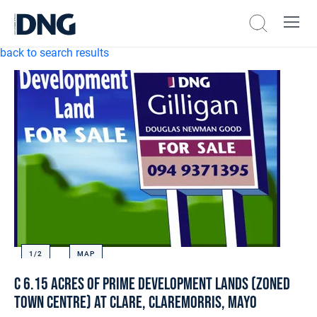
back to search results
1/
2
MAP
c 6.15 acres of Prime Development Lands (Zoned
Town Centre) at Clare, Claremorris, Mayo