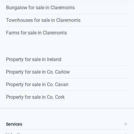
Bungalow for sale in Claremorris
Townhouses for sale in Claremorris
Farms for sale in Claremorris
Property for sale in Ireland
Property for sale in Co. Carlow
Property for sale in Co. Cavan
Property for sale in Co. Cork
Services