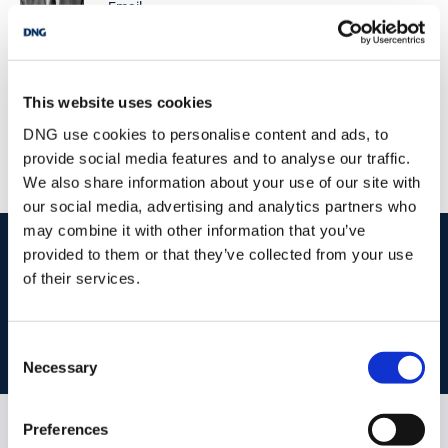
Email
Zoned Town Centre. Lot 3: – The Entire 6.15 Acres Full particulars
from Selling Agents.
DNG Gilligan
James St, Claremorris, Co. Mayo, F12 YY84
/
This website uses cookies
+353 94 9371395
Email
DNG use cookies to personalise content and ads, to
PSRA Licence No :
001665
provide social media features and to analyse our traffic.
We also share information about your use of our site with
our social media, advertising and analytics partners who
may combine it with other information that you’ve
start
marketing your property
with dng
provided to them or that they’ve collected from your use
of their services.
Book your property valuation today with one of our experts.
Consent
BOOK VALUATION
Necessary
Selection
Preferences