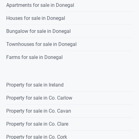
Apartments for sale in Donegal
Houses for sale in Donegal
Bungalow for sale in Donegal
Townhouses for sale in Donegal
Farms for sale in Donegal
Property for sale in Ireland
Property for sale in Co. Carlow
Property for sale in Co. Cavan
Property for sale in Co. Clare
Property for sale in Co. Cork