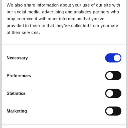
We also share information about your use of our site with
our social media, advertising and analytics partners who
may combine it with other information that you’ve
provided to them or that they’ve collected from your use
of their services.
Consent
Necessary
Selection
1/
21
Carricknamoghil Killybegs, Co. Donegal, Killybegs,
Preferences
Co. Donegal, F94D7T2
Statistics
DNG Dorrian are delighted to present to the market
this three-bedroom detached bungalow, occupying
a peaceful country setting with...
Read More
Marketing
€178,000