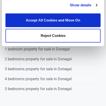
3
1
73.5
m
2
BER
E
Show details
Accept All Cookies and Move On
POPULAR PROPERTY SEARCHES: donegal
Reject Cookies
1 bedroom property for sale in Donegal
2 bedrooms property for sale in Donegal
3 bedrooms property for sale in Donegal
4 bedrooms property for sale in Donegal
5 bedrooms property for sale in Donegal