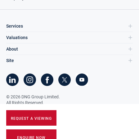
Services
Valuations
About
Site
©
2026
DNG Group Limited.
All Rights Reserved.
REQUEST A VIEWING
ENQUIRE NOW