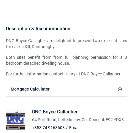
Description & Accommodation
DNG Boyce Gallagher are delighted to present two excellent sites
for sale in Kill, Dunfanaghy.
Both sites benefit from from full planning permission for a 3
bedroom detached dwelling house.
For further information contact Henry at DNG Boyce Gallagher.
Mortgage Calculator
DNG Boyce Gallagher
64 Port Road, Letterkenny, Co. Donegal, F92 YDX8
/
+353 74 9168608
Email