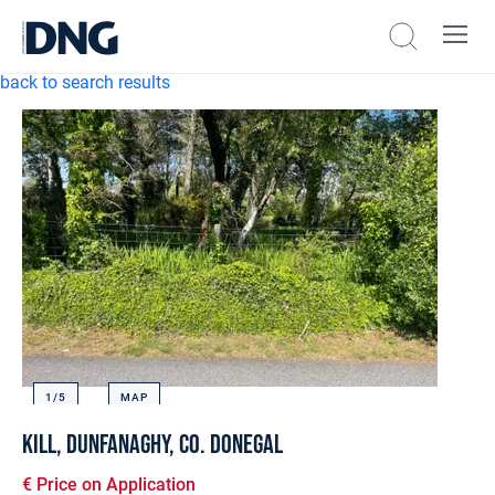
back to search results
1/
5
MAP
Kill, Dunfanaghy, Co. Donegal
€ Price on Application