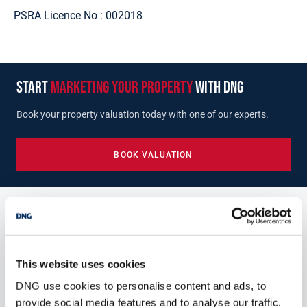
PSRA Licence No :
002018
start
marketing your property
with dng
Book your property valuation today with one of our experts.
BOOK VALUATION
Similar Properties that may Interest
you...
This website uses cookies
DNG use cookies to personalise content and ads, to
provide social media features and to analyse our traffic.