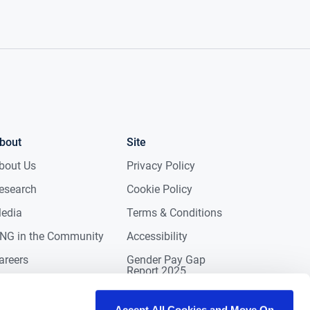
bout
Site
bout Us
Privacy Policy
esearch
Cookie Policy
edia
Terms & Conditions
NG in the Community
Accessibility
areers
Gender Pay Gap
Report 2025
ontact
eviews
Accept All Cookies and Move On