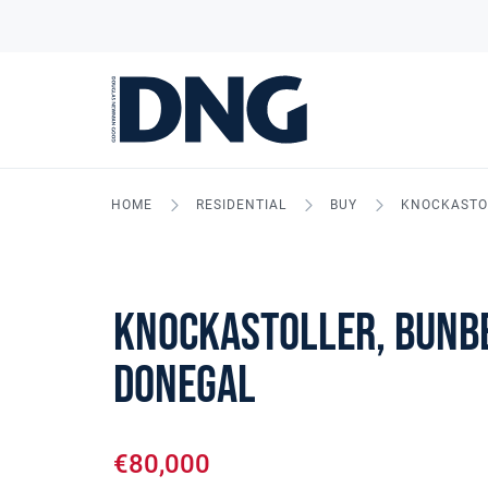
HOME
RESIDENTIAL
BUY
KNOCKASTOL
Knockastoller, Bunbe
Donegal
€80,000