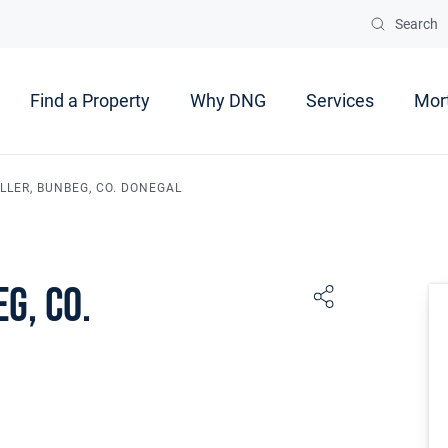
Search
Find a Property
Why DNG
Services
Mor
LER, BUNBEG, CO. DONEGAL
g, Co.