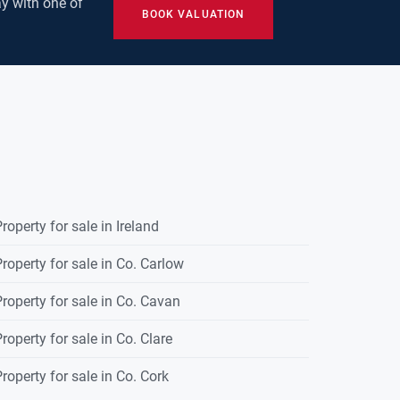
y with one of
BOOK VALUATION
roperty for sale in Ireland
roperty for sale in Co. Carlow
roperty for sale in Co. Cavan
roperty for sale in Co. Clare
roperty for sale in Co. Cork