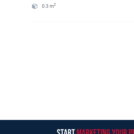
2
0.3
m
start
marketing your p