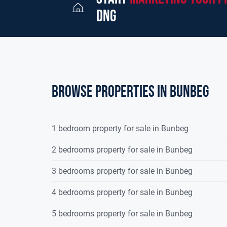
dng
Browse properties in bunbeg
1 bedroom property for sale in Bunbeg
2 bedrooms property for sale in Bunbeg
3 bedrooms property for sale in Bunbeg
4 bedrooms property for sale in Bunbeg
5 bedrooms property for sale in Bunbeg