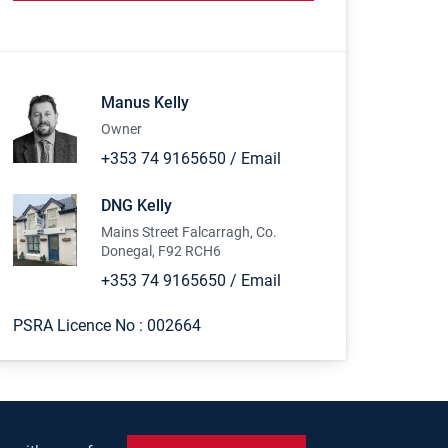
Manus Kelly
Owner
+353 74 9165650
/
Email
DNG Kelly
Mains Street Falcarragh, Co.
Donegal, F92 RCH6
+353 74 9165650
/
Email
PSRA Licence No :
002664