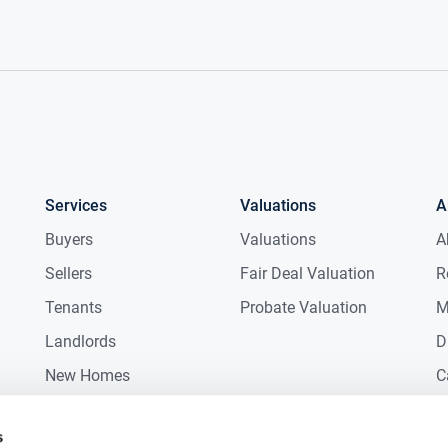
Services
Valuations
A
Buyers
Valuations
A
Sellers
Fair Deal Valuation
R
Tenants
Probate Valuation
M
Landlords
D
New Homes
C
Commercial
C
s
Auctions
R