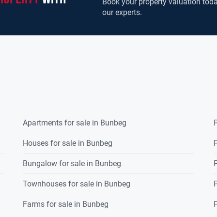
Book your property valuation toda
our experts.
Apartments for sale in Bunbeg
P
Houses for sale in Bunbeg
P
Bungalow for sale in Bunbeg
P
Townhouses for sale in Bunbeg
P
Farms for sale in Bunbeg
P