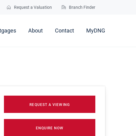
Request a Valuation
Branch Finder
tgages
About
Contact
MyDNG
REQUEST A VIEWING
ENQUIRE NOW