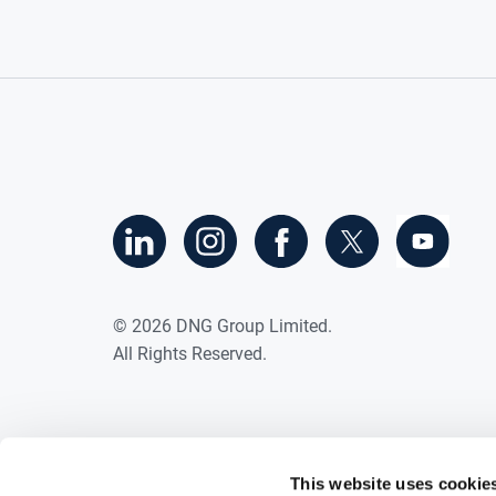
©
2026
DNG Group Limited.
All Rights Reserved.
This website uses cookie