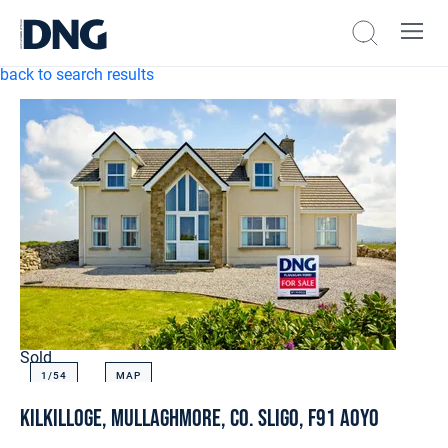
back to search results
Sold
1/
54
MAP
Kilkilloge, Mullaghmore, Co. Sligo, F91 A0Y0