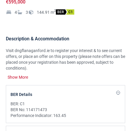
€595,000
2
4
3
144.91
m
BER
C1
Description & Accommodation
Visit dngflanaganford.ie to register your interest & to see current
offers, or place an offer on this property (please note offers can be
placed once your registration has been approved, subject to
conditions).
Show More
Truly spectacular is the only way to describe the amazing setting
this property enjoys in an elevated position with breathtaking sea
views to the front and amazing views of Mullaghmore Bay to the
BER Details
rear.
Beautifully presented four-bedroom detached family home.
BER:
C1
LOCATION:
BER No:
114171473
Set on an elevated large site at the brow of the hill in Mullaghmore,
Performance Indicator:
163.45
this property enjoys some of the most spectacular views you are
likely to see from any home in the area.
The views to the front of