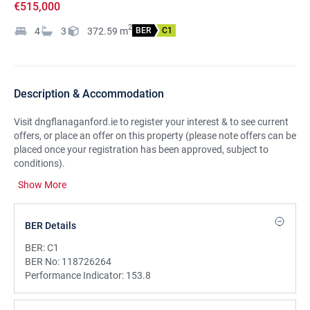
€515,000
2
4
3
372.59
m
BER
C1
Description & Accommodation
Visit dngflanaganford.ie to register your interest & to see current
offers, or place an offer on this property (please note offers can be
placed once your registration has been approved, subject to
conditions).
Show More
Set in an idyllic countryside setting.
Only a short drive from the
centre of Ballisodare village, this detached bespoke family home
offers very generous living space, bedroom space and an excellent
BER Details
basement area which could be put to multiple uses.
BER:
C1
There is wonderful, raised decking area to the rear providing
BER No:
118726264
private patio space.
Performance Indicator:
153.8
LOCATION: