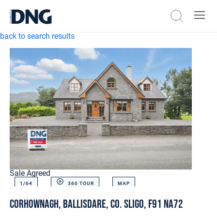
back to search results
Sale Agreed
1/
64
360 TOUR
MAP
Corhownagh, Ballisdare, Co. Sligo, F91 NA72