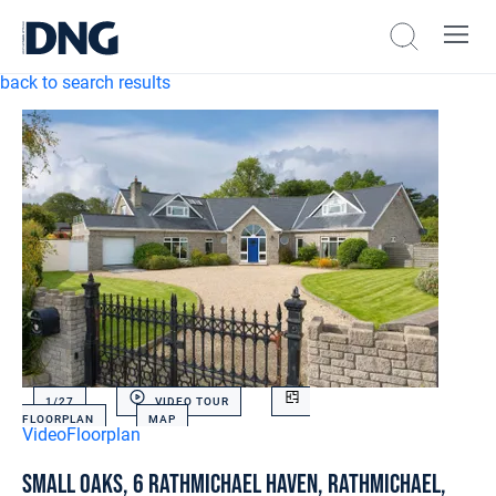
back to search results
1/
27
VIDEO TOUR
FLOORPLAN
MAP
Video
Floorplan
Small Oaks, 6 Rathmichael Haven, Rathmichael,