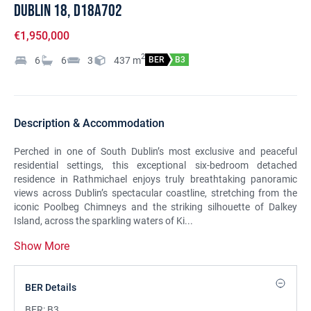
Dublin 18, D18A702
€1,950,000
2
6
6
3
437
m
BER
B3
Description & Accommodation
Perched in one of South Dublin’s most exclusive and peaceful
residential settings, this exceptional six-bedroom detached
residence in Rathmichael enjoys truly breathtaking panoramic
views across Dublin’s spectacular coastline, stretching from the
iconic Poolbeg Chimneys and the striking silhouette of Dalkey
Island, across the sparkling waters of Ki...
Show More
BER Details
BER:
B3