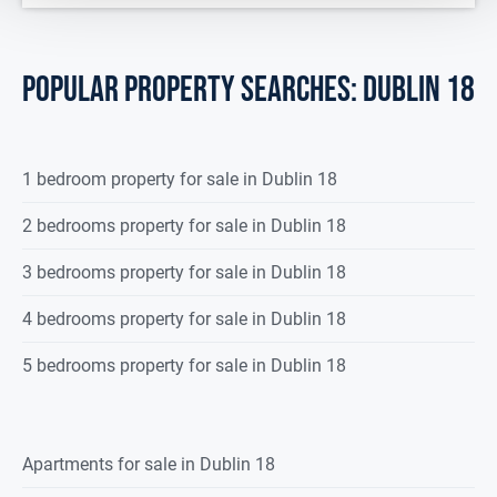
POPULAR PROPERTY SEARCHES: dublin 18
1 bedroom property for sale in Dublin 18
2 bedrooms property for sale in Dublin 18
3 bedrooms property for sale in Dublin 18
4 bedrooms property for sale in Dublin 18
5 bedrooms property for sale in Dublin 18
Apartments for sale in Dublin 18