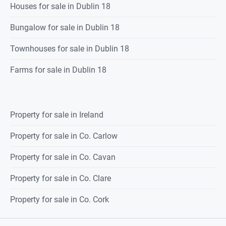
Houses for sale in Dublin 18
Bungalow for sale in Dublin 18
Townhouses for sale in Dublin 18
Farms for sale in Dublin 18
Property for sale in Ireland
Property for sale in Co. Carlow
Property for sale in Co. Cavan
Property for sale in Co. Clare
Property for sale in Co. Cork