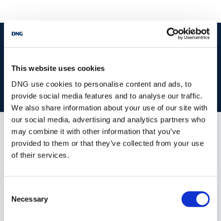
start
marketing your property
with dng
Book your property valuation today with one of our experts.
This website uses cookies
DNG use cookies to personalise content and ads, to
BOOK VALUATION
provide social media features and to analyse our traffic.
We also share information about your use of our site with
our social media, advertising and analytics partners who
may combine it with other information that you’ve
Similar Properties that may Interest
provided to them or that they’ve collected from your use
you...
of their services.
Consent
Necessary
Selection