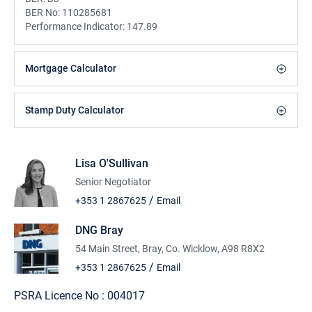
BER No:
110285681
Performance Indicator:
147.89
Mortgage Calculator
Stamp Duty Calculator
Lisa O'Sullivan
Senior Negotiator
/
+353 1 2867625
Email
DNG Bray
54 Main Street, Bray, Co. Wicklow, A98 R8X2
/
+353 1 2867625
Email
PSRA Licence No :
004017