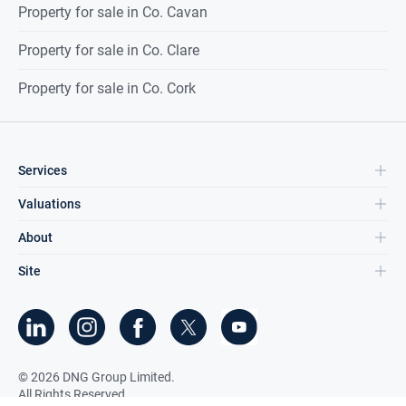
Property for sale in Co. Cavan
Property for sale in Co. Clare
Property for sale in Co. Cork
Services
Valuations
About
Site
©
2026
DNG Group Limited.
All Rights Reserved.