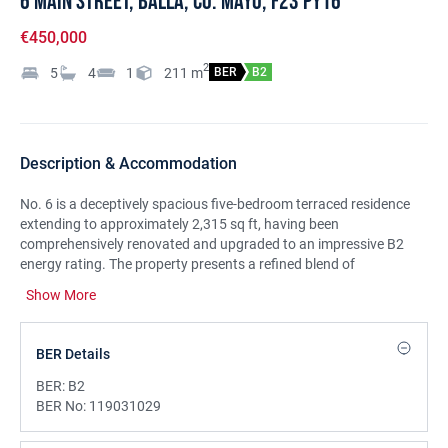
6 Main Street, Balla, Co. Mayo, F23 PY16
€450,000
2
5
4
1
211
m
BER
B2
Description & Accommodation
No. 6 is a deceptively spacious five-bedroom terraced residence
extending to approximately 2,315 sq ft, having been
comprehensively renovated and upgraded to an impressive B2
energy rating. The property presents a refined blend of
contemporary style, comfort, and luxury, with a thoughtfully
Show More
designed interior that maximises light, space, and modern family
living. Ideally located in the heart of Balla Village, it is within
walking distance of all local amenities, including Balla Golf Course,
BER Details
and enjoys a prime position between Castlebar and Claremorris,
offering excellent connectivity to surrounding towns, transport
BER:
B2
links, schools, and key employment hubs. Balla itself is a vibrant
BER No:
119031029
and well-established community, enriched by scenic looped walks,
an 18-hole golf course, nearby woodland trails, and renowned