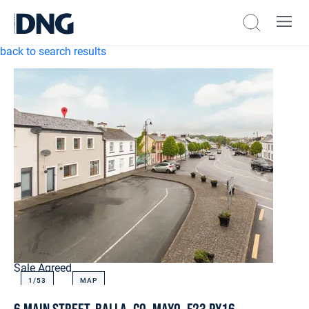
back to search results
Sale Agreed
1/
53
MAP