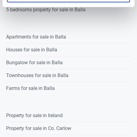
5 bedrooms property for sale in Balla
Apartments for sale in Balla
Houses for sale in Balla
Bungalow for sale in Balla
Townhouses for sale in Balla
Farms for sale in Balla
Property for sale in Ireland
Property for sale in Co. Carlow