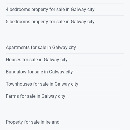
4 bedrooms property for sale in Galway city
5 bedrooms property for sale in Galway city
Apartments for sale in Galway city
Houses for sale in Galway city
Bungalow for sale in Galway city
Townhouses for sale in Galway city
Farms for sale in Galway city
Property for sale in Ireland