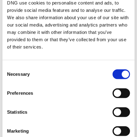
and built in wardrobes.
DNG use cookies to personalise content and ads, to
provide social media features and to analyse our traffic.
We also share information about your use of our site with
BER Details
our social media, advertising and analytics partners who
may combine it with other information that you’ve
BER:
A2
provided to them or that they’ve collected from your use
BER No:
114165954
Performance Indicator:
41.48
of their services.
Mortgage Calculator
Consent
Necessary
Selection
Stamp Duty Calculator
Preferences
Kyle O'Brien
Statistics
Senior Sales Negotiator
/
+353 91 565261
Email
Marketing
DNG Leonard & Heaslip