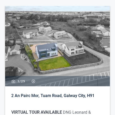
1/
29
2 An Pairc Mor, Tuam Road, Galway City, H91
VIRTUAL TOUR AVAILABLE
DNG Leonard &