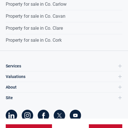
Property for sale in Co. Carlow
Property for sale in Co. Cavan
Property for sale in Co. Clare
Property for sale in Co. Cork
Services
Valuations
About
Site