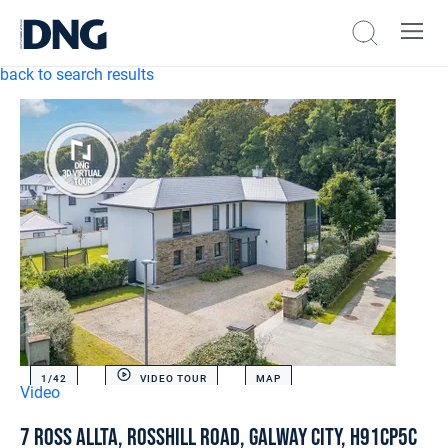
back to search results
1/
42
VIDEO TOUR
MAP
Video
7 Ross Allta, Rosshill Road, Galway City, H91CP5C