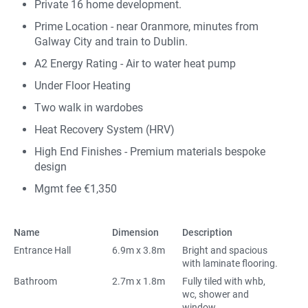
Private 16 home development.
Prime Location - near Oranmore, minutes from
Galway City and train to Dublin.
A2 Energy Rating - Air to water heat pump
Under Floor Heating
Two walk in wardobes
Heat Recovery System (HRV)
High End Finishes - Premium materials bespoke
design
Mgmt fee €1,350
Name
Dimension
Description
Entrance Hall
6.9m x 3.8m
Bright and spacious
with laminate flooring.
Bathroom
2.7m x 1.8m
Fully tiled with whb,
wc, shower and
window.