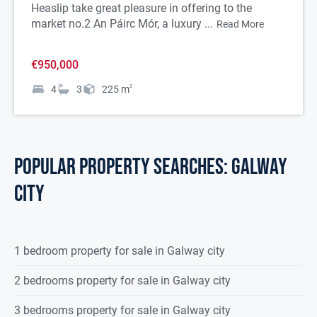
Heaslip take great pleasure in offering to the
market no.2 An Páirc Mór, a luxury ...
Read More
€950,000
4
3
225
m
2
POPULAR PROPERTY SEARCHES: galway
city
1 bedroom property for sale in Galway city
2 bedrooms property for sale in Galway city
3 bedrooms property for sale in Galway city