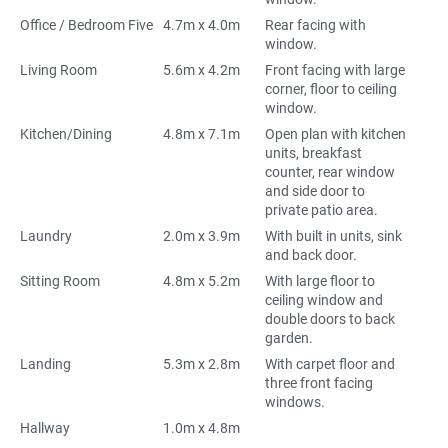
Office / Bedroom Five
4.7m x 4.0m
Rear facing with
window.
Living Room
5.6m x 4.2m
Front facing with large
corner, floor to ceiling
window.
Kitchen/Dining
4.8m x 7.1m
Open plan with kitchen
units, breakfast
counter, rear window
and side door to
private patio area.
Laundry
2.0m x 3.9m
With built in units, sink
and back door.
Sitting Room
4.8m x 5.2m
With large floor to
ceiling window and
double doors to back
garden.
Landing
5.3m x 2.8m
With carpet floor and
three front facing
windows.
Hallway
1.0m x 4.8m