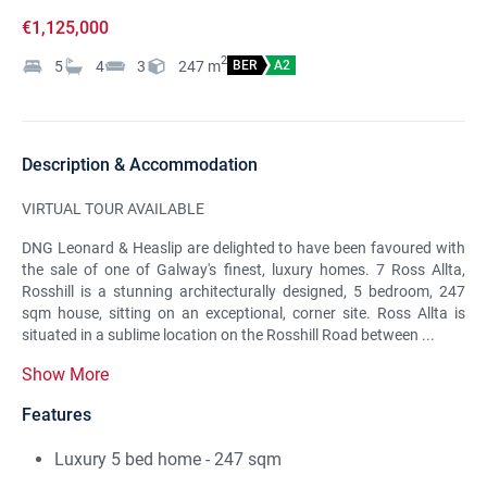
€1,125,000
2
5
4
3
247
m
BER
A2
Description & Accommodation
VIRTUAL TOUR AVAILABLE
DNG Leonard & Heaslip are delighted to have been favoured with
the sale of one of Galway's finest, luxury homes. 7 Ross Allta,
Rosshill is a stunning architecturally designed, 5 bedroom, 247
sqm house, sitting on an exceptional, corner site. Ross Allta is
situated in a sublime location on the Rosshill Road between ...
Show More
Features
Luxury 5 bed home - 247 sqm