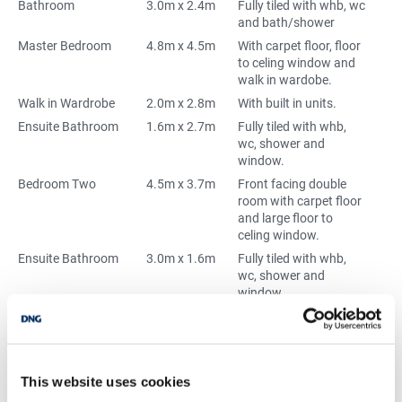
Bathroom
3.0m x 2.4m
Fully tiled with whb, wc
and bath/shower
Master Bedroom
4.8m x 4.5m
With carpet floor, floor
to celing window and
walk in wardobe.
Walk in Wardrobe
2.0m x 2.8m
With built in units.
Ensuite Bathroom
1.6m x 2.7m
Fully tiled with whb,
wc, shower and
window.
Bedroom Two
4.5m x 3.7m
Front facing double
room with carpet floor
and large floor to
celing window.
Ensuite Bathroom
3.0m x 1.6m
Fully tiled with whb,
wc, shower and
window.
Bedroom Three
4.8m x 3.0m
Double room with
carpet floor and built
in wardrobes.
Bedroom Four
3.7m x 3.0m
Rear facing double
This website uses cookies
room with carpet floor