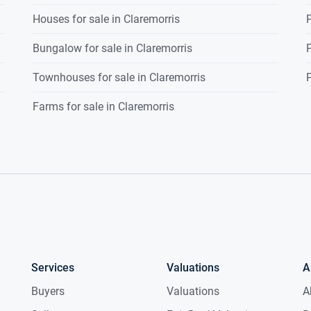
Houses for sale in Claremorris
P
g, dual aspect windows, paneling to walls,
g with centre piece, 1 radiator.
Bungalow for sale in Claremorris
P
Townhouses for sale in Claremorris
P
-Jill bathroom, timber flooring,
Farms for sale in Claremorris
 paneling to walls, wc., wash hand
wer, coving to ceiling, 1 radiator.
Services
Valuations
A
Buyers
Valuations
A