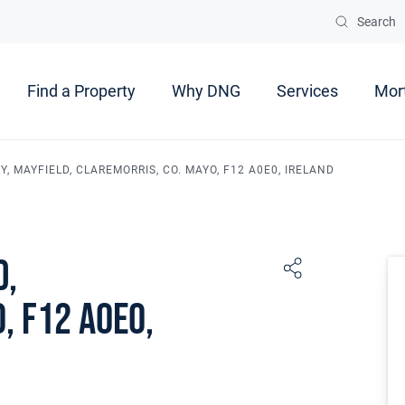
Search
Find a Property
Why DNG
Services
Mor
, MAYFIELD, CLAREMORRIS, CO. MAYO, F12 A0E0, IRELAND
d,
, F12 A0E0,