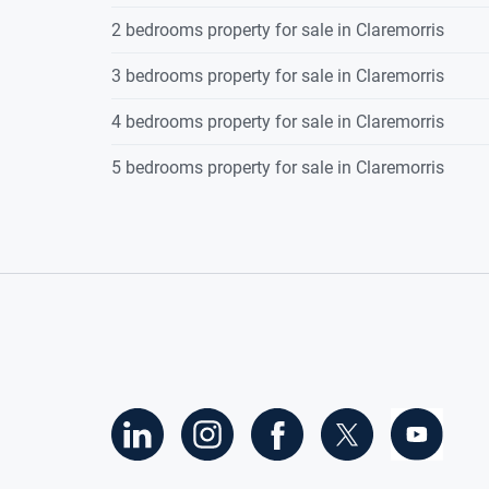
2 bedrooms property for sale in Claremorris
Timber floorin
coving to ceilin
3 bedrooms property for sale in Claremorris
Ground-floor Bedroom
4.282 x 3.735
4 bedrooms property for sale in Claremorris
With a Jack-and
5 bedrooms property for sale in Claremorris
1 radiator.
Ground-floor Bathroom
3.713 x 1.873
Tiled flooring,
basin, pump sho
Understairs Cloakroom
1.00 x 1.00
Upstairs