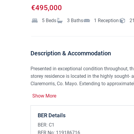
€495,000
5
Beds
3
Baths
1
Reception
2
Description & Accommodation
Presented in exceptional condition throughout, t
storey residence is located in the highly sought-
Claremorris, Co. Mayo. Extending to approximate
been finished to an exceptionally high standard 
Show More
meticulous attention to detail evident throughout.
Claremorris town centre, the property enjoys the p
while remaining within easy reach of all local am
BER Details
BER:
C1
Upon entering, a bright and welcoming entrance h
BER No:
119186716
American oak herringbone flooring and striking Am