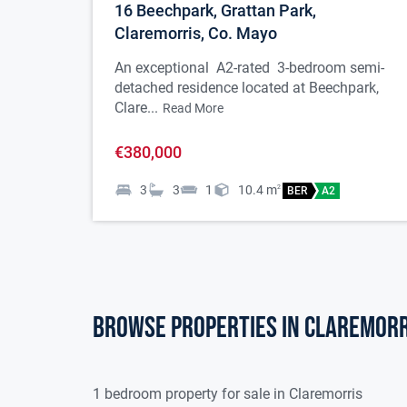
16 Beechpark, Grattan Park,
to ceiling, bay
Claremorris, Co. Mayo
Kitchen
5.891 x 4.371
An exceptional A2-rated 3-bedroom semi-
detached residence located at Beechpark,
Fully fitted b
Clare...
Read More
ceramic hob, e
€380,000
Style fridge fre
3
3
1
10.4
m
2
BER
A2
splash back are
rear patio, 1 ra
Utility Room
2.877 x 1.992
Browse properties in claremorr
Tiled flooring,
machine and dr
1 bedroom property for sale in Claremorris
Dining Room
3.729 x 3.710