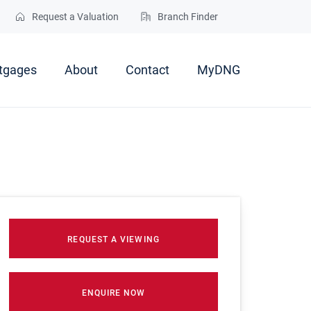
Request a Valuation
Branch Finder
tgages
About
Contact
MyDNG
REQUEST A VIEWING
ENQUIRE NOW