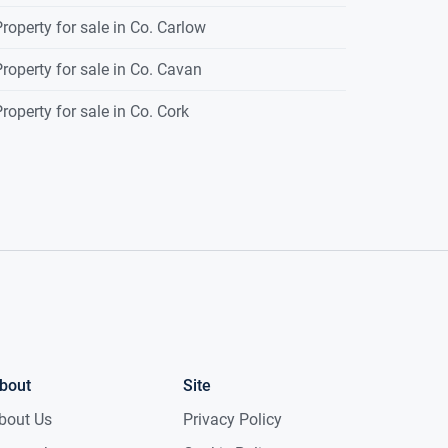
roperty for sale in Co. Carlow
roperty for sale in Co. Cavan
roperty for sale in Co. Cork
bout
Site
bout Us
Privacy Policy