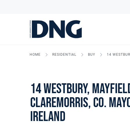
HOME
RESIDENTIAL
BUY
14 WESTBURY
14 Westbury, Mayfiel
Claremorris, Co. Mayo
Ireland