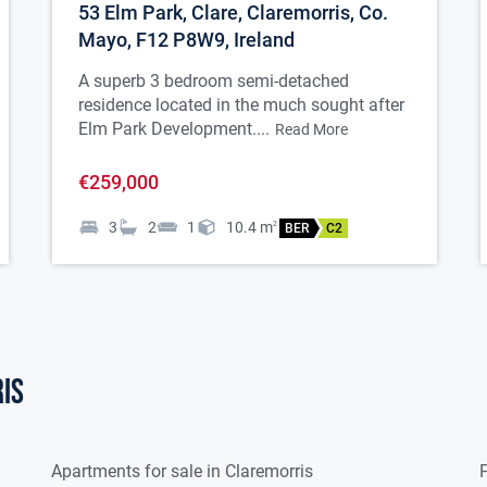
53 Elm Park, Clare, Claremorris, Co.
 window, 1 radiator.
Mayo, F12 P8W9, Ireland
A superb 3 bedroom semi-detached
residence located in the much sought after
espoke kitchen with integrated double oven,
Elm Park Development....
Read More
xtractor fan, dishwasher, American
€259,000
ezer, waterfall island, tiled flooring and
3
2
1
10.4
m
2
BER
C2
a, spotlights to ceiling, French Doors to
diator.
is
 fitted units, plumbed for washing
yer.
Apartments for sale in Claremorris
P