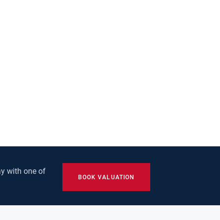
y with one of
BOOK VALUATION