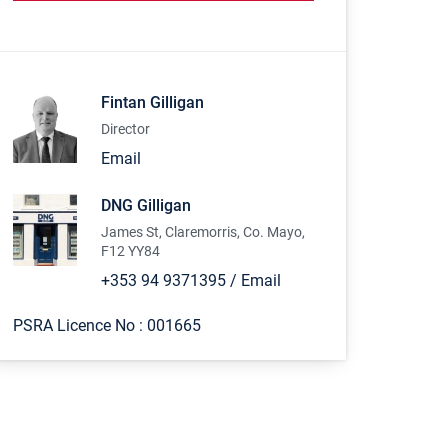
Fintan Gilligan
Director
Email
DNG Gilligan
James St, Claremorris, Co. Mayo,
F12 YY84
+353 94 9371395
/
Email
PSRA Licence No :
001665