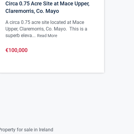
Circa 0.75 Acre Site at Mace Upper,
Claremorris, Co. Mayo
A circa 0.75 acre site located at Mace
Upper, Claremorris, Co. Mayo. This is a
superb eleva...
Read More
€100,000
roperty for sale in Ireland