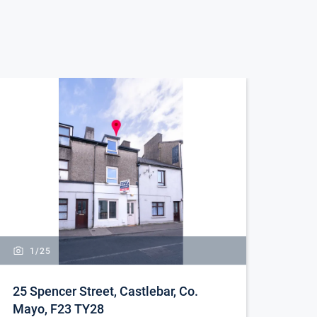
1/
25
25 Spencer Street, Castlebar, Co.
Mayo, F23 TY28