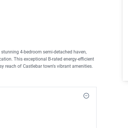
a stunning 4-bedroom semi-detached haven,
cation. This exceptional B-rated energy-efficient
sy reach of Castlebar town's vibrant amenities.
this home showcases a comprehensive upgrading,
ware, and stylish exterior doors. Every detail has
lend of sophistication and functionality.
 into the inviting living room, where the
Double doors beckon you into the expansive
t counter and top-of-the-line appliances, perfect
ke.