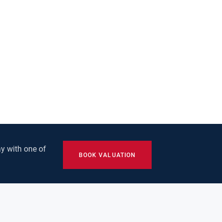
y with one of
BOOK VALUATION