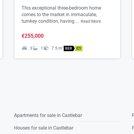
This exceptional three-bedroom home
comes to the market in immaculate,
turnkey condition, having ...
Read More
€255,000
3
1
7.5
m
2
BER
C1
Apartments for sale in Castlebar
P
Houses for sale in Castlebar
P