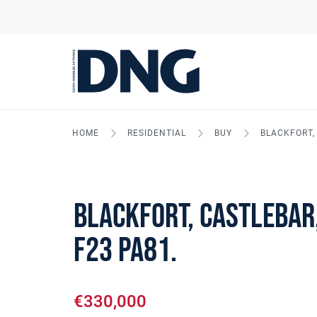
HOME
RESIDENTIAL
BUY
BLACKFORT, 
Blackfort, Castlebar,
F23 PA81.
€330,000