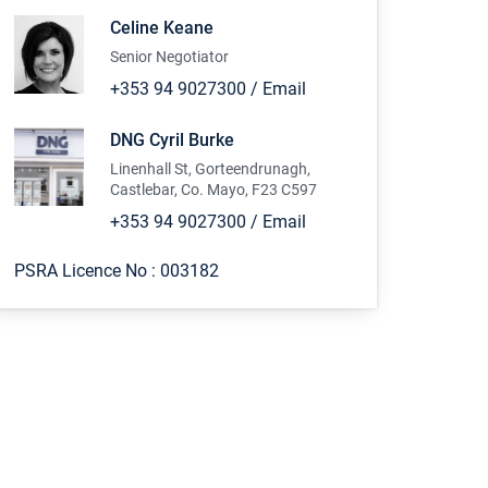
Celine Keane
Senior Negotiator
+353 94 9027300
/
Email
DNG Cyril Burke
Linenhall St, Gorteendrunagh,
Castlebar, Co. Mayo, F23 C597
+353 94 9027300
/
Email
PSRA Licence No :
003182