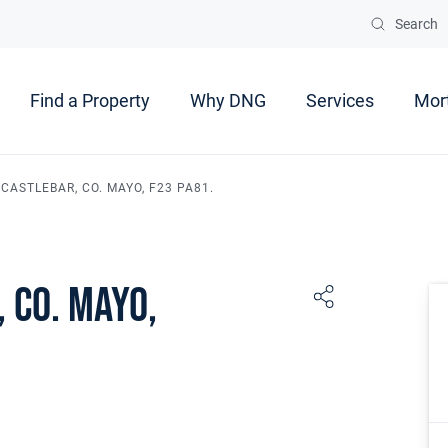
Search
Find a Property
Why DNG
Services
Mor
CASTLEBAR, CO. MAYO, F23 PA81.
 Co. Mayo,