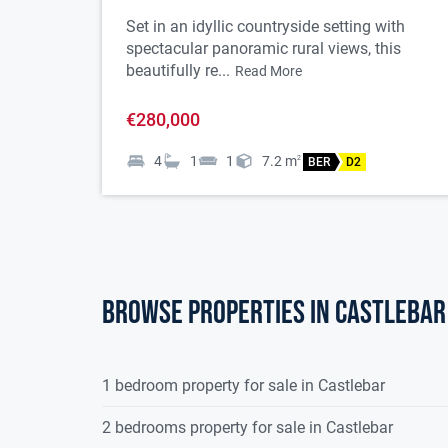
Set in an idyllic countryside setting with
spectacular panoramic rural views, this
beautifully re...
Read More
€280,000
4
1
1
7.2
m
2
BER
D2
Browse properties in castlebar
1 bedroom property for sale in Castlebar
2 bedrooms property for sale in Castlebar