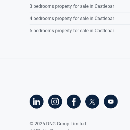
3 bedrooms property for sale in Castlebar
4 bedrooms property for sale in Castlebar
5 bedrooms property for sale in Castlebar
©
2026
DNG Group Limited.