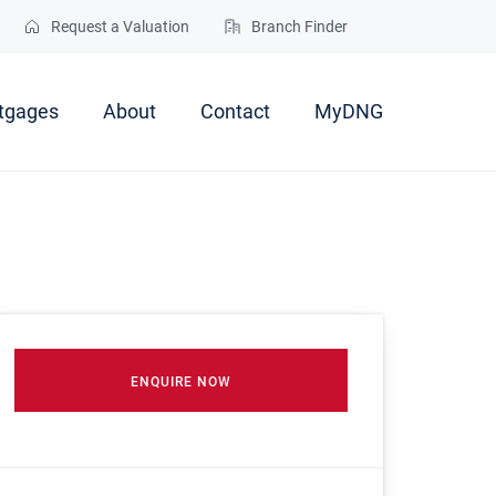
Request a Valuation
Branch Finder
tgages
About
Contact
MyDNG
ENQUIRE NOW