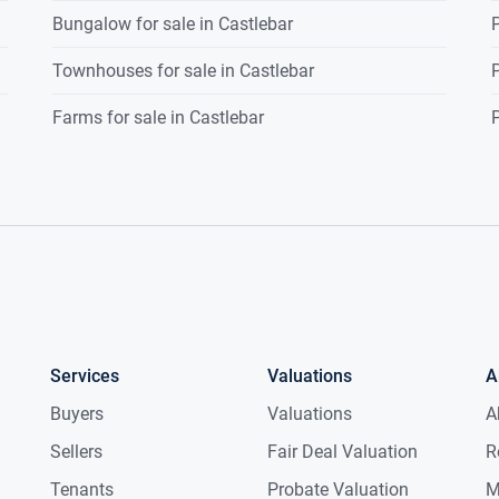
Bungalow for sale in Castlebar
P
Townhouses for sale in Castlebar
P
Farms for sale in Castlebar
P
Services
Valuations
A
Buyers
Valuations
A
Sellers
Fair Deal Valuation
R
Tenants
Probate Valuation
M