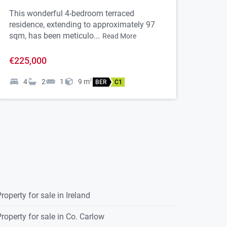
This wonderful 4-bedroom terraced
residence, extending to approximately 97
sqm, has been meticulo...
Read More
€225,000
4
2
1
9
m
2
BER
C1
roperty for sale in Ireland
roperty for sale in Co. Carlow