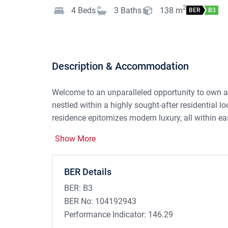
2
4
Beds
3
Baths
138
m
BER
B3
Description & Accommodation
Welcome to an unparalleled opportunity to own 
nestled within a highly sought-after residential lo
residence epitomizes modern luxury, all within ea
Show More
Recently elevated to new heights of elegance, 
featuring a new kitchen, tiling, premium sanitary 
been meticulously crafted to offer a harmonious b
BER Details
Step through the bright and spacious entrance hall
BER:
B3
ambiance is enhanced by a solid fuel open fire. 
BER No:
104192943
kitchen/dining area, boasting a spacious breakfas
Performance Indicator:
146.29
for culinary enthusiasts and social gatherings ali