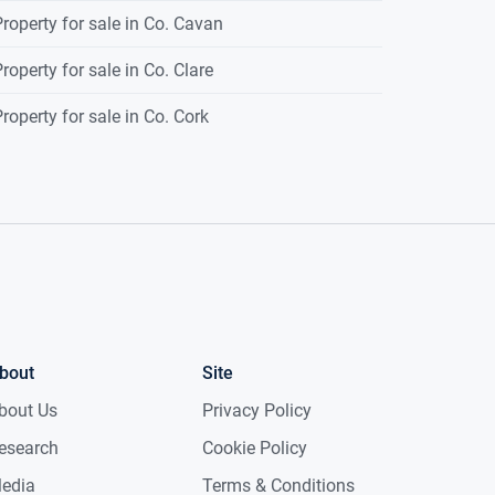
roperty for sale in Co. Cavan
roperty for sale in Co. Clare
roperty for sale in Co. Cork
bout
Site
bout Us
Privacy Policy
esearch
Cookie Policy
edia
Terms & Conditions