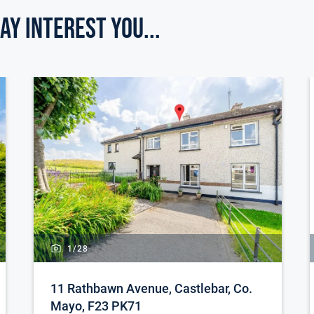
ay Interest you...
al of this exceptional residence.
e for sale
qm
 garden shed
giving constant hot water
1/
28
11 Rathbawn Avenue, Castlebar, Co.
Mayo, F23 PK71