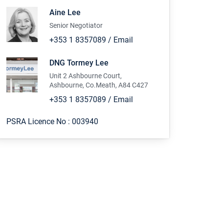
Aine Lee
Senior Negotiator
+353 1 8357089
/
Email
DNG Tormey Lee
Unit 2 Ashbourne Court,
Ashbourne, Co.Meath, A84 C427
+353 1 8357089
/
Email
PSRA Licence No :
003940