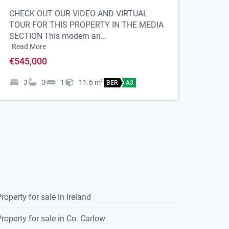
CHECK OUT OUR VIDEO AND VIRTUAL
TOUR FOR THIS PROPERTY IN THE MEDIA
SECTION
This modern an...
Read More
€545,000
3
3
1
11.6
m
2
BER
A3
roperty for sale in Ireland
roperty for sale in Co. Carlow