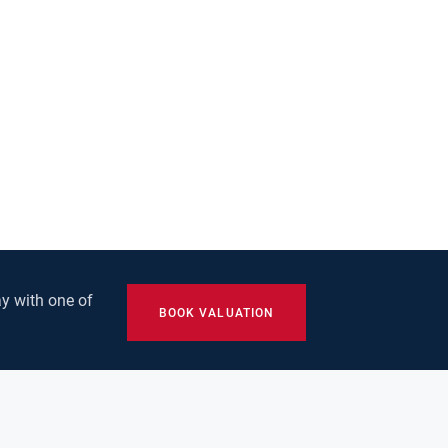
y with one of
BOOK VALUATION