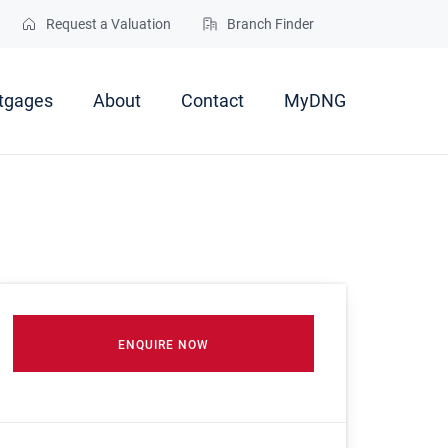
Request a Valuation
Branch Finder
tgages
About
Contact
MyDNG
ENQUIRE NOW