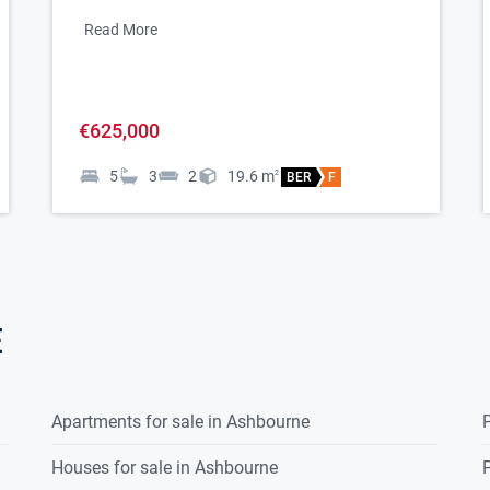
Read More
€625,000
5
3
2
19.6
m
2
BER
F
e
ed)
Apartments for sale in Ashbourne
P
Houses for sale in Ashbourne
P