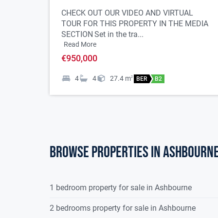
Built in 2007
CHECK OUT OUR VIDEO AND VIRTUAL
4 double bedrooms
TOUR FOR THIS PROPERTY IN THE MEDIA
Car charging point
SECTION
Set in the tra...
Ensuite bathrooms recently refurbished
Read More
Main bathroom refurbished 2024
€950,000
New gas boiler (2022)
4
4
27.4
m
2
BER
B2
New hall door (2022)
Integrated water softener system
Contemporary styled kitchen
Fitted wardrobes in all bedrooms
Spacious accommodation throughout
Walk in condition
Browse properties in ashbourn
Composite decking to rear of property (newly fitt
Off street parking
Desirable location
1 bedroom property for sale in Ashbourne
2 bedrooms property for sale in Ashbourne