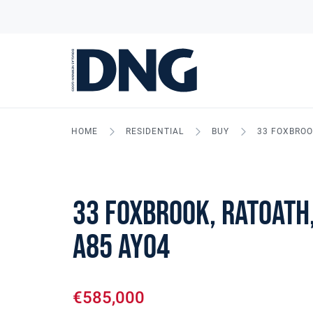
HOME
RESIDENTIAL
BUY
33 FOXBROO
33 Foxbrook, Ratoath,
A85 AY04
€585,000