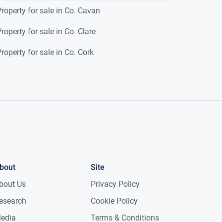
roperty for sale in Co. Cavan
roperty for sale in Co. Clare
roperty for sale in Co. Cork
bout
Site
bout Us
Privacy Policy
esearch
Cookie Policy
edia
Terms & Conditions