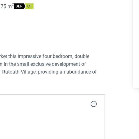
2
175
m
BER
C1
ket this impressive four bedroom, double
on in the small exclusive development of
f Ratoath Village, providing an abundance of
urants.
nted in beautiful decorative condition
nd out.