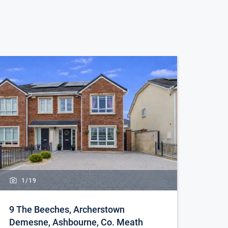
1/
19
9 The Beeches, Archerstown
Demesne, Ashbourne, Co. Meath