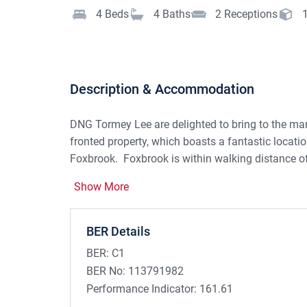
4
Beds
4
Baths
2
Receptions
Description & Accommodation
DNG Tormey Lee are delighted to bring to the mar
fronted property, which boasts a fantastic locati
Foxbrook.
Foxbrook is within walking distance o
local amenities such as shops, schools and resta
Show More
BER Details
This spacious semi-detached family home is prese
throughout, providing space and comfort inside a
BER:
C1
BER No:
113791982
Performance Indicator:
161.61