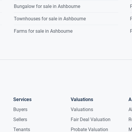
Bungalow for sale in Ashbourne
P
Townhouses for sale in Ashbourne
P
Farms for sale in Ashbourne
P
Services
Valuations
A
Buyers
Valuations
A
Sellers
Fair Deal Valuation
R
Tenants
Probate Valuation
M