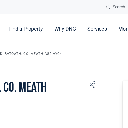
Search
Find a Property
Why DNG
Services
Mor
K, RATOATH, CO. MEATH A85 AY04
 Co. Meath