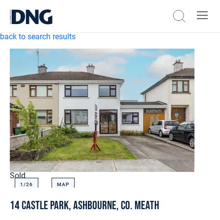
back to search results
Sold
1/
26
MAP
14 Castle Park, Ashbourne, Co. Meath