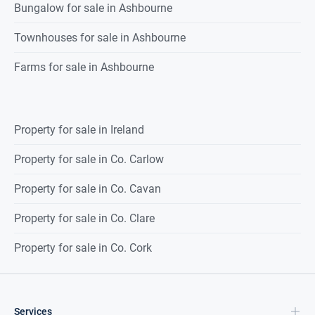
Bedroom 2 (3.85 x 3.80) –
carpet flooring, fitted wardrobes,
Bungalow for sale in Ashbourne
window to rear of property, lighting & skirting.
Townhouses for sale in Ashbourne
Bedroom 3 (2.55 x 2.4) –
Floorboards, window to front of
property & lighting.
Farms for sale in Ashbourne
Bathroom (2.05 x 1.8) –
tiled flooring, WC & WHB with vanity
unit, bath with electric shower, fully tiled walls, extractor fan,
window to side of property & lighting.
Property for sale in Ireland
Property for sale in Co. Carlow
Outside:
Front –
Driveway for off street parking.
Property for sale in Co. Cavan
Rear –
Patio and lawn area, two block-built sheds and rear
access gate.
Property for sale in Co. Clare
Property for sale in Co. Cork
Services