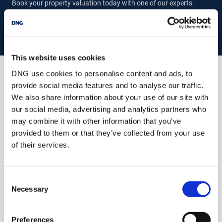
Book your property valuation today with one of our experts.
population. Situated on the M2 motorway, Ashbourne links to the
M50, the Dublin Orbital Motorway in just 15 minutes, and within
21 minutes links to Dublin Airport.
The town now boasts six
BOOK VALUATION
Primary Schools, to include St. Declan’s National School, St.
Mary’s National School, Ashbourne Educate Together National
School, Gaelscoil Na Colle, Gaelscoil Na Mí and Ashbourne
This website uses cookies
Community National School.
There are also two Secondary
DNG use cookies to personalise content and ads, to
Schools; Ashbourne Community School and Coláiste De Lacy.
Similar Properties that may Interest
provide social media features and to analyse our traffic.
you...
We also share information about your use of our site with
our social media, advertising and analytics partners who
Summary of 14 Castle Park: -
may combine it with other information that you’ve
GIA – c. 107.97 m2 (internal area)
provided to them or that they’ve collected from your use
Built c. 1970
of their services.
BER C2
Gas fired central heating
Climate control
Consent
Solar Panels
Necessary
Mains water / sewerage
Selection
Enclosed rear garden
Driveway to front
Semi-detached
Preferences