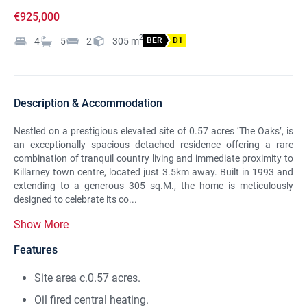
€925,000
2
4
5
2
305
m
BER
D1
Description & Accommodation
Nestled on a prestigious elevated site of 0.57 acres ‘The Oaks’, is
an exceptionally spacious detached residence offering a rare
combination of tranquil country living and immediate proximity to
Killarney town centre, located just 3.5km away. Built in 1993 and
extending to a generous 305 sq.M., the home is meticulously
designed to celebrate its co...
Show More
Features
Site area c.0.57 acres.
Oil fired central heating.