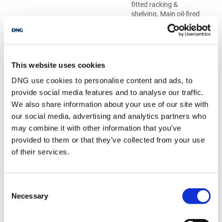
fitted racking &
shelving. Main oil-fired
boiler & hot water
cylinder. Attic Access.
Tiled floor
Bedroom 1
4.07m x 3.33m
Polished timber floor,
full length sliding robe
This website uses cookies
units & ceiling
DNG use cookies to personalise content and ads, to
cornicing. Spectacular
provide social media features and to analyse our traffic.
mountain and lake
views.
We also share information about your use of our site with
Bedroom 2
Polished timber floor,
our social media, advertising and analytics partners who
full length sliding robe
may combine it with other information that you’ve
units & ceiling
provided to them or that they’ve collected from your use
cornicing. Spectacular
of their services.
mountain and lake
views.
Bedroom 3
4.15m x 3.33m
Polished timber floor,
full length sliding robe
Consent
units & ceiling
Necessary
Selection
cornicing. Spectacular
mountain and lake