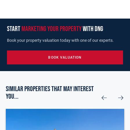
start
marketing your property
with dng
Book your property valuation today with one of our experts.
BOOK VALUATION
Similar Properties that may Interest
you...