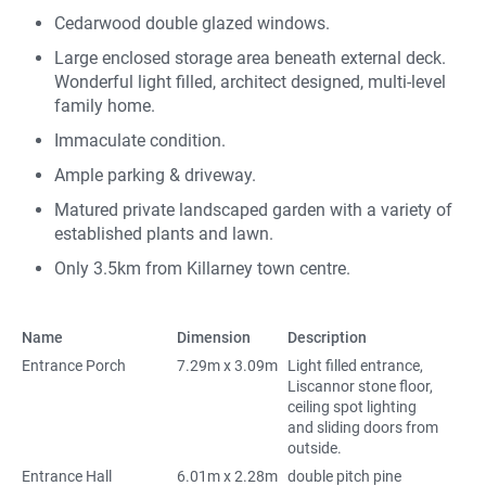
Cedarwood double glazed windows.
Large enclosed storage area beneath external deck.
Wonderful light filled, architect designed, multi-level
family home.
Immaculate condition.
Ample parking & driveway.
Matured private landscaped garden with a variety of
established plants and lawn.
Only 3.5km from Killarney town centre.
Name
Dimension
Description
Entrance Porch
7.29m x 3.09m
Light filled entrance,
Liscannor stone floor,
ceiling spot lighting
and sliding doors from
outside.
Entrance Hall
6.01m x 2.28m
double pitch pine