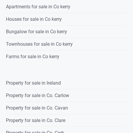
Apartments for sale in Co kerry
Houses for sale in Co kerry
Bungalow for sale in Co kerry
Townhouses for sale in Co kerry
Farms for sale in Co kerry
Property for sale in Ireland
Property for sale in Co. Carlow
Property for sale in Co. Cavan
Property for sale in Co. Clare
Property for sale in Co. Cork