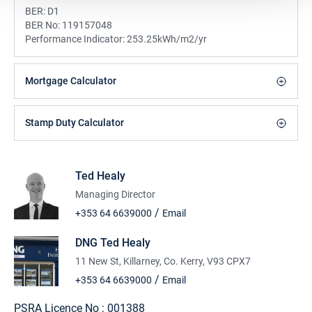
BER:
D1
BER No:
119157048
Performance Indicator:
253.25kWh/m2/yr
Mortgage Calculator
Stamp Duty Calculator
Ted Healy
Managing Director
/
+353 64 6639000
Email
DNG Ted Healy
11 New St, Killarney, Co. Kerry, V93 CPX7
/
+353 64 6639000
Email
PSRA Licence No :
001388