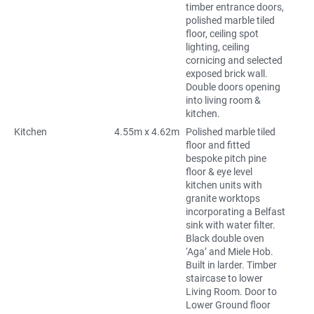
timber entrance doors,
polished marble tiled
floor, ceiling spot
lighting, ceiling
cornicing and selected
exposed brick wall.
Double doors opening
into living room &
kitchen.
Kitchen
4.55m x 4.62m
Polished marble tiled
floor and fitted
bespoke pitch pine
floor & eye level
kitchen units with
granite worktops
incorporating a Belfast
sink with water filter.
Black double oven
‘Aga’ and Miele Hob.
Built in larder. Timber
staircase to lower
Living Room. Door to
Lower Ground floor