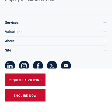
Services
Valuations
About
Site
©
2026
DNG Group Limited.
REQUEST A VIEWING
All Rights Reserved.
ENQUIRE NOW