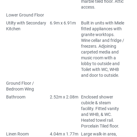
marble tiled floor. Attic
access.
Lower Ground Floor
Utilty with Secondary
6.9m x 6.91m
Built in units with Miele
Kitchen
fitted appliances with
granite worktops.
Wine cellar and fridge /
freezers. Adjoining
carpeted media and
music room with a
lobby to outside and
Toilet with WC, WHB
and door to outside.
Ground Floor /
Bedroom Wing
Bathroom
2.52m x 2.08m
Enclosed shower
cubicle & steam
facility. Fitted vanity
and WHB, & WC.
Heated towel rail.
Porcelain Tiled floor.
Linen Room
4.04m x 1.77m
Large walk-in area,