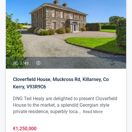
1/
40
Cloverfield House, Muckross Rd, Killarney, Co
Kerry, V93R9C6
DNG Ted Healy are delighted to present Cloverfield
House to the market, a splendid Georgian style
private residence, superbly loca...
Read More
€1,250,000