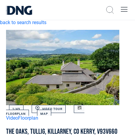
back to search results
1/
49
VIDEO TOUR
FLOORPLAN
MAP
Video
Floorplan
The Oaks, Tullig, Killarney, Co Kerry, V93V660