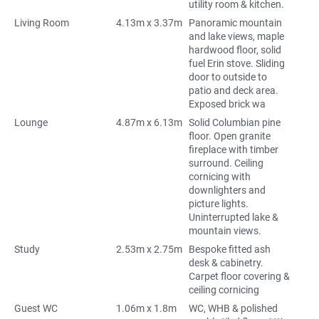
utility room & kitchen.
Living Room
4.13m x 3.37m
Panoramic mountain
and lake views, maple
hardwood floor, solid
fuel Erin stove. Sliding
door to outside to
patio and deck area.
Exposed brick wa
Lounge
4.87m x 6.13m
Solid Columbian pine
floor. Open granite
fireplace with timber
surround. Ceiling
cornicing with
downlighters and
picture lights.
Uninterrupted lake &
mountain views.
Study
2.53m x 2.75m
Bespoke fitted ash
desk & cabinetry.
Carpet floor covering &
ceiling cornicing
Guest WC
1.06m x 1.8m
WC, WHB & polished