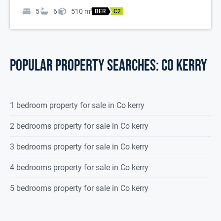
5
6
510
m
2
BER
C2
POPULAR PROPERTY SEARCHES: co kerry
1 bedroom property for sale in Co kerry
2 bedrooms property for sale in Co kerry
3 bedrooms property for sale in Co kerry
4 bedrooms property for sale in Co kerry
5 bedrooms property for sale in Co kerry