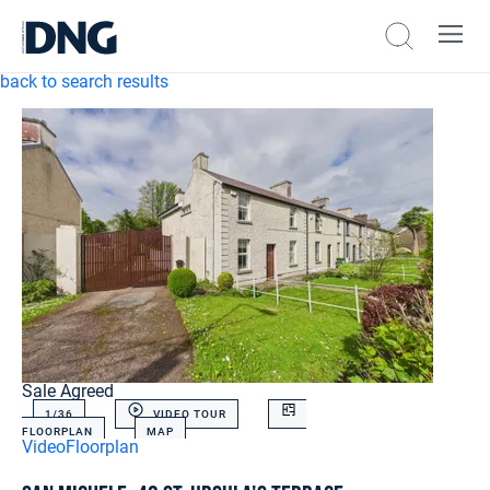
back to search results
Sale Agreed
1/
36
VIDEO TOUR
FLOORPLAN
MAP
Video
Floorplan