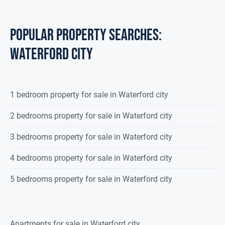
POPULAR PROPERTY SEARCHES:
waterford city
1 bedroom property for sale in Waterford city
2 bedrooms property for sale in Waterford city
3 bedrooms property for sale in Waterford city
4 bedrooms property for sale in Waterford city
5 bedrooms property for sale in Waterford city
Apartments for sale in Waterford city