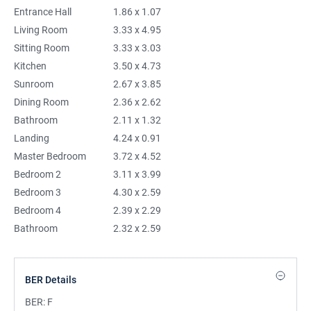
Entrance Hall
1.86 x 1.07
Living Room
3.33 x 4.95
Sitting Room
3.33 x 3.03
Kitchen
3.50 x 4.73
Sunroom
2.67 x 3.85
Dining Room
2.36 x 2.62
Bathroom
2.11 x 1.32
Landing
4.24 x 0.91
Master Bedroom
3.72 x 4.52
Bedroom 2
3.11 x 3.99
Bedroom 3
4.30 x 2.59
Bedroom 4
2.39 x 2.29
Bathroom
2.32 x 2.59
BER Details
BER:
F