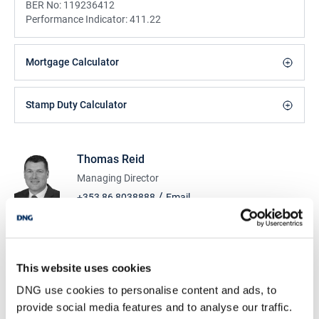
BER No:
119236412
Performance Indicator:
411.22
Mortgage Calculator
Stamp Duty Calculator
Thomas Reid
Managing Director
/
+353 86 8038888
Email
DNG Reid and Coppinger
52 High St., Waterford, X91 FE03
/
+353 51 852233
Email
This website uses cookies
DNG use cookies to personalise content and ads, to
PSRA Licence No :
004069
provide social media features and to analyse our traffic.