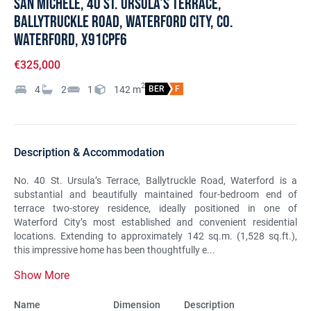
San Michele, 40 St. Ursula's Terrace,
Ballytruckle Road, Waterford City, Co.
Waterford, X91CPF6
€325,000
2
4
2
1
142
m
BER
F
Description & Accommodation
No. 40 St. Ursula’s Terrace, Ballytruckle Road, Waterford is a
substantial and beautifully maintained four-bedroom end of
terrace two-storey residence, ideally positioned in one of
Waterford City’s most established and convenient residential
locations. Extending to approximately 142 sq.m. (1,528 sq.ft.),
this impressive home has been thoughtfully e...
Show More
Name
Dimension
Description