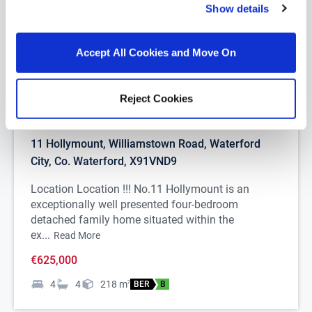
Show details
Accept All Cookies and Move On
Reject Cookies
1/
37
11 Hollymount, Williamstown Road, Waterford
City, Co. Waterford, X91VND9
Location Location !!! No.11 Hollymount is an
exceptionally well presented four-bedroom
detached family home situated within the
ex...
Read More
€625,000
4
4
218
m
2
BER
B