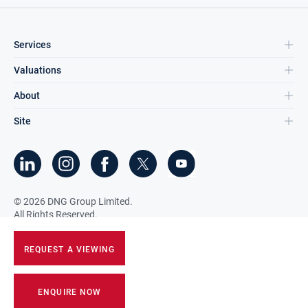
Services
Valuations
About
Site
©
2026
DNG Group Limited.
All Rights Reserved.
REQUEST A VIEWING
ENQUIRE NOW