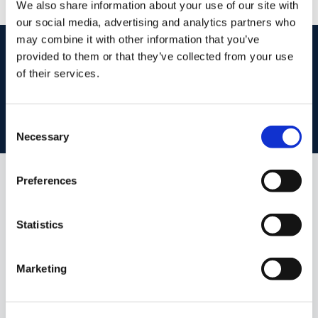
We also share information about your use of our site with
our social media, advertising and analytics partners who
may combine it with other information that you’ve
start
marketing your property
with dng
provided to them or that they’ve collected from your use
of their services.
Book your property valuation today with one of our experts.
BOOK VALUATION
Consent
Necessary
Selection
Preferences
Similar Properties that may Interest
you...
Statistics
Marketing