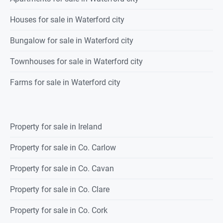
Houses for sale in Waterford city
Bungalow for sale in Waterford city
Townhouses for sale in Waterford city
Farms for sale in Waterford city
Property for sale in Ireland
Property for sale in Co. Carlow
Property for sale in Co. Cavan
Property for sale in Co. Clare
Property for sale in Co. Cork