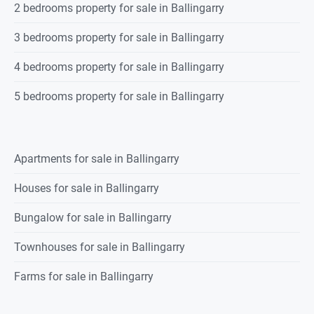
2 bedrooms property for sale in Ballingarry
3 bedrooms property for sale in Ballingarry
4 bedrooms property for sale in Ballingarry
5 bedrooms property for sale in Ballingarry
Apartments for sale in Ballingarry
Houses for sale in Ballingarry
Bungalow for sale in Ballingarry
Townhouses for sale in Ballingarry
Farms for sale in Ballingarry