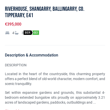
Riverhouse, Shangarry, Ballingarry, Co.
Tipperary, E41
€395,000
4
3
BER
B3
Description & Accommodation
DESCRIPTION
Located in the heart of the countryside, this charming property
offers a perfect blend of old-world character, modern comfort, and
scenic tranquillity.
Set within expansive gardens and grounds, this substantial 4-
bedroom extended bungalow sits proudly on approximately 3.21
acres of landscaped gardens, paddocks, outbuildings and ...