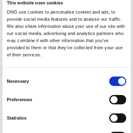
BER No:
109955880
This website uses cookies
Performance Indicator:
37.51
DNG use cookies to personalise content and ads, to
provide social media features and to analyse our traffic.
Mortgage Calculator
We also share information about your use of our site with
our social media, advertising and analytics partners who
may combine it with other information that you’ve
Stamp Duty Calculator
provided to them or that they’ve collected from your use
of their services.
Ciarán Dunphy
Director
Consent
Necessary
/
+353 56 7786000
Email
Selection
DNG Ella Dunphy
Preferences
‘The Old Church’, Ormonde Road, Kilkenny, R95
P84W
/
+353 56 7786000
Email
Statistics
PSRA Licence No :
Sales: 003632 Rentals: 003631