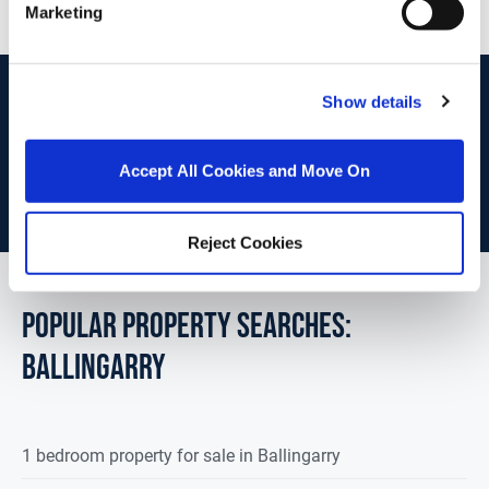
Marketing
start
marketing your property
with dng
Show details
Book your property valuation today with one of our experts.
Accept All Cookies and Move On
BOOK VALUATION
Reject Cookies
POPULAR PROPERTY SEARCHES:
ballingarry
1 bedroom property for sale in Ballingarry