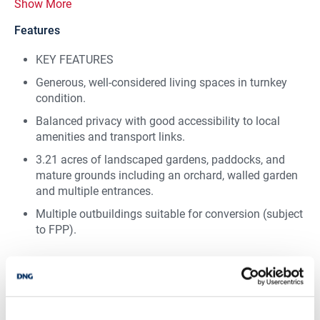
Show More
Features
KEY FEATURES
Generous, well-considered living spaces in turnkey
condition.
Balanced privacy with good accessibility to local
amenities and transport links.
3.21 acres of landscaped gardens, paddocks, and
mature grounds including an orchard, walled garden
and multiple entrances.
Multiple outbuildings suitable for conversion (subject
to FPP).
BER Details
BER:
B3