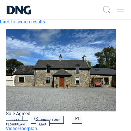
back to search results
Sale Agreed
1/
47
VIDEO TOUR
FLOORPLAN
MAP
Video
Floorplan