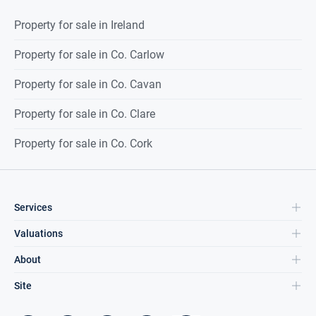
Property for sale in Ireland
Property for sale in Co. Carlow
Property for sale in Co. Cavan
Property for sale in Co. Clare
Property for sale in Co. Cork
Services
Valuations
About
Site