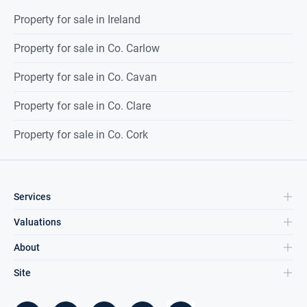
Property for sale in Ireland
Property for sale in Co. Carlow
Property for sale in Co. Cavan
Property for sale in Co. Clare
Property for sale in Co. Cork
Services
Valuations
About
Site