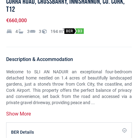
Curra Road, Crossbarry, Innishannon, Co. Cork,
T12
€660,000
2
4
3
3
194
m
BER
B3
Description & Accommodation
Welcome to SLI AN NADUIR an exceptional four-bedroom
detached home nestled on 1.4 acres of beautifully landscaped
gardens, just a stone’s throw from Cork City, the coastline, and
Cork Airport. This property offers the perfect balance of privacy
and convenience, set back from the road and accessed via a
private gravel driveway, providing peace and ...
Show More
BER Details