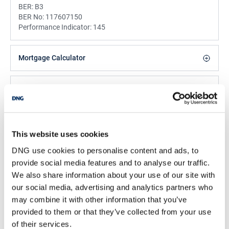
BER:
B3
BER No:
117607150
Performance Indicator:
145
Mortgage Calculator
Stamp Duty Calculator
Majella Galvin
This website uses cookies
Property Negotiator & Valuer
DNG use cookies to personalise content and ads, to
Email
provide social media features and to analyse our traffic.
We also share information about your use of our site with
DNG Galvin
our social media, advertising and analytics partners who
Market Buildings, New Road, Bandon, Co. Cork, P72
K738
may combine it with other information that you’ve
provided to them or that they’ve collected from your use
/
+353 23 8844958
Email
of their services.