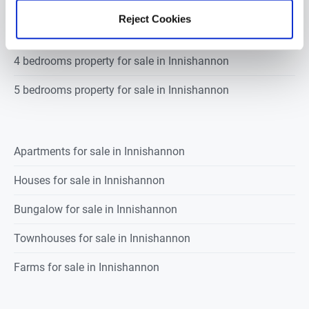
2 bedrooms property for sale in Innishannon
Reject Cookies
3 bedrooms property for sale in Innishannon
4 bedrooms property for sale in Innishannon
5 bedrooms property for sale in Innishannon
Apartments for sale in Innishannon
Houses for sale in Innishannon
Bungalow for sale in Innishannon
Townhouses for sale in Innishannon
Farms for sale in Innishannon