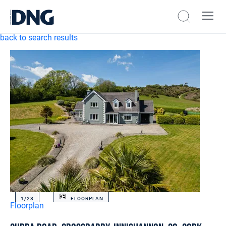
back to search results
1/
28
FLOORPLAN
Floorplan