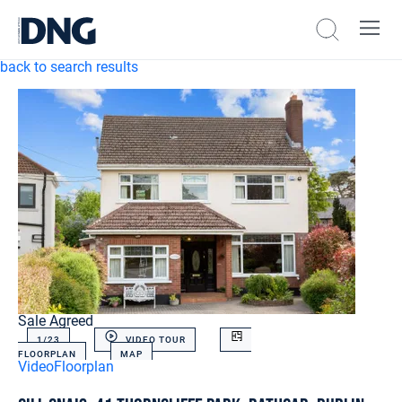
back to search results
Sale Agreed
1/
23
VIDEO TOUR
FLOORPLAN
MAP
Video
Floorplan