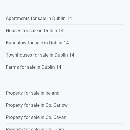
Apartments for sale in Dublin 14
Houses for sale in Dublin 14
Bungalow for sale in Dublin 14
Townhouses for sale in Dublin 14
Farms for sale in Dublin 14
Property for sale in Ireland
Property for sale in Co. Carlow
Property for sale in Co. Cavan
Property for sale in Co. Clare