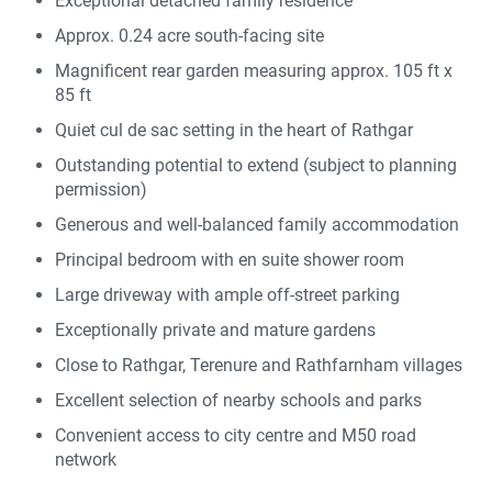
Exceptional detached family residence
Approx. 0.24 acre south-facing site
Magnificent rear garden measuring approx. 105 ft x
85 ft
Quiet cul de sac setting in the heart of Rathgar
Outstanding potential to extend (subject to planning
permission)
Generous and well-balanced family accommodation
Principal bedroom with en suite shower room
Large driveway with ample off-street parking
Exceptionally private and mature gardens
Close to Rathgar, Terenure and Rathfarnham villages
Excellent selection of nearby schools and parks
Convenient access to city centre and M50 road
network