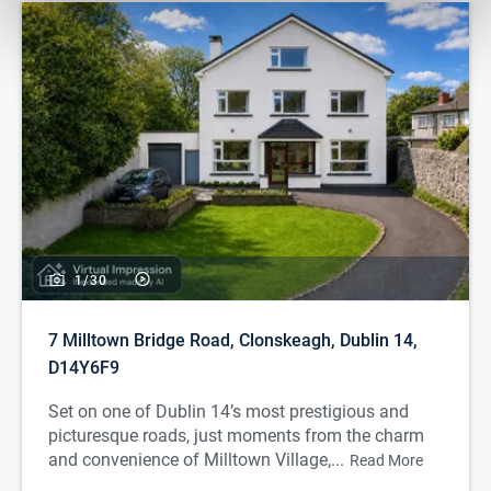
1/
30
7 Milltown Bridge Road, Clonskeagh, Dublin 14,
D14Y6F9
Set on one of Dublin 14’s most prestigious and
picturesque roads, just moments from the charm
and convenience of Milltown Village,...
Read More