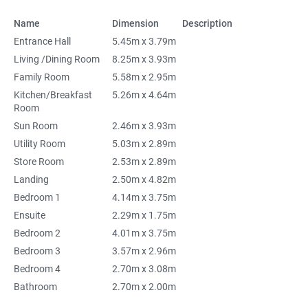
Name
Dimension
Description
Entrance Hall
5.45m x 3.79m
Living /Dining Room
8.25m x 3.93m
Family Room
5.58m x 2.95m
Kitchen/Breakfast
5.26m x 4.64m
Room
Sun Room
2.46m x 3.93m
Utility Room
5.03m x 2.89m
Store Room
2.53m x 2.89m
Landing
2.50m x 4.82m
Bedroom 1
4.14m x 3.75m
Ensuite
2.29m x 1.75m
Bedroom 2
4.01m x 3.75m
Bedroom 3
3.57m x 2.96m
Bedroom 4
2.70m x 3.08m
Bathroom
2.70m x 2.00m