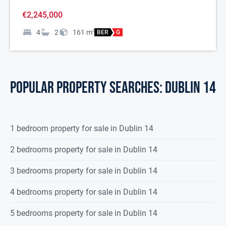
€2,245,000
4
2
161
m
2
BER
G
POPULAR PROPERTY SEARCHES: dublin 14
1 bedroom property for sale in Dublin 14
2 bedrooms property for sale in Dublin 14
3 bedrooms property for sale in Dublin 14
4 bedrooms property for sale in Dublin 14
5 bedrooms property for sale in Dublin 14