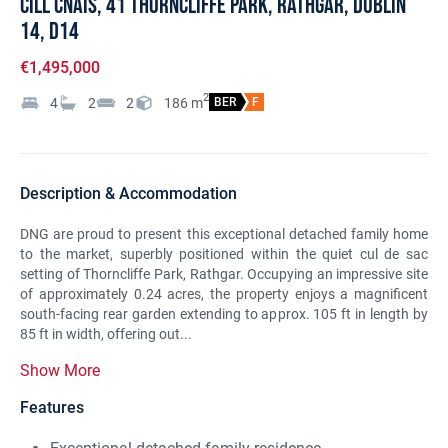
Cill Cnais, 41 Thorncliffe Park, Rathgar, Dublin
14, D14
€1,495,000
2
4
2
2
186
m
BER
F
Description & Accommodation
DNG are proud to present this exceptional detached family home
to the market, superbly positioned within the quiet cul de sac
setting of Thorncliffe Park, Rathgar. Occupying an impressive site
of approximately 0.24 acres, the property enjoys a magnificent
south-facing rear garden extending to approx. 105 ft in length by
85 ft in width, offering out...
Show More
Features