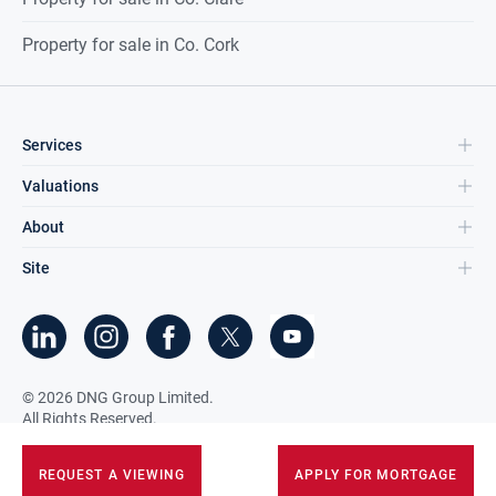
Property for sale in Co. Cork
Services
Valuations
About
Site
©
2026
DNG Group Limited.
All Rights Reserved.
REQUEST A VIEWING
APPLY FOR MORTGAGE