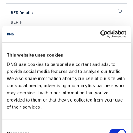
BER Details
BER:
F
BER No:
119415230
Performance Indicator:
446.67 kWh/m2/yr
Mortgage Calculator
This website uses cookies
DNG use cookies to personalise content and ads, to
Stamp Duty Calculator
provide social media features and to analyse our traffic.
We also share information about your use of our site with
our social media, advertising and analytics partners who
Eunan Doherty
may combine it with other information that you’ve
provided to them or that they’ve collected from your use
Partner
of their services.
/
+353 1 4909000
Email
DNG Terenure
Consent
98 Terenure Road East, Terenure, Dublin 6, D06