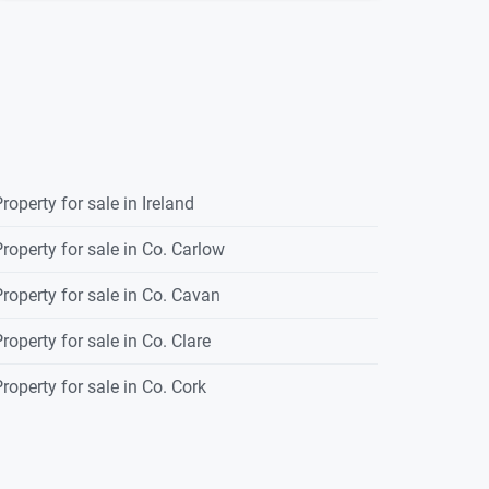
roperty for sale in Ireland
roperty for sale in Co. Carlow
roperty for sale in Co. Cavan
roperty for sale in Co. Clare
roperty for sale in Co. Cork