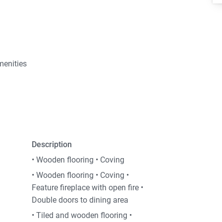
menities
Description
• Wooden flooring • Coving
• Wooden flooring • Coving •
Feature fireplace with open fire •
Double doors to dining area
• Tiled and wooden flooring •