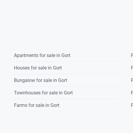
Apartments for sale in Gort
P
Houses for sale in Gort
P
Bungalow for sale in Gort
P
Townhouses for sale in Gort
P
Farms for sale in Gort
P