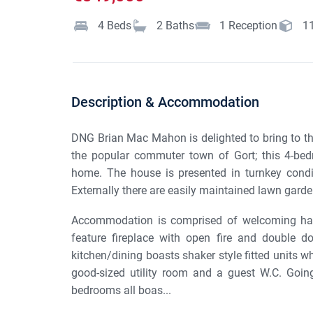
4
Beds
2
Baths
1
Reception
1
Description & Accommodation
DNG Brian Mac Mahon is delighted to bring to th
the popular commuter town of Gort; this 4-bed
home. The house is presented in turnkey condit
Externally there are easily maintained lawn garden
Accommodation is comprised of welcoming hall
feature fireplace with open fire and double d
kitchen/dining boasts shaker style fitted units w
good-sized utility room and a guest W.C. Going
bedrooms all boas...