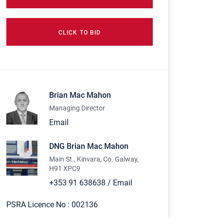
CLICK TO BID
Brian Mac Mahon
Managing Director
Email
DNG Brian Mac Mahon
Main St., Kinvara, Co. Galway,
H91 XPC9
+353 91 638638
/
Email
PSRA Licence No :
002136