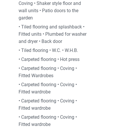
Coving • Shaker style floor and
wall units • Patio doors to the
garden
• Tiled flooring and splashback •
Fitted units • Plumbed for washer
and dryer • Back door
• Tiled flooring • W.C. • W.H.B.
• Carpeted flooring • Hot press
• Carpeted flooring • Coving •
Fitted Wardrobes
• Carpeted flooring • Coving •
Fitted wardrobe
• Carpeted flooring • Coving •
Fitted wardrobe
• Carpeted flooring • Coving •
Fitted wardrobe