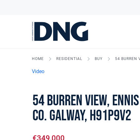
HOME
RESIDENTIAL
BUY
54 BURREN V
Video
54 Burren View, Ennis
Co. Galway, H91P9V2
€349,000