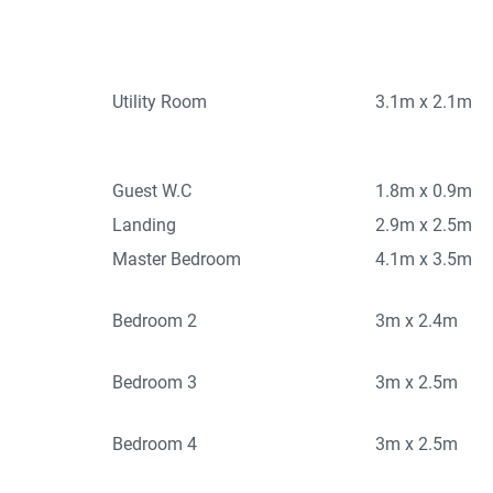
Utility Room
3.1m x 2.1m
Guest W.C
1.8m x 0.9m
Landing
2.9m x 2.5m
Master Bedroom
4.1m x 3.5m
Bedroom 2
3m x 2.4m
Bedroom 3
3m x 2.5m
Bedroom 4
3m x 2.5m