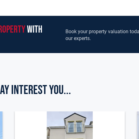
roperty
with
Book your property valuation toda
our experts.
ay Interest you...