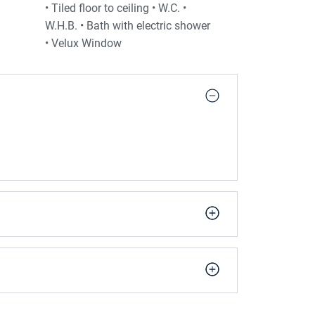
• Tiled floor to ceiling • W.C. •
W.H.B. • Bath with electric shower
• Velux Window