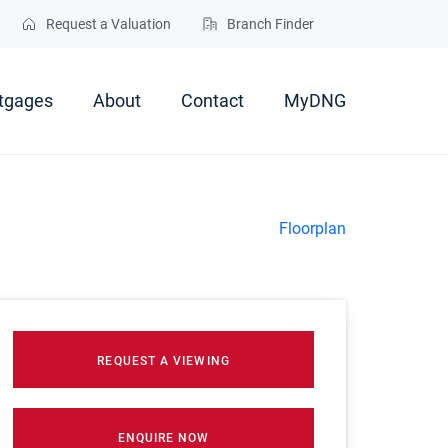
Request a Valuation
Branch Finder
tgages
About
Contact
MyDNG
Floorplan
REQUEST A VIEWING
ENQUIRE NOW