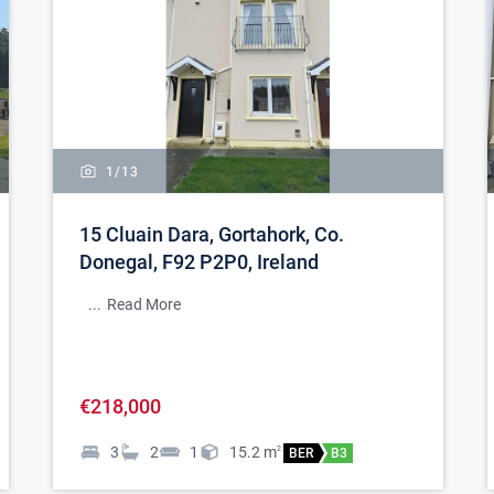
1/
13
15 Cluain Dara, Gortahork, Co.
Donegal, F92 P2P0, Ireland
...
Read More
€218,000
3
2
1
15.2
m
2
BER
B3