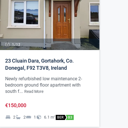
1/
12
23 Cluain Dara, Gortahork, Co.
Donegal, F92 T3V8, Ireland
Newly refurbished low maintenance 2-
bedroom ground floor apartment with
south f...
Read More
€150,000
2
2
1
6.1
m
2
BER
B3