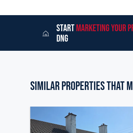
start
marketing your p
dng
Similar Properties that m