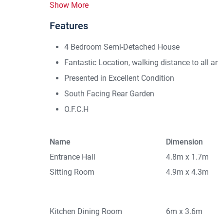
Show More
Features
4 Bedroom Semi-Detached House
Fantastic Location, walking distance to all a
Presented in Excellent Condition
South Facing Rear Garden
O.F.C.H
Name
Dimension
Entrance Hall
4.8m x 1.7m
Sitting Room
4.9m x 4.3m
Kitchen Dining Room
6m x 3.6m