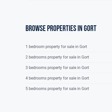
Browse properties in gort
1 bedroom property for sale in Gort
2 bedrooms property for sale in Gort
3 bedrooms property for sale in Gort
4 bedrooms property for sale in Gort
5 bedrooms property for sale in Gort