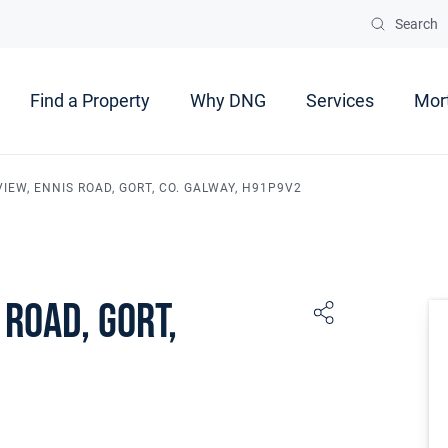
Search
Find a Property
Why DNG
Services
Mor
IEW, ENNIS ROAD, GORT, CO. GALWAY, H91P9V2
 Road, Gort,