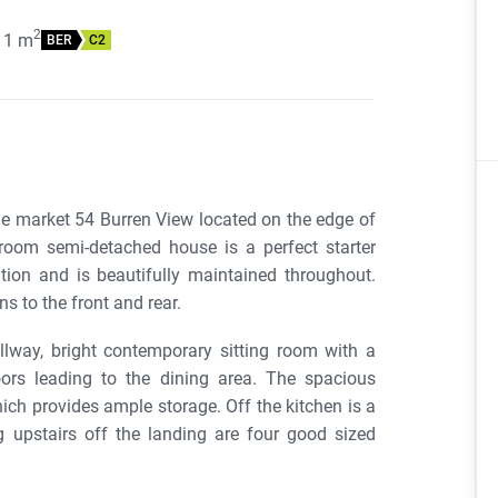
2
11
m
BER
C2
e market 54 Burren View located on the edge of
room semi-detached house is a perfect starter
ion and is beautifully maintained throughout.
s to the front and rear.
way, bright contemporary sitting room with a
oors leading to the dining area. The spacious
hich provides ample storage. Off the kitchen is a
 upstairs off the landing are four good sized