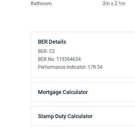
Bathroom
2m x 2.1m
BER Details
BER:
C2
BER No:
119384634
Performance Indicator:
178.54
Mortgage Calculator
Stamp Duty Calculator