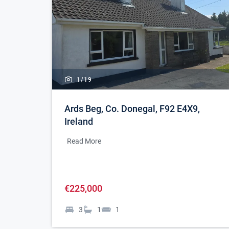
1/
19
Ards Beg, Co. Donegal, F92 E4X9,
Ireland
Read More
€225,000
3
1
1