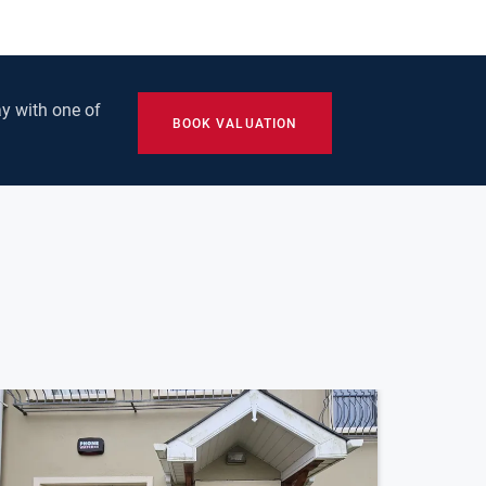
y with one of
BOOK VALUATION