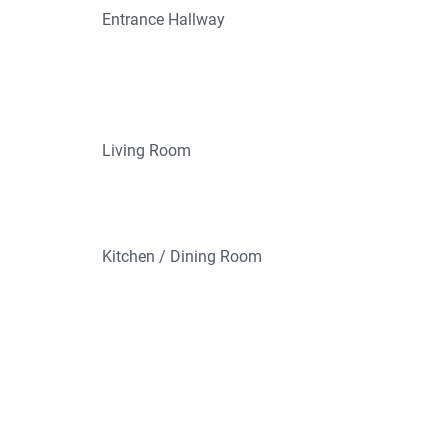
Entrance Hallway
Living Room
Kitchen / Dining Room