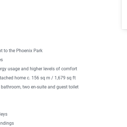
 to the Phoenix Park
es
ergy usage and higher levels of comfort
tached home c. 156 sq m / 1,679 sq ft
bathroom, two en-suite and guest toilet
leys
andings