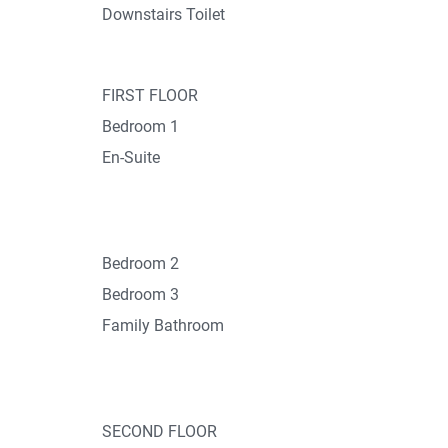
Downstairs Toilet
FIRST FLOOR
Bedroom 1
En-Suite
Bedroom 2
Bedroom 3
Family Bathroom
SECOND FLOOR