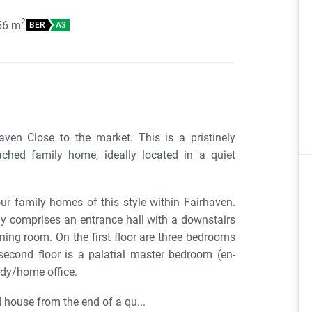
2
56
m
BER
A3
ven Close to the market. This is a pristinely
tached family home, ideally located in a quiet
our family homes of this style within Fairhaven.
y comprises an entrance hall with a downstairs
ining room. On the first floor are three bedrooms
second floor is a palatial master bedroom (en-
udy/home office.
 house from the end of a qu...