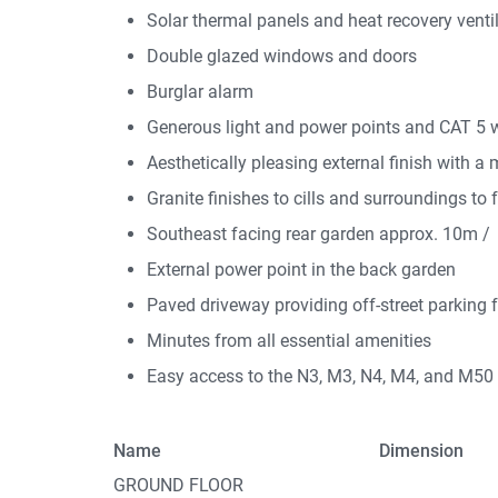
Solar thermal panels and heat recovery venti
Double glazed windows and doors
Burglar alarm
Generous light and power points and CAT 5 w
Aesthetically pleasing external finish with a 
Granite finishes to cills and surroundings to 
Southeast facing rear garden approx. 10m / 
External power point in the back garden
Paved driveway providing off-street parking 
Minutes from all essential amenities
Easy access to the N3, M3, N4, M4, and M50
Name
Dimension
GROUND FLOOR