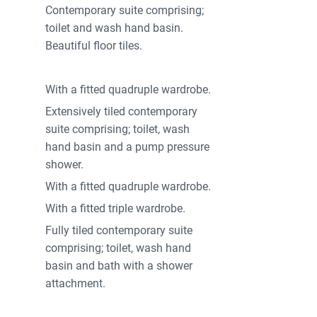
Contemporary suite comprising;
toilet and wash hand basin.
Beautiful floor tiles.
With a fitted quadruple wardrobe.
Extensively tiled contemporary
suite comprising; toilet, wash
hand basin and a pump pressure
shower.
With a fitted quadruple wardrobe.
With a fitted triple wardrobe.
Fully tiled contemporary suite
comprising; toilet, wash hand
basin and bath with a shower
attachment.