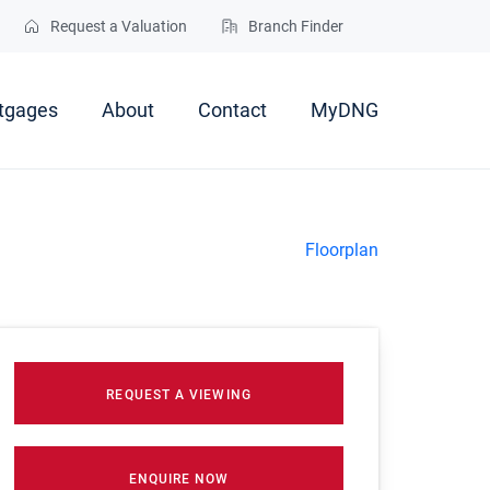
Request a Valuation
Branch Finder
tgages
About
Contact
MyDNG
Floorplan
REQUEST A VIEWING
ENQUIRE NOW