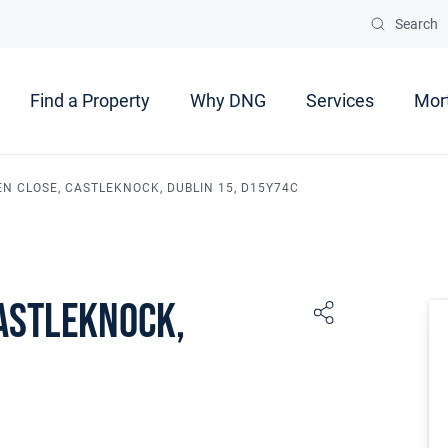
Search
Find a Property
Why DNG
Services
Mor
EN CLOSE, CASTLEKNOCK, DUBLIN 15, D15Y74C
Castleknock,