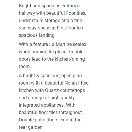
Bright and spacious entrance
hallway with beautiful floor tiles,
under stairs storage and a fine
stairway opens at first floor to a
spacious landing.
With a feature La Martine sealed
wood burning fireplace. Double
doors lead to the kitchen/dining
room.
A bright & spacious, open-plan
room with a beautiful Nolan fitted
kitchen with Quartz countertops
and a range of high quality
integrated appliances. With
beautiful floor tiles throughout.
Double patio doors lead to the
rear garden.