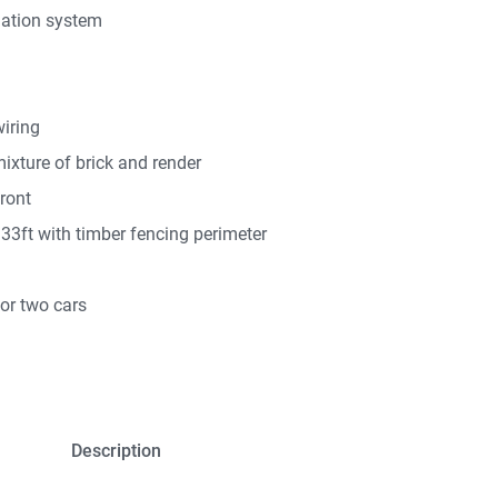
lation system
iring
mixture of brick and render
front
33ft with timber fencing perimeter
for two cars
Description