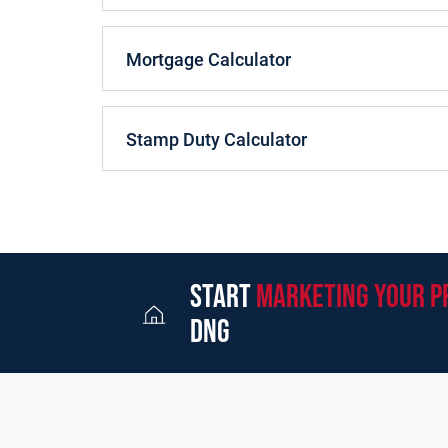
Mortgage Calculator
Stamp Duty Calculator
start
marketing your p
dng