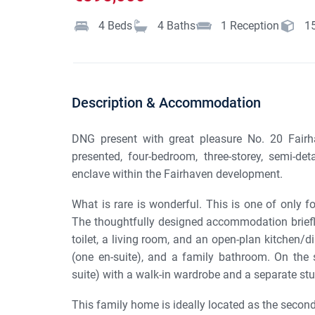
4
Beds
4
Baths
1
Reception
1
Description & Accommodation
DNG present with great pleasure No. 20 Fairha
presented, four-bedroom, three-storey, semi-de
enclave within the Fairhaven development.
What is rare is wonderful. This is one of only f
The thoughtfully designed accommodation briefl
toilet, a living room, and an open-plan kitchen/d
(one en-suite), and a family bathroom. On the 
suite) with a walk-in wardrobe and a separate st
This family home is ideally located as the second