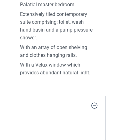
Palatial master bedroom.
Extensively tiled contemporary
suite comprising; toilet, wash
hand basin and a pump pressure
shower.
With an array of open shelving
and clothes hanging rails.
With a Velux window which
provides abundant natural light.