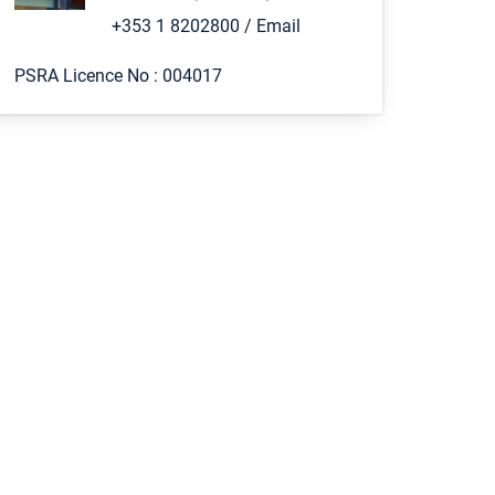
+353 1 8202800
/
Email
PSRA Licence No :
004017