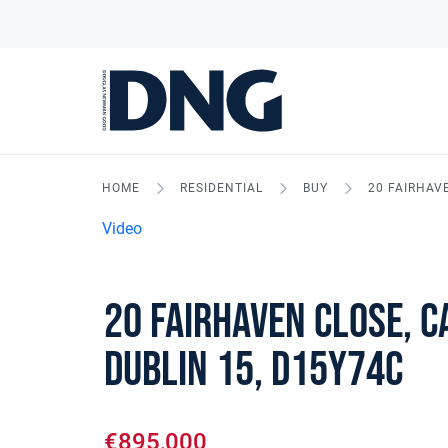
HOME
RESIDENTIAL
BUY
20 FAIRHAV
Video
20 Fairhaven Close, 
Dublin 15, D15Y74C
€895,000