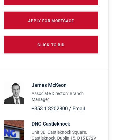
APPLY FOR MORTGAGE
CLICK TO BID
James McKeon
Associate Director/ Branch
Manager
+353 1 8202800
/
Email
DNG Castleknock
Unit 3B, Castleknock Square,
Castleknock, Dublin 15, D15 E72V