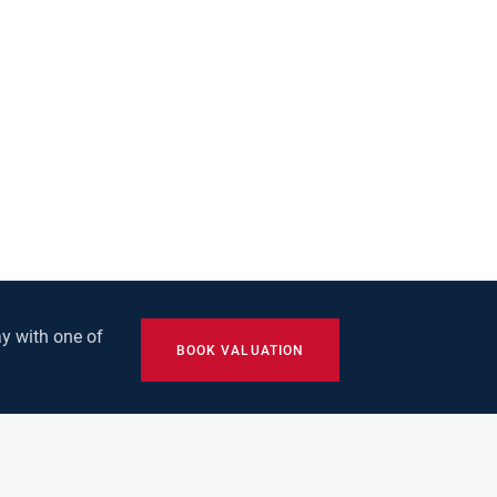
y with one of
BOOK VALUATION