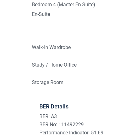
Bedroom 4 (Master En-Suite)
En-Suite
Walk-In Wardrobe
Study / Home Office
Storage Room
BER Details
BER:
A3
BER No:
111492229
Performance Indicator:
51.69