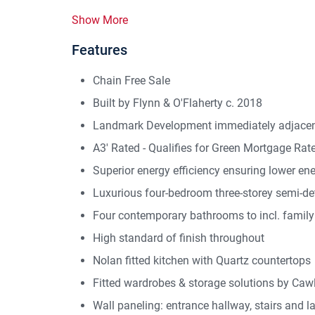
Show More
Features
Chain Free Sale
Built by Flynn & O'Flaherty c. 2018
Landmark Development immediately adjacent
A3' Rated - Qualifies for Green Mortgage Rat
Superior energy efficiency ensuring lower en
Luxurious four-bedroom three-storey semi-de
Four contemporary bathrooms to incl. family 
High standard of finish throughout
Nolan fitted kitchen with Quartz countertops
Fitted wardrobes & storage solutions by Caw
Wall paneling: entrance hallway, stairs and l