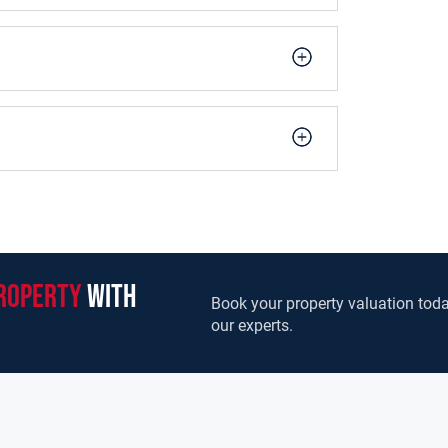
roperty
with
Book your property valuation toda
our experts.